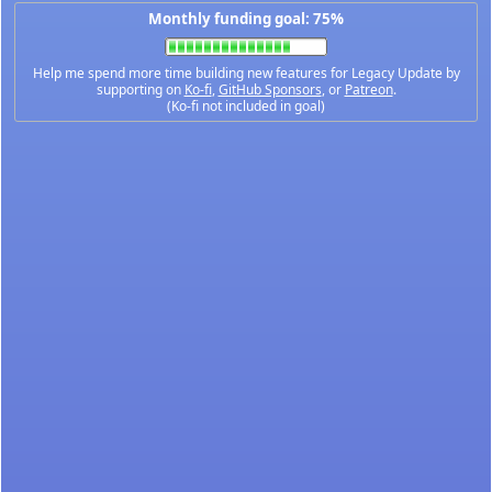
Monthly funding goal: 75%
Help me spend more time building new features for Legacy Update by
supporting on
Ko-fi
,
GitHub Sponsors
, or
Patreon
.
(Ko-fi not included in goal)