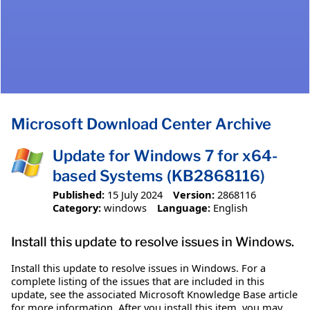
Microsoft Download Center Archive
Update for Windows 7 for x64-
based Systems (KB2868116)
Published:
15 July 2024
Version:
2868116
Category:
windows
Language:
English
Install this update to resolve issues in Windows.
Install this update to resolve issues in Windows. For a
complete listing of the issues that are included in this
update, see the associated Microsoft Knowledge Base article
for more information. After you install this item, you may