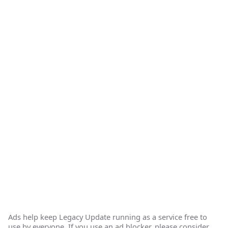
Ads help keep Legacy Update running as a service free to
use by everyone. If you use an ad blocker, please consider