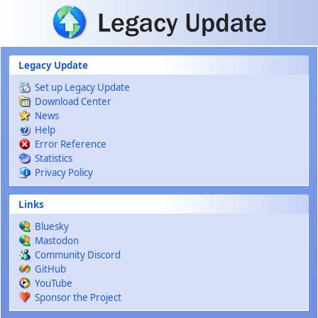
Skip to main content
Legacy Update
Set up Legacy Update
Download Center
News
Help
Error Reference
Statistics
Privacy Policy
Links
Bluesky
Mastodon
Community Discord
GitHub
YouTube
Sponsor the Project