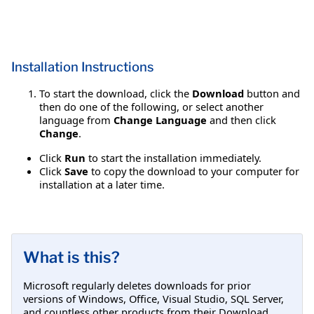
Installation Instructions
To start the download, click the
Download
button and
then do one of the following, or select another
language from
Change Language
and then click
Change
.
Click
Run
to start the installation immediately.
Click
Save
to copy the download to your computer for
installation at a later time.
What is this?
Microsoft regularly deletes downloads for prior
versions of Windows, Office, Visual Studio, SQL Server,
and countless other products from their Download