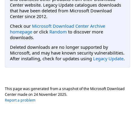
Center website. Legacy Update catalogues downloads
that have been deleted from Microsoft Download
Center since 2012.
Check our
Microsoft Download Center Archive
homepage
or click
Random
to discover more
downloads.
Deleted downloads are no longer supported by
Microsoft, and may have known security vulnerabilities.
After installing, check for updates using
Legacy Update
.
This page was generated from a snapshot of the Microsoft Download
Center made on
24 November 2025
.
Report a problem