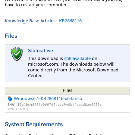
have to restart your computer.
Knowledge Base Articles:
KB2868116
Files
Status: Live
This download is
still available
on
microsoft.com. The downloads below will
come directly from the Microsoft Download
Center.
Files
Windows6.1-KB2868116-x64.msu
SHA1:
13e1bc4820fe0607d7cecc940b44eead8ae6260c
Size:
7.16 MB
System Requirements