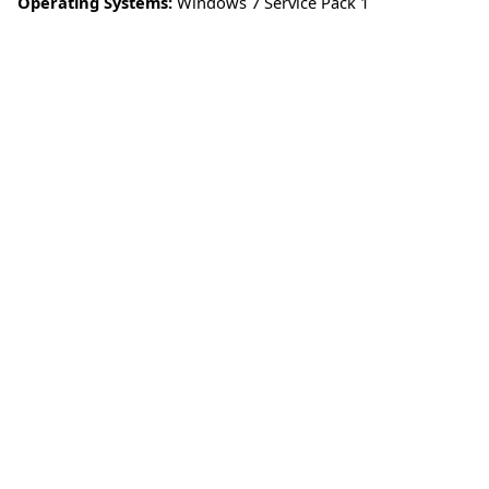
Operating Systems:
Windows 7 Service Pack 1