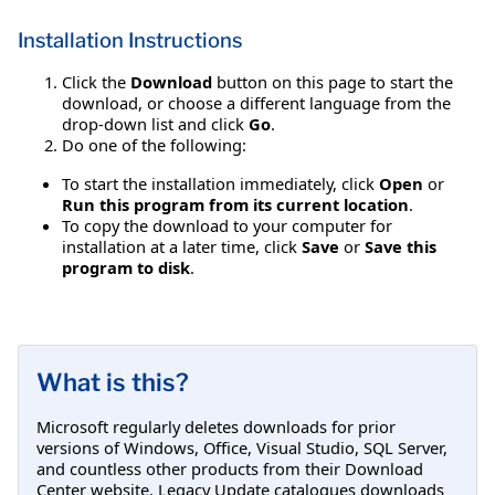
Installation Instructions
Click the
Download
button on this page to start the
download, or choose a different language from the
drop-down list and click
Go
.
Do one of the following:
To start the installation immediately, click
Open
or
Run this program from its current location
.
To copy the download to your computer for
installation at a later time, click
Save
or
Save this
program to disk
.
What is this?
Microsoft regularly deletes downloads for prior
versions of Windows, Office, Visual Studio, SQL Server,
and countless other products from their Download
Center website. Legacy Update catalogues downloads