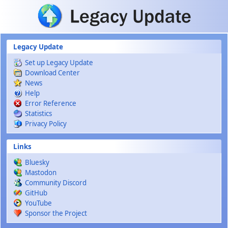
Skip to main content
Legacy Update
Set up Legacy Update
Download Center
News
Help
Error Reference
Statistics
Privacy Policy
Links
Bluesky
Mastodon
Community Discord
GitHub
YouTube
Sponsor the Project