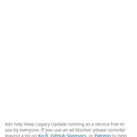
Ads help keep Legacy Update running as a service free to
use by everyone. If you use an ad blocker, please consider
leaving a tip on
Ko-fi
,
GitHub Sponsors
, or
Patreon
to help