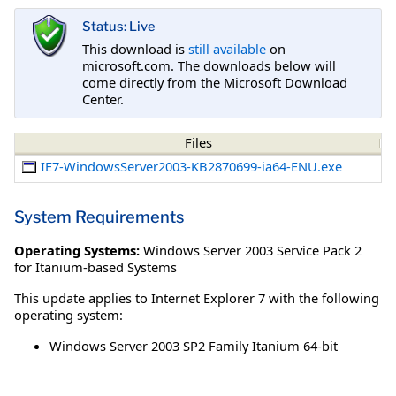
Status: Live
This download is
still available
on
microsoft.com. The downloads below will
come directly from the Microsoft Download
Center.
Files
IE7-WindowsServer2003-KB2870699-ia64-ENU.exe
System Requirements
Operating Systems:
Windows Server 2003 Service Pack 2
for Itanium-based Systems
This update applies to Internet Explorer 7 with the following
operating system:
Windows Server 2003 SP2 Family Itanium 64-bit