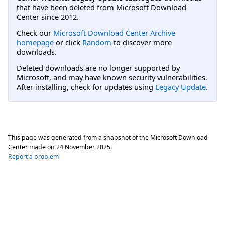
that have been deleted from Microsoft Download
Center since 2012.
Check our
Microsoft Download Center Archive
homepage
or click
Random
to discover more
downloads.
Deleted downloads are no longer supported by
Microsoft, and may have known security vulnerabilities.
After installing, check for updates using
Legacy Update
.
This page was generated from a snapshot of the Microsoft Download
Center made on
24 November 2025
.
Report a problem