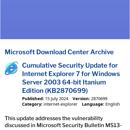
Microsoft Download Center Archive
Cumulative Security Update for
Internet Explorer 7 for Windows
Server 2003 64-bit Itanium
Edition (KB2870699)
Published:
15 July 2024
Version:
2870699
Category:
internet-explorer
Language:
English
This update addresses the vulnerability
discussed in Microsoft Security Bulletin MS13-