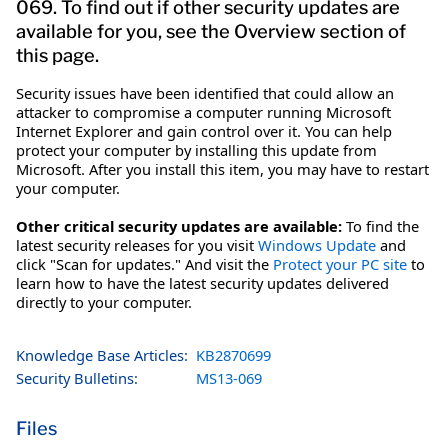
069. To find out if other security updates are
available for you, see the Overview section of
this page.
Security issues have been identified that could allow an
attacker to compromise a computer running Microsoft
Internet Explorer and gain control over it. You can help
protect your computer by installing this update from
Microsoft. After you install this item, you may have to restart
your computer.
Other critical security updates are available:
To find the
latest security releases for you visit
Windows Update
and
click "Scan for updates." And visit the
Protect your PC site
to
learn how to have the latest security updates delivered
directly to your computer.
Knowledge Base Articles:
KB2870699
Security Bulletins:
MS13-069
Files