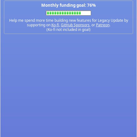
Monthly funding goal: 76%
Help me spend more time building new features for Legacy Update by
supporting on
Ko-fi
,
GitHub Sponsors
, or
Patreon
.
(Ko-fi not included in goal)