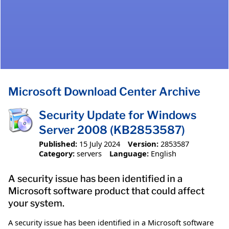
Microsoft Download Center Archive
Security Update for Windows
Server 2008 (KB2853587)
Published:
15 July 2024
Version:
2853587
Category:
servers
Language:
English
A security issue has been identified in a
Microsoft software product that could affect
your system.
A security issue has been identified in a Microsoft software