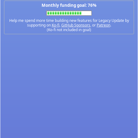
Monthly funding goal: 76%
Help me spend more time building new features for Legacy Update by
supporting on
Ko-fi
,
GitHub Sponsors
, or
Patreon
.
(Ko-fi not included in goal)