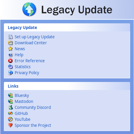
Skip to main content
Legacy Update
Set up Legacy Update
Download Center
News
Help
Error Reference
Statistics
Privacy Policy
Links
Bluesky
Mastodon
Community Discord
GitHub
YouTube
Sponsor the Project