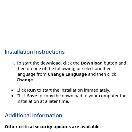
Installation Instructions
To start the download, click the
Download
button and
then do one of the following, or select another
language from
Change Language
and then click
Change
.
Click
Run
to start the installation immediately.
Click
Save
to copy the download to your computer for
installation at a later time.
Additional Information
Other critical security updates are available: