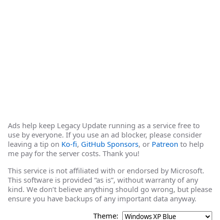
Ads help keep Legacy Update running as a service free to
use by everyone. If you use an ad blocker, please consider
leaving a tip on
Ko-fi
,
GitHub Sponsors
, or
Patreon
to help
me pay for the server costs. Thank you!
This service is not affiliated with or endorsed by Microsoft.
This software is provided “as is”, without warranty of any
kind. We don’t believe anything should go wrong, but please
ensure you have backups of any important data anyway.
Theme: