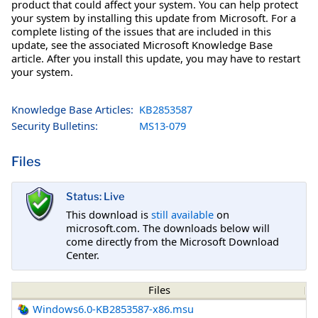
product that could affect your system. You can help protect
your system by installing this update from Microsoft. For a
complete listing of the issues that are included in this
update, see the associated Microsoft Knowledge Base
article. After you install this update, you may have to restart
your system.
Knowledge Base Articles:
KB2853587
Security Bulletins:
MS13-079
Files
Status: Live
This download is
still available
on
microsoft.com. The downloads below will
come directly from the Microsoft Download
Center.
Files
Windows6.0-KB2853587-x86.msu