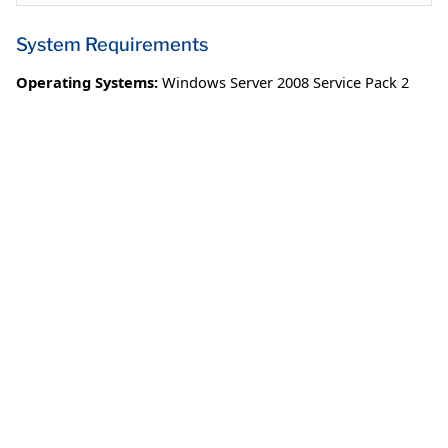
System Requirements
Operating Systems:
Windows Server 2008 Service Pack 2