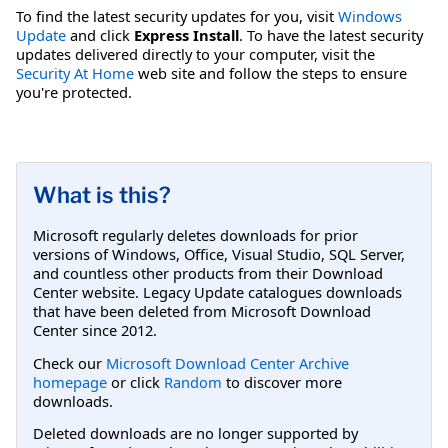
To find the latest security updates for you, visit
Windows
Update
and click
Express Install
. To have the latest security
updates delivered directly to your computer, visit the
Security At Home
web site and follow the steps to ensure
you're protected.
What is this?
Microsoft regularly deletes downloads for prior
versions of Windows, Office, Visual Studio, SQL Server,
and countless other products from their Download
Center website. Legacy Update catalogues downloads
that have been deleted from Microsoft Download
Center since 2012.
Check our
Microsoft Download Center Archive
homepage
or click
Random
to discover more
downloads.
Deleted downloads are no longer supported by