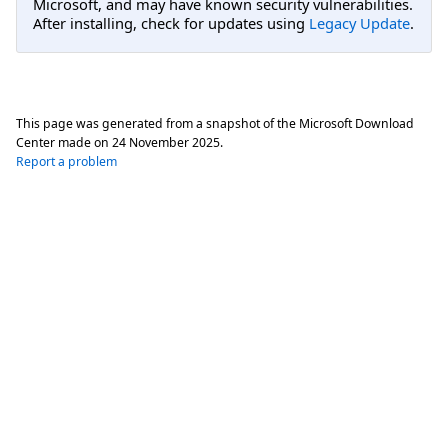
Microsoft, and may have known security vulnerabilities.
After installing, check for updates using
Legacy Update
.
This page was generated from a snapshot of the Microsoft Download
Center made on
24 November 2025
.
Report a problem