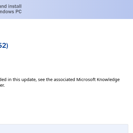
52)
luded in this update, see the associated Microsoft Knowledge
er.