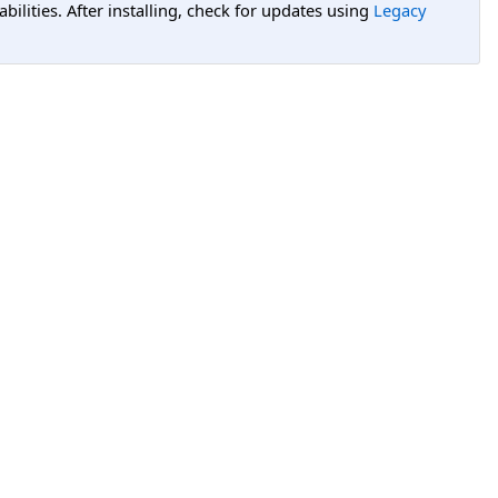
lities. After installing, check for updates using
Legacy