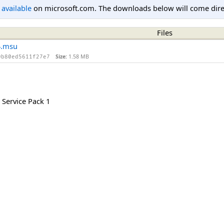
l available
on microsoft.com. The downloads below will come direc
Files
4.msu
Size:
1.58 MB
0b80ed5611f27e7
Service Pack 1