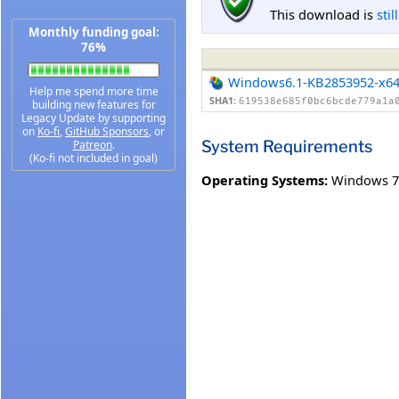
This download is
stil
Monthly funding goal:
76%
Windows6.1-KB2853952-x6
Help me spend more time
SHA1:
619538e685f0bc6bcde779a1a
building new features for
Legacy Update by supporting
on
Ko-fi
,
GitHub Sponsors
, or
System Requirements
Patreon
.
(Ko-fi not included in goal)
Operating Systems:
Windows 7 