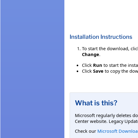
Installation Instructions
To start the download, cli
Change
.
Click
Run
to start the inst
Click
Save
to copy the down
What is this?
Microsoft regularly deletes d
Center website. Legacy Updat
Check our
Microsoft Downloa