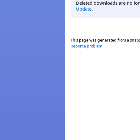
Deleted downloads are no long
Update
.
This page was generated from a snap
Report a problem