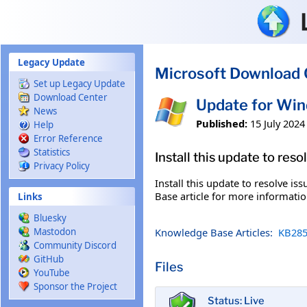
Skip to main content
Legacy Update
Microsoft Download 
Set up Legacy Update
Download Center
Update for Wi
News
Published:
15 July 2024
Help
Error Reference
Statistics
Install this update to res
Privacy Policy
Install this update to resolve i
Base article for more information
Links
Bluesky
Knowledge Base Articles:
KB285
Mastodon
Community Discord
GitHub
Files
YouTube
Sponsor the Project
Status: Live