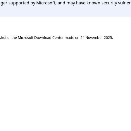
er supported by Microsoft, and may have known security vulnerabi
shot of the Microsoft Download Center made on
24 November 2025
.