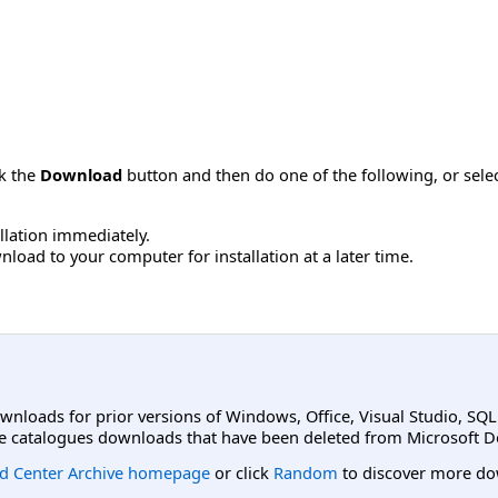
ck the
Download
button and then do one of the following, or sel
allation immediately.
load to your computer for installation at a later time.
ownloads for prior versions of Windows, Office, Visual Studio, SQ
e catalogues downloads that have been deleted from Microsoft D
d Center Archive homepage
or click
Random
to discover more do