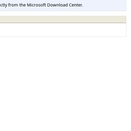
tly from the Microsoft Download Center.