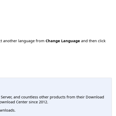
ect another language from
Change Language
and then click
L Server, and countless other products from their Download
ownload Center since 2012.
wnloads.