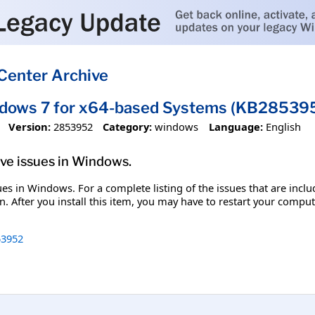
Center Archive
ndows 7 for x64-based Systems (KB28539
Version:
2853952
Category:
windows
Language:
English
olve issues in Windows.
ssues in Windows. For a complete listing of the issues that are inc
. After you install this item, you may have to restart your comput
3952