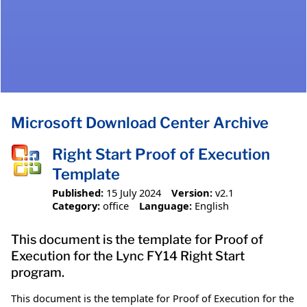
Microsoft Download Center Archive
Right Start Proof of Execution
Template
Published:
15 July 2024
Version:
v2.1
Category:
office
Language:
English
This document is the template for Proof of
Execution for the Lync FY14 Right Start
program.
This document is the template for Proof of Execution for the