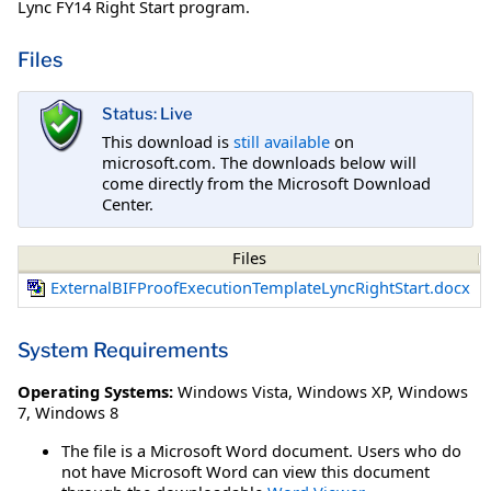
Lync FY14 Right Start program.
Files
Status: Live
This download is
still available
on
microsoft.com. The downloads below will
come directly from the Microsoft Download
Center.
Files
ExternalBIFProofExecutionTemplateLyncRightStart.docx
System Requirements
Operating Systems:
Windows Vista
,
Windows XP
,
Windows
7
,
Windows 8
The file is a Microsoft Word document. Users who do
not have Microsoft Word can view this document