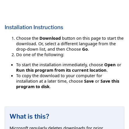
Installation Instructions
Choose the
Download
button on this page to start the
download. Or, select a different language from the
drop-down list, and then Choose
Go
.
Do one of the following:
To start the installation immediately, choose
Open
or
Run this program from its current location
.
To copy the download to your computer for
installation at a later time, choose
Save
or
Save this
program to disk
.
What is this?
Microsoft regularly deletes downloads for prior