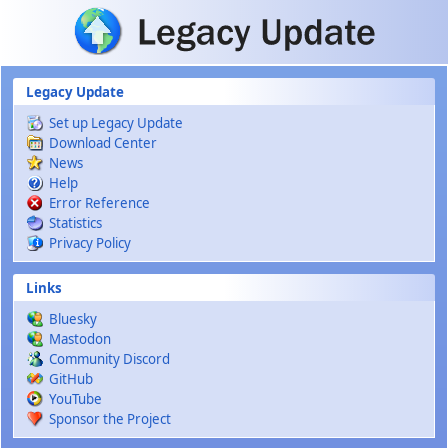
Skip to main content
Legacy Update
Set up Legacy Update
Download Center
News
Help
Error Reference
Statistics
Privacy Policy
Links
Bluesky
Mastodon
Community Discord
GitHub
YouTube
Sponsor the Project