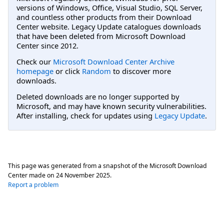
versions of Windows, Office, Visual Studio, SQL Server,
and countless other products from their Download
Center website. Legacy Update catalogues downloads
that have been deleted from Microsoft Download
Center since 2012.
Check our
Microsoft Download Center Archive
homepage
or click
Random
to discover more
downloads.
Deleted downloads are no longer supported by
Microsoft, and may have known security vulnerabilities.
After installing, check for updates using
Legacy Update
.
This page was generated from a snapshot of the Microsoft Download
Center made on
24 November 2025
.
Report a problem