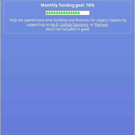
Monthly funding goal: 76%
Help me spend more time building new features for Legacy Update by
supporting on
Ko-fi
,
GitHub Sponsors
, or
Patreon
.
(Ko-fi not included in goal)