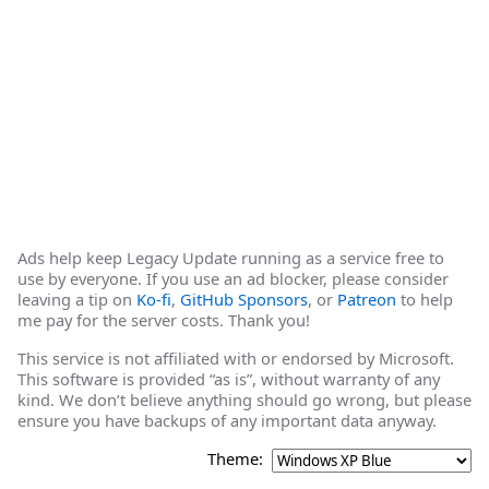
Ads help keep Legacy Update running as a service free to
use by everyone. If you use an ad blocker, please consider
leaving a tip on
Ko-fi
,
GitHub Sponsors
, or
Patreon
to help
me pay for the server costs. Thank you!
This service is not affiliated with or endorsed by Microsoft.
This software is provided “as is”, without warranty of any
kind. We don’t believe anything should go wrong, but please
ensure you have backups of any important data anyway.
Theme: