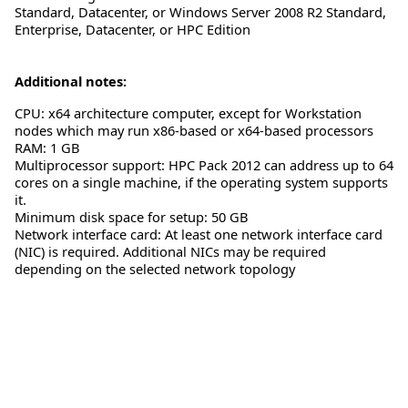
Standard, Datacenter, or Windows Server 2008 R2 Standard,
Enterprise, Datacenter, or HPC Edition
Additional notes:
CPU: x64 architecture computer, except for Workstation
nodes which may run x86-based or x64-based processors
RAM: 1 GB
Multiprocessor support: HPC Pack 2012 can address up to 64
cores on a single machine, if the operating system supports
it.
Minimum disk space for setup: 50 GB
Network interface card: At least one network interface card
(NIC) is required. Additional NICs may be required
depending on the selected network topology