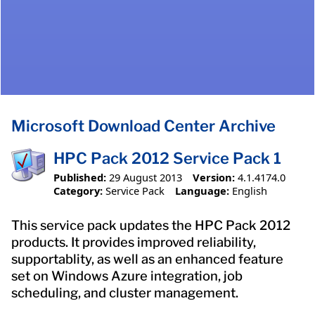
Microsoft Download Center Archive
HPC Pack 2012 Service Pack 1
Published:
29 August 2013
Version:
4.1.4174.0
Category:
Service Pack
Language:
English
This service pack updates the HPC Pack 2012
products. It provides improved reliability,
supportablity, as well as an enhanced feature
set on Windows Azure integration, job
scheduling, and cluster management.