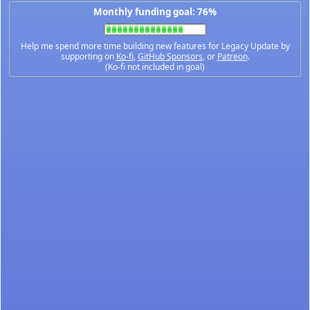
Monthly funding goal: 76%
Help me spend more time building new features for Legacy Update by
supporting on
Ko-fi
,
GitHub Sponsors
, or
Patreon
.
(Ko-fi not included in goal)