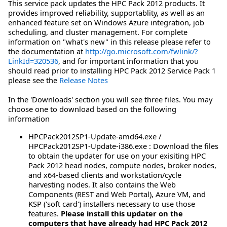
This service pack updates the HPC Pack 2012 products. It
provides improved reliability, supportablity, as well as an
enhanced feature set on Windows Azure integration, job
scheduling, and cluster management. For complete
information on "what's new" in this release please refer to
the documentation at
http://go.microsoft.com/fwlink/?
LinkId=320536
, and for important information that you
should read prior to installing HPC Pack 2012 Service Pack 1
please see the
Release Notes
In the 'Downloads' section you will see three files. You may
choose one to download based on the following
information
HPCPack2012SP1-Update-amd64.exe /
HPCPack2012SP1-Update-i386.exe : Download the files
to obtain the updater for use on your exisiting HPC
Pack 2012 head nodes, compute nodes, broker nodes,
and x64-based clients and workstation/cycle
harvesting nodes. It also contains the Web
Components (REST and Web Portal), Azure VM, and
KSP ('soft card') installers necessary to use those
features.
Please install this updater on the
computers that have already had HPC Pack 2012