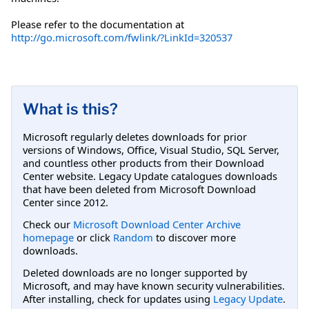
Please refer to the documentation at
http://go.microsoft.com/fwlink/?LinkId=320537
What is this?
Microsoft regularly deletes downloads for prior
versions of Windows, Office, Visual Studio, SQL Server,
and countless other products from their Download
Center website. Legacy Update catalogues downloads
that have been deleted from Microsoft Download
Center since 2012.
Check our
Microsoft Download Center Archive
homepage
or click
Random
to discover more
downloads.
Deleted downloads are no longer supported by
Microsoft, and may have known security vulnerabilities.
After installing, check for updates using
Legacy Update
.