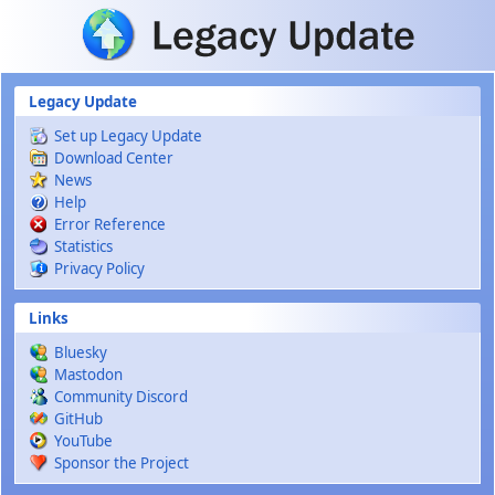
Skip to main content
Legacy Update
Set up Legacy Update
Download Center
News
Help
Error Reference
Statistics
Privacy Policy
Links
Bluesky
Mastodon
Community Discord
GitHub
YouTube
Sponsor the Project