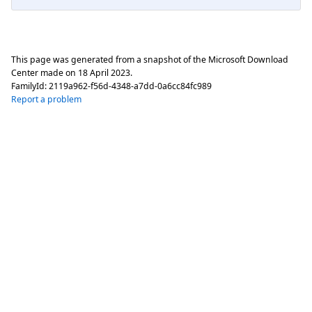
This page was generated from a snapshot of the Microsoft Download
Center made on
18 April 2023
.
FamilyId:
2119a962-f56d-4348-a7dd-0a6cc84fc989
Report a problem