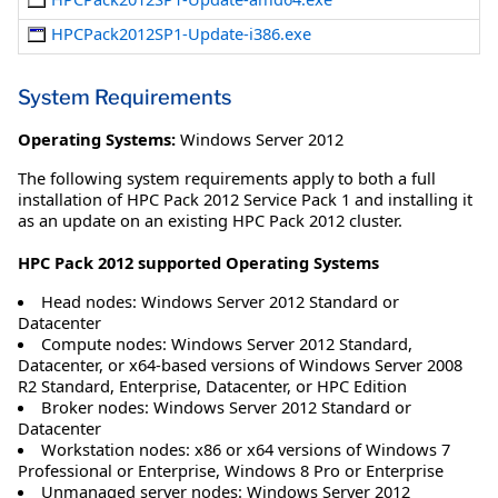
HPCPack2012SP1-Update-i386.exe
System Requirements
Operating Systems:
Windows Server 2012
The following system requirements apply to both a full
installation of HPC Pack 2012 Service Pack 1 and installing it
as an update on an existing HPC Pack 2012 cluster.
HPC Pack 2012 supported Operating Systems
Head nodes: Windows Server 2012 Standard or
Datacenter
Compute nodes: Windows Server 2012 Standard,
Datacenter, or x64-based versions of Windows Server 2008
R2 Standard, Enterprise, Datacenter, or HPC Edition
Broker nodes: Windows Server 2012 Standard or
Datacenter
Workstation nodes: x86 or x64 versions of Windows 7
Professional or Enterprise, Windows 8 Pro or Enterprise
Unmanaged server nodes: Windows Server 2012