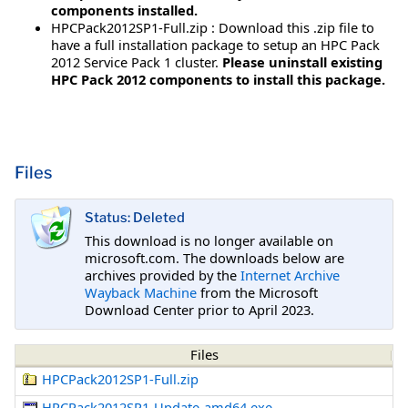
components installed.
HPCPack2012SP1-Full.zip : Download this .zip file to
have a full installation package to setup an HPC Pack
2012 Service Pack 1 cluster.
Please uninstall existing
HPC Pack 2012 components to install this package.
Files
Status: Deleted
This download is no longer available on
microsoft.com. The downloads below are
archives provided by the
Internet Archive
Wayback Machine
from the Microsoft
Download Center prior to April 2023.
Files
HPCPack2012SP1-Full.zip
HPCPack2012SP1-Update-amd64.exe