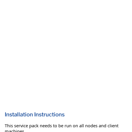
Installation Instructions
This service pack needs to be run on all nodes and client
machines.