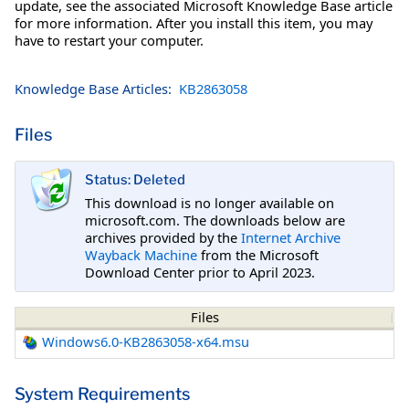
update, see the associated Microsoft Knowledge Base article
for more information. After you install this item, you may
have to restart your computer.
Knowledge Base Articles:
KB2863058
Files
Status: Deleted
This download is no longer available on
microsoft.com. The downloads below are
archives provided by the
Internet Archive
Wayback Machine
from the Microsoft
Download Center prior to April 2023.
Files
Windows6.0-KB2863058-x64.msu
System Requirements