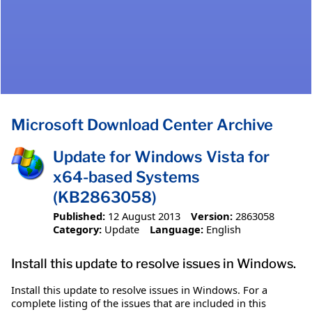
Microsoft Download Center Archive
Update for Windows Vista for
x64-based Systems
(KB2863058)
Published:
12 August 2013
Version:
2863058
Category:
Update
Language:
English
Install this update to resolve issues in Windows.
Install this update to resolve issues in Windows. For a
complete listing of the issues that are included in this