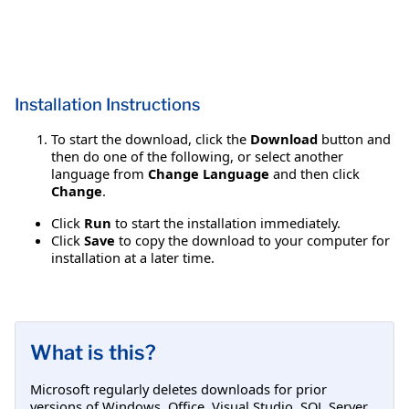
Installation Instructions
To start the download, click the
Download
button and
then do one of the following, or select another
language from
Change Language
and then click
Change
.
Click
Run
to start the installation immediately.
Click
Save
to copy the download to your computer for
installation at a later time.
What is this?
Microsoft regularly deletes downloads for prior
versions of Windows, Office, Visual Studio, SQL Server,