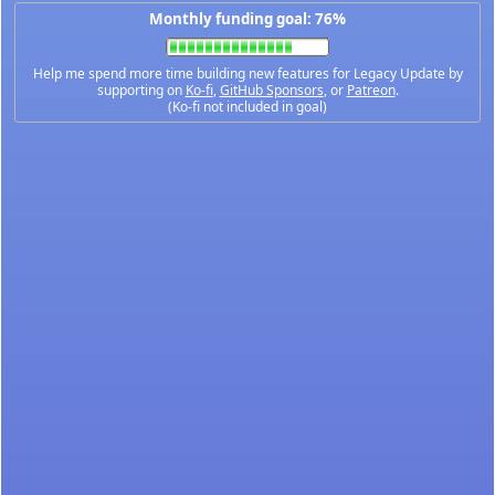
Monthly funding goal: 76%
Help me spend more time building new features for Legacy Update by
supporting on
Ko-fi
,
GitHub Sponsors
, or
Patreon
.
(Ko-fi not included in goal)