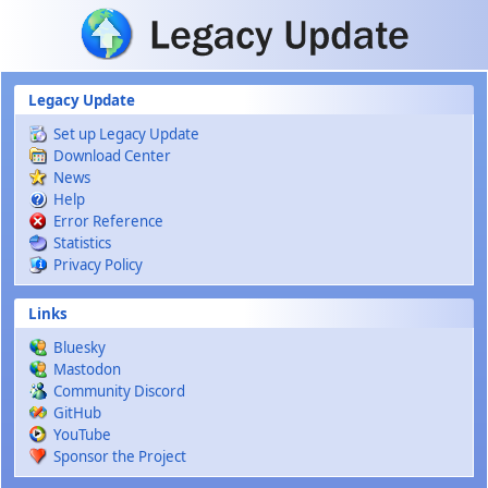
Skip to main content
Legacy Update
Set up Legacy Update
Download Center
News
Help
Error Reference
Statistics
Privacy Policy
Links
Bluesky
Mastodon
Community Discord
GitHub
YouTube
Sponsor the Project