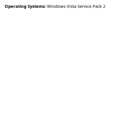
Operating Systems:
Windows Vista Service Pack 2