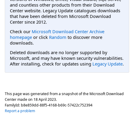
and countless other products from their Download
Center website. Legacy Update catalogues downloads
that have been deleted from Microsoft Download
Center since 2012.
Check our
Microsoft Download Center Archive
homepage
or click
Random
to discover more
downloads.
Deleted downloads are no longer supported by
Microsoft, and may have known security vulnerabilities.
After installing, check for updates using
Legacy Update
.
This page was generated from a snapshot of the Microsoft Download
Center made on
18 April 2023
.
FamilyId:
b8e859dd-88f5-4168-b69c-57422c752394
Report a problem