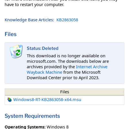
have to restart your computer.
Knowledge Base Articles:
KB2863058
Files
Status: Deleted
This download is no longer available on
microsoft.com. The downloads below are
archives provided by the
Internet Archive
Wayback Machine
from the Microsoft
Download Center prior to April 2023.
Files
Windows8-RT-KB2863058-x64.msu
System Requirements
Operating Systems:
Windows 8