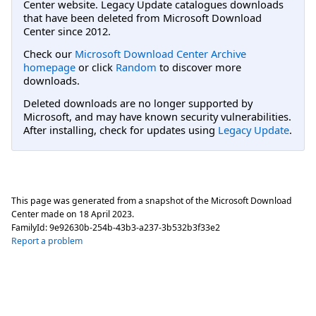
Center website. Legacy Update catalogues downloads
that have been deleted from Microsoft Download
Center since 2012.
Check our
Microsoft Download Center Archive
homepage
or click
Random
to discover more
downloads.
Deleted downloads are no longer supported by
Microsoft, and may have known security vulnerabilities.
After installing, check for updates using
Legacy Update
.
This page was generated from a snapshot of the Microsoft Download
Center made on
18 April 2023
.
FamilyId:
9e92630b-254b-43b3-a237-3b532b3f33e2
Report a problem