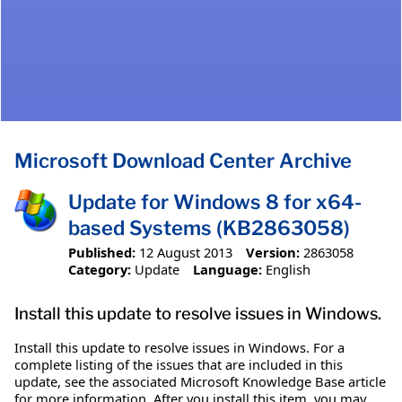
Microsoft Download Center Archive
Update for Windows 8 for x64-
based Systems (KB2863058)
Published:
12 August 2013
Version:
2863058
Category:
Update
Language:
English
Install this update to resolve issues in Windows.
Install this update to resolve issues in Windows. For a
complete listing of the issues that are included in this
update, see the associated Microsoft Knowledge Base article
for more information. After you install this item, you may