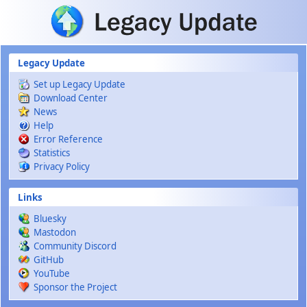
Skip to main content
Legacy Update
Set up Legacy Update
Download Center
News
Help
Error Reference
Statistics
Privacy Policy
Links
Bluesky
Mastodon
Community Discord
GitHub
YouTube
Sponsor the Project