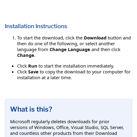
Installation Instructions
To start the download, click the
Download
button and
then do one of the following, or select another
language from
Change Language
and then click
Change
.
Click
Run
to start the installation immediately.
Click
Save
to copy the download to your computer for
installation at a later time.
What is this?
Microsoft regularly deletes downloads for prior
versions of Windows, Office, Visual Studio, SQL Server,
and countless other products from their Download