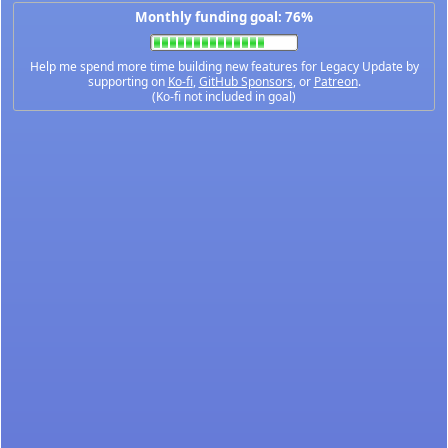
Monthly funding goal: 76%
Help me spend more time building new features for Legacy Update by
supporting on
Ko-fi
,
GitHub Sponsors
, or
Patreon
.
(Ko-fi not included in goal)