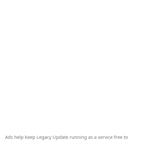
Ads help keep Legacy Update running as a service free to