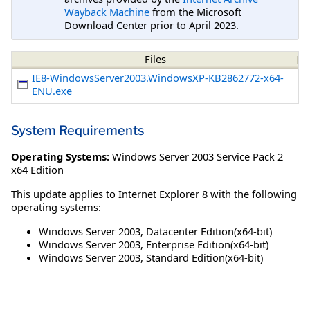
Wayback Machine
from the Microsoft
Download Center prior to April 2023.
Files
IE8-WindowsServer2003.WindowsXP-KB2862772-x64-
ENU.exe
System Requirements
Operating Systems:
Windows Server 2003 Service Pack 2
x64 Edition
This update applies to Internet Explorer 8 with the following
operating systems:
Windows Server 2003, Datacenter Edition(x64-bit)
Windows Server 2003, Enterprise Edition(x64-bit)
Windows Server 2003, Standard Edition(x64-bit)