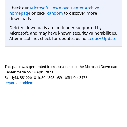
Check our
Microsoft Download Center Archive
homepage
or click
Random
to discover more
downloads.
Deleted downloads are no longer supported by
Microsoft, and may have known security vulnerabilities.
After installing, check for updates using
Legacy Update
.
This page was generated from a snapshot of the Microsoft Download
Center made on
18 April 2023
.
FamilyId:
38100b18-1d86-4898-b39a-b5f1f6ee3472
Report a problem