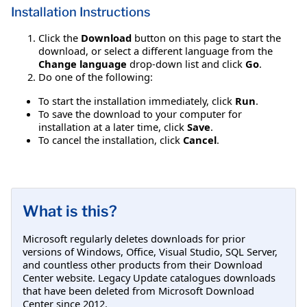
Installation Instructions
Click the
Download
button on this page to start the
download, or select a different language from the
Change language
drop-down list and click
Go
.
Do one of the following:
To start the installation immediately, click
Run
.
To save the download to your computer for
installation at a later time, click
Save
.
To cancel the installation, click
Cancel
.
What is this?
Microsoft regularly deletes downloads for prior
versions of Windows, Office, Visual Studio, SQL Server,
and countless other products from their Download
Center website. Legacy Update catalogues downloads
that have been deleted from Microsoft Download
Center since 2012.