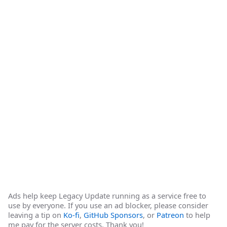
Ads help keep Legacy Update running as a service free to
use by everyone. If you use an ad blocker, please consider
leaving a tip on
Ko-fi
,
GitHub Sponsors
, or
Patreon
to help
me pay for the server costs. Thank you!