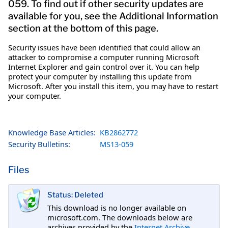
059. To find out if other security updates are
available for you, see the Additional Information
section at the bottom of this page.
Security issues have been identified that could allow an
attacker to compromise a computer running Microsoft
Internet Explorer and gain control over it. You can help
protect your computer by installing this update from
Microsoft. After you install this item, you may have to restart
your computer.
Knowledge Base Articles:
KB2862772
Security Bulletins:
MS13-059
Files
Status: Deleted
This download is no longer available on
microsoft.com. The downloads below are
archives provided by the
Internet Archive