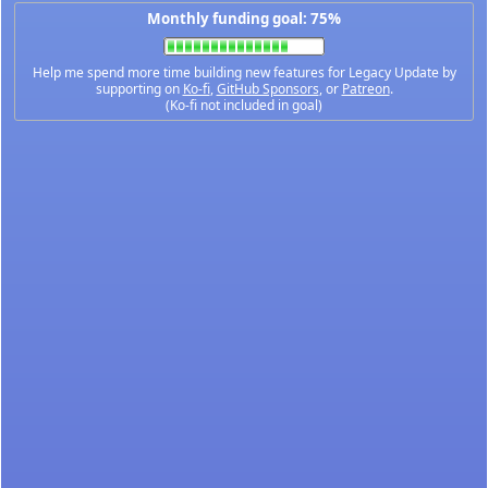
Monthly funding goal: 75%
Help me spend more time building new features for Legacy Update by
supporting on
Ko-fi
,
GitHub Sponsors
, or
Patreon
.
(Ko-fi not included in goal)