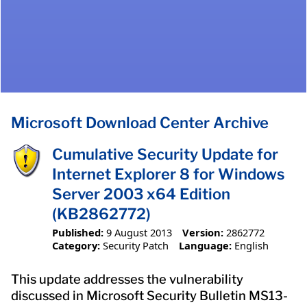
Microsoft Download Center Archive
Cumulative Security Update for
Internet Explorer 8 for Windows
Server 2003 x64 Edition
(KB2862772)
Published:
9 August 2013
Version:
2862772
Category:
Security Patch
Language:
English
This update addresses the vulnerability
discussed in Microsoft Security Bulletin MS13-