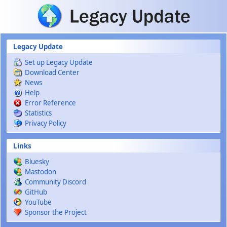
Skip to main content
Legacy Update
Set up Legacy Update
Download Center
News
Help
Error Reference
Statistics
Privacy Policy
Links
Bluesky
Mastodon
Community Discord
GitHub
YouTube
Sponsor the Project