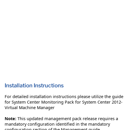
Installation Instructions
For detailed installation instructions please utilize the guide
for System Center Monitoring Pack for System Center 2012-
Virtual Machine Manager
Note:
This updated management pack release requires a
mandatory configuration identified in the mandatory
configuration section of the Management guide.