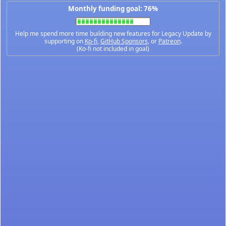
Monthly funding goal: 76%
Help me spend more time building new features for Legacy Update by
supporting on
Ko-fi
,
GitHub Sponsors
, or
Patreon
.
(Ko-fi not included in goal)