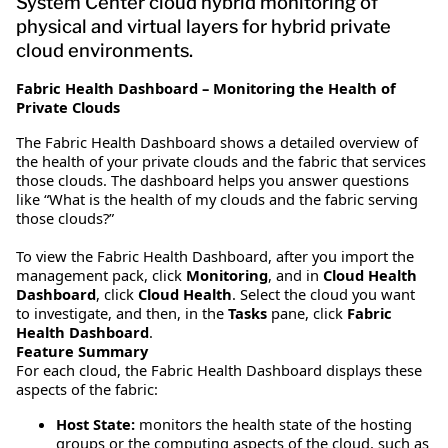
System Center cloud hybrid monitoring of
physical and virtual layers for hybrid private
cloud environments.
Fabric Health Dashboard – Monitoring the Health of
Private Clouds
The Fabric Health Dashboard shows a detailed overview of
the health of your private clouds and the fabric that services
those clouds. The dashboard helps you answer questions
like “What is the health of my clouds and the fabric serving
those clouds?”
To view the Fabric Health Dashboard, after you import the
management pack, click
Monitoring
, and in
Cloud Health
Dashboard
, click
Cloud Health
. Select the cloud you want
to investigate, and then, in the
Tasks
pane, click
Fabric
Health Dashboard
.
Feature Summary
For each cloud, the Fabric Health Dashboard displays these
aspects of the fabric:
Host State:
monitors the health state of the hosting
groups or the computing aspects of the cloud, such as