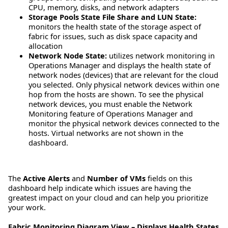
CPU, memory, disks, and network adapters
Storage Pools State File Share and LUN State:
monitors the health state of the storage aspect of
fabric for issues, such as disk space capacity and
allocation
Network Node State:
utilizes network monitoring in
Operations Manager and displays the health state of
network nodes (devices) that are relevant for the cloud
you selected. Only physical network devices within one
hop from the hosts are shown. To see the physical
network devices, you must enable the Network
Monitoring feature of Operations Manager and
monitor the physical network devices connected to the
hosts. Virtual networks are not shown in the
dashboard.
The
Active Alerts
and
Number of VMs
fields on this
dashboard help indicate which issues are having the
greatest impact on your cloud and can help you prioritize
your work.
Fabric Monitoring Diagram View – Displays Health States