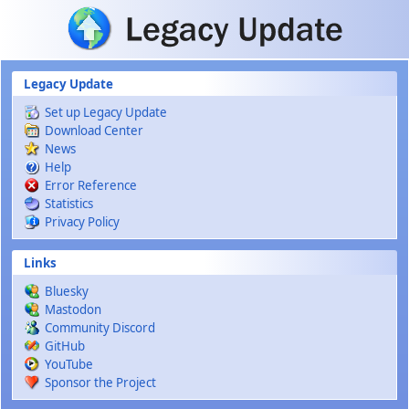
Skip to main content
Legacy Update
Set up Legacy Update
Download Center
News
Help
Error Reference
Statistics
Privacy Policy
Links
Bluesky
Mastodon
Community Discord
GitHub
YouTube
Sponsor the Project