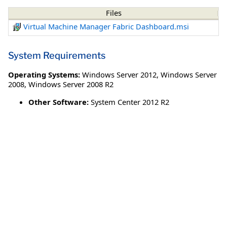
Files
Virtual Machine Manager Fabric Dashboard.msi
System Requirements
Operating Systems:
Windows Server 2012
,
Windows Server
2008
,
Windows Server 2008 R2
Other Software:
System Center 2012 R2