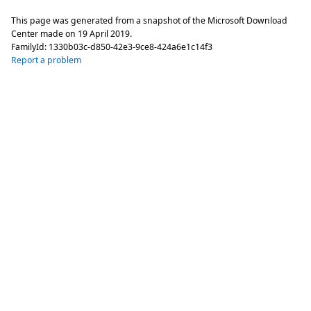
This page was generated from a snapshot of the Microsoft Download
Center made on
19 April 2019
.
FamilyId:
1330b03c-d850-42e3-9ce8-424a6e1c14f3
Report a problem