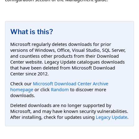
What is this?
Microsoft regularly deletes downloads for prior
versions of Windows, Office, Visual Studio, SQL Server,
and countless other products from their Download
Center website. Legacy Update catalogues downloads
that have been deleted from Microsoft Download
Center since 2012.
Check our
Microsoft Download Center Archive
homepage
or click
Random
to discover more
downloads.
Deleted downloads are no longer supported by
Microsoft, and may have known security vulnerabilities.
After installing, check for updates using
Legacy Update
.