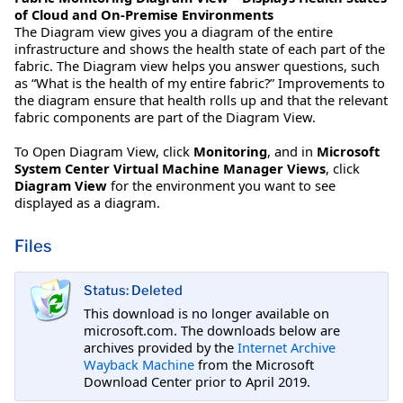
of Cloud and On-Premise Environments
The Diagram view gives you a diagram of the entire
infrastructure and shows the health state of each part of the
fabric. The Diagram view helps you answer questions, such
as “What is the health of my entire fabric?” Improvements to
the diagram ensure that health rolls up and that the relevant
fabric components are part of the Diagram View.
To Open Diagram View, click
Monitoring
, and in
Microsoft
System Center Virtual Machine Manager Views
, click
Diagram View
for the environment you want to see
displayed as a diagram.
Files
Status: Deleted
This download is no longer available on
microsoft.com. The downloads below are
archives provided by the
Internet Archive
Wayback Machine
from the Microsoft
Download Center prior to April 2019.