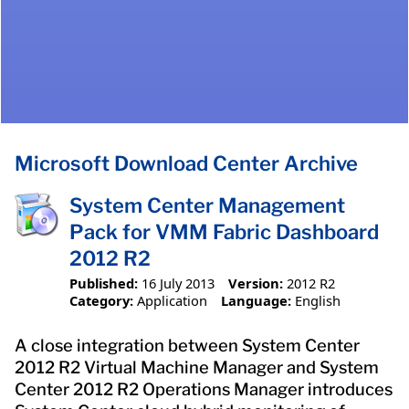
Microsoft Download Center Archive
System Center Management
Pack for VMM Fabric Dashboard
2012 R2
Published:
16 July 2013
Version:
2012 R2
Category:
Application
Language:
English
A close integration between System Center
2012 R2 Virtual Machine Manager and System
Center 2012 R2 Operations Manager introduces