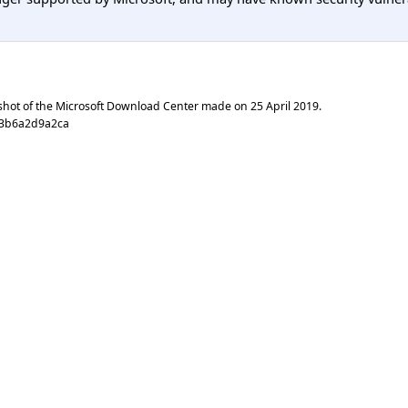
shot of the Microsoft Download Center made on
25 April 2019
.
03b6a2d9a2ca