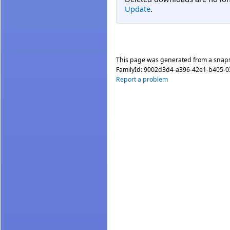
Update
.
This page was generated from a snap
FamilyId:
9002d3d4-a396-42e1-b405-
Report a problem