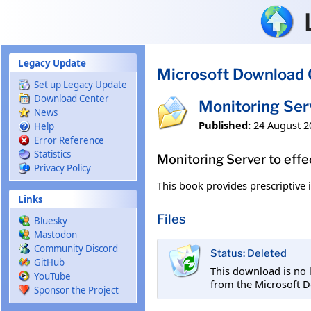
Skip to main content
Legacy Update
Microsoft Download 
Set up Legacy Update
Download Center
Monitoring Ser
News
Published:
24 August 2
Help
Error Reference
Statistics
Monitoring Server to effe
Privacy Policy
This book provides prescriptive
Links
Files
Bluesky
Mastodon
Community Discord
Status: Deleted
GitHub
This download is no 
YouTube
from the Microsoft D
Sponsor the Project