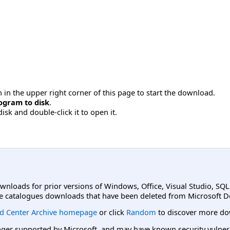
 in the upper right corner of this page to start the download.
ogram to disk
.
disk and double-click it to open it.
ownloads for prior versions of Windows, Office, Visual Studio, SQ
e catalogues downloads that have been deleted from Microsoft D
d Center Archive homepage
or click
Random
to discover more do
er supported by Microsoft, and may have known security vulnerabi