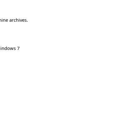
hine archives.
indows 7