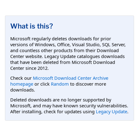
What is this?
Microsoft regularly deletes downloads for prior
versions of Windows, Office, Visual Studio, SQL Server,
and countless other products from their Download
Center website. Legacy Update catalogues downloads
that have been deleted from Microsoft Download
Center since 2012.
Check our
Microsoft Download Center Archive
homepage
or click
Random
to discover more
downloads.
Deleted downloads are no longer supported by
Microsoft, and may have known security vulnerabilities.
After installing, check for updates using
Legacy Update
.