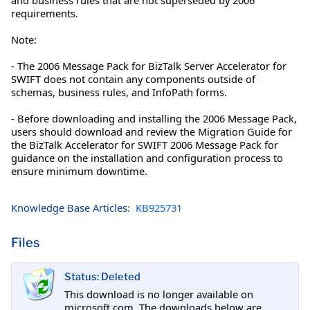
requirements.
Note:
- The 2006 Message Pack for BizTalk Server Accelerator for
SWIFT does not contain any components outside of
schemas, business rules, and InfoPath forms.
- Before downloading and installing the 2006 Message Pack,
users should download and review the Migration Guide for
the BizTalk Accelerator for SWIFT 2006 Message Pack for
guidance on the installation and configuration process to
ensure minimum downtime.
Knowledge Base Articles:
KB925731
Files
Status: Deleted
This download is no longer available on
microsoft.com. The downloads below are