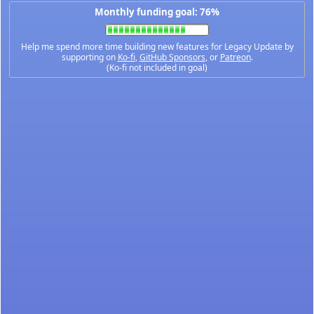
Monthly funding goal: 76%
Help me spend more time building new features for Legacy Update by
supporting on
Ko-fi
,
GitHub Sponsors
, or
Patreon
.
(Ko-fi not included in goal)