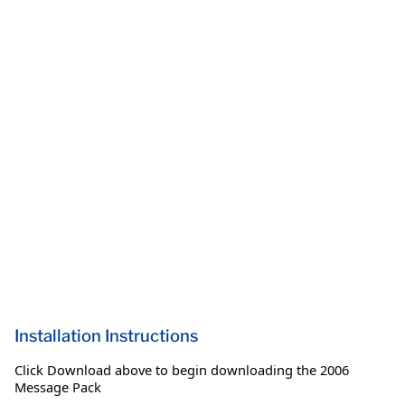
Installation Instructions
Click Download above to begin downloading the 2006
Message Pack