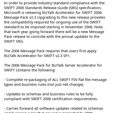
In order to provide industry-standard compliance with the
SWIFT 2006 Standards Release Guide (SRG) specification,
Microsoft is releasing BizTalk Accelerator for SWIFT 2006
Message Pack v2.3 Upgrading to this new release provides
the compatibility required for ongoing use of the SWIFT
standard to be imposed starting in November 2006. Note
that each year going forward there will be a new Message
Pack release to coincide with the annual updates to the
SWIFT SRG.
The 2006 Message Pack requires that users first apply
BizTalk Accelerator for SWIFT v2.3 SP1.
The 2006 Message Pack for BizTalk Server Accelerator for
SWIFT contains the following:
- Complete re-packaging of ALL SWIFT FIN flat file message
types and business rules (not just net-change).
- Updates to schemas and business rules to be fully
compliant with SWIFT 2006 certification requirements.
- Carries forward all software updates related to schemas
and business rules that are not superseded by 2006