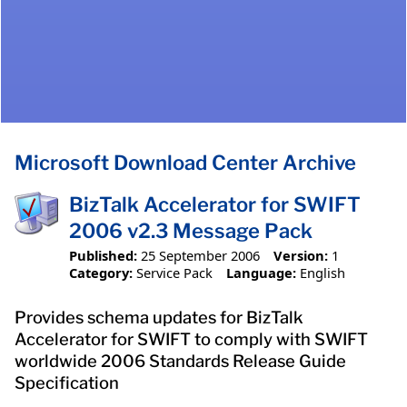
Microsoft Download Center Archive
BizTalk Accelerator for SWIFT
2006 v2.3 Message Pack
Published:
25 September 2006
Version:
1
Category:
Service Pack
Language:
English
Provides schema updates for BizTalk
Accelerator for SWIFT to comply with SWIFT
worldwide 2006 Standards Release Guide
Specification