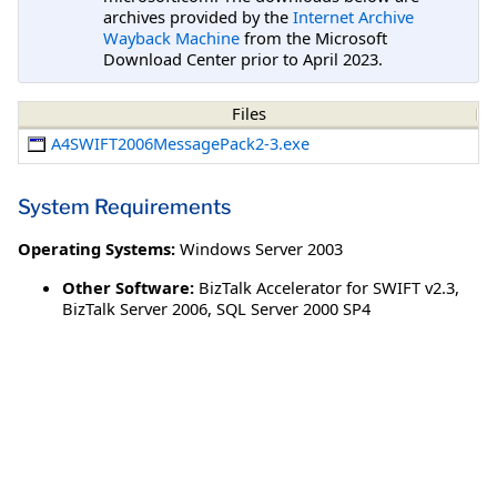
archives provided by the
Internet Archive
Wayback Machine
from the Microsoft
Download Center prior to April 2023.
Files
A4SWIFT2006MessagePack2-3.exe
System Requirements
Operating Systems:
Windows Server 2003
Other Software:
BizTalk Accelerator for SWIFT v2.3,
BizTalk Server 2006, SQL Server 2000 SP4