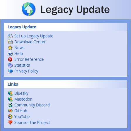
Skip to main content
Legacy Update
Set up Legacy Update
Download Center
News
Help
Error Reference
Statistics
Privacy Policy
Links
Bluesky
Mastodon
Community Discord
GitHub
YouTube
Sponsor the Project