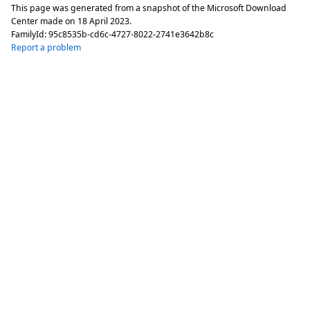
This page was generated from a snapshot of the Microsoft Download
Center made on
18 April 2023
.
FamilyId:
95c8535b-cd6c-4727-8022-2741e3642b8c
Report a problem