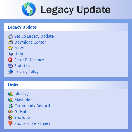
Skip to main content
Legacy Update
Set up Legacy Update
Download Center
News
Help
Error Reference
Statistics
Privacy Policy
Links
Bluesky
Mastodon
Community Discord
GitHub
YouTube
Sponsor the Project