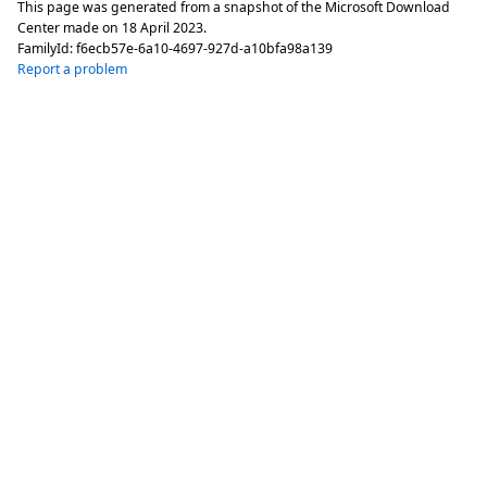
This page was generated from a snapshot of the Microsoft Download
Center made on
18 April 2023
.
FamilyId:
f6ecb57e-6a10-4697-927d-a10bfa98a139
Report a problem