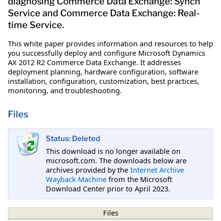
diagnosing Commerce Data Exchange: Synch
Service and Commerce Data Exchange: Real-
time Service.
This white paper provides information and resources to help
you successfully deploy and configure Microsoft Dynamics
AX 2012 R2 Commerce Data Exchange. It addresses
deployment planning, hardware configuration, software
installation, configuration, customization, best practices,
monitoring, and troubleshooting.
Files
Status: Deleted
This download is no longer available on
microsoft.com. The downloads below are
archives provided by the
Internet Archive
Wayback Machine
from the Microsoft
Download Center prior to April 2023.
Files