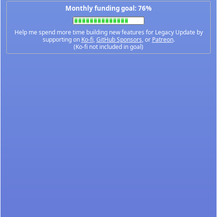
Monthly funding goal: 76%
Help me spend more time building new features for Legacy Update by
supporting on
Ko-fi
,
GitHub Sponsors
, or
Patreon
.
(Ko-fi not included in goal)