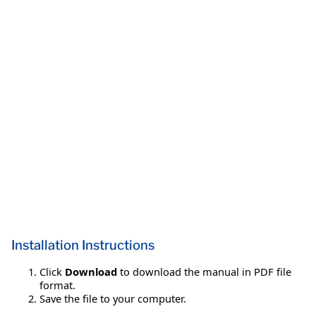
Installation Instructions
Click
Download
to download the manual in PDF file
format.
Save the file to your computer.