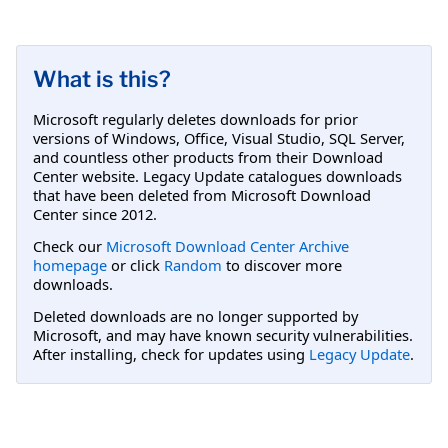
What is this?
Microsoft regularly deletes downloads for prior
versions of Windows, Office, Visual Studio, SQL Server,
and countless other products from their Download
Center website. Legacy Update catalogues downloads
that have been deleted from Microsoft Download
Center since 2012.
Check our
Microsoft Download Center Archive
homepage
or click
Random
to discover more
downloads.
Deleted downloads are no longer supported by
Microsoft, and may have known security vulnerabilities.
After installing, check for updates using
Legacy Update
.