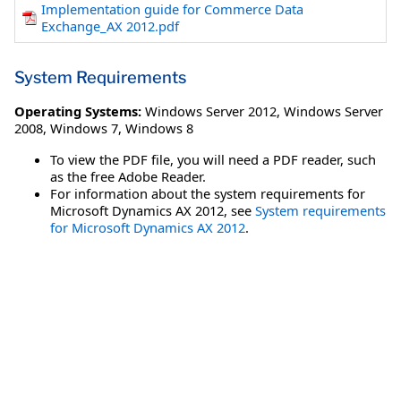
Implementation guide for Commerce Data
Exchange_AX 2012.pdf
System Requirements
Operating Systems:
Windows Server 2012
,
Windows Server
2008
,
Windows 7
,
Windows 8
To view the PDF file, you will need a PDF reader, such
as the free Adobe Reader.
For information about the system requirements for
Microsoft Dynamics AX 2012, see
System requirements
for Microsoft Dynamics AX 2012
.