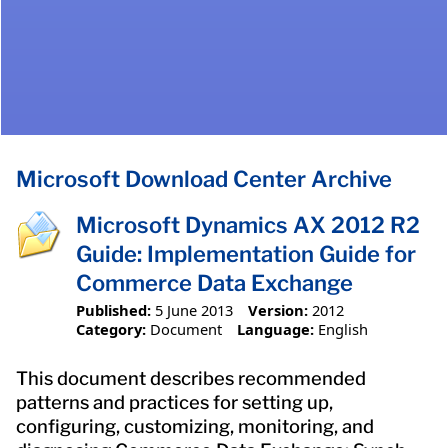
Microsoft Download Center Archive
Microsoft Dynamics AX 2012 R2
Guide: Implementation Guide for
Commerce Data Exchange
Published:
5 June 2013
Version:
2012
Category:
Document
Language:
English
This document describes recommended
patterns and practices for setting up,
configuring, customizing, monitoring, and