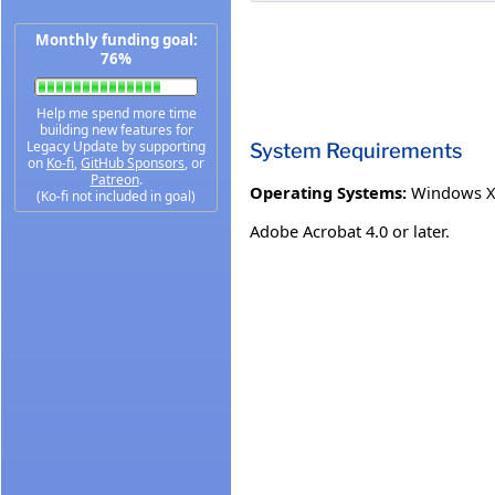
Monthly funding goal:
76%
Help me spend more time
building new features for
Legacy Update by supporting
System Requirements
on
Ko-fi
,
GitHub Sponsors
, or
Patreon
.
Operating Systems:
Windows 
(Ko-fi not included in goal)
Adobe Acrobat 4.0 or later.