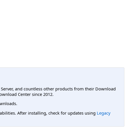
L Server, and countless other products from their Download
ownload Center since 2012.
wnloads.
lities. After installing, check for updates using
Legacy