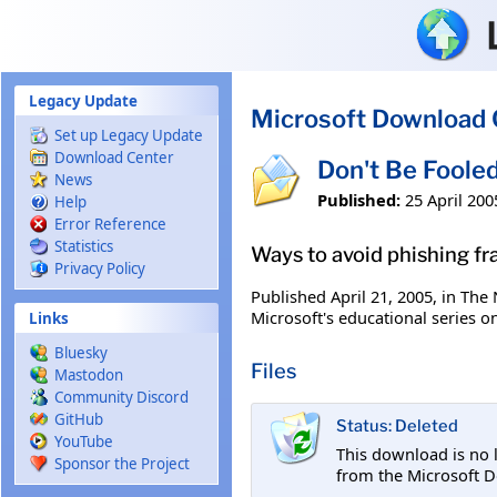
Skip to main content
Legacy Update
Microsoft Download 
Set up Legacy Update
Download Center
Don't Be Foole
News
Published:
25 April 200
Help
Error Reference
Statistics
Ways to avoid phishing fr
Privacy Policy
Published April 21, 2005, in The
Microsoft's educational series o
Links
Bluesky
Files
Mastodon
Community Discord
GitHub
Status: Deleted
YouTube
This download is no 
Sponsor the Project
from the Microsoft D