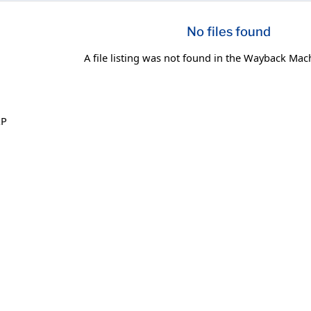
No files found
A file listing was not found in the Wayback Mac
XP