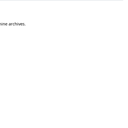
hine archives.