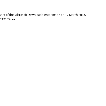
shot of the Microsoft Download Center made on
17 March 2015
.
72172654ea4