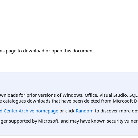
his page to download or open this document.
ownloads for prior versions of Windows, Office, Visual Studio, SQ
e catalogues downloads that have been deleted from Microsoft D
d Center Archive homepage
or click
Random
to discover more do
er supported by Microsoft, and may have known security vulnerabi