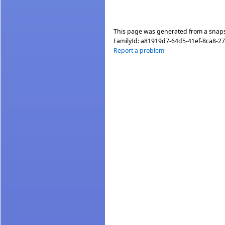
This page was generated from a snap
FamilyId:
a81919d7-64d5-41ef-8ca8-2
Report a problem