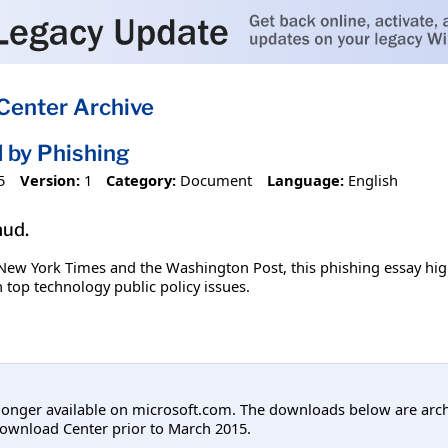
Center Archive
d by Phishing
5
Version:
1
Category:
Document
Language:
English
aud.
 New York Times and the Washington Post, this phishing essay hig
n top technology public policy issues.
longer available on microsoft.com. The downloads below are arc
ownload Center prior to March 2015.