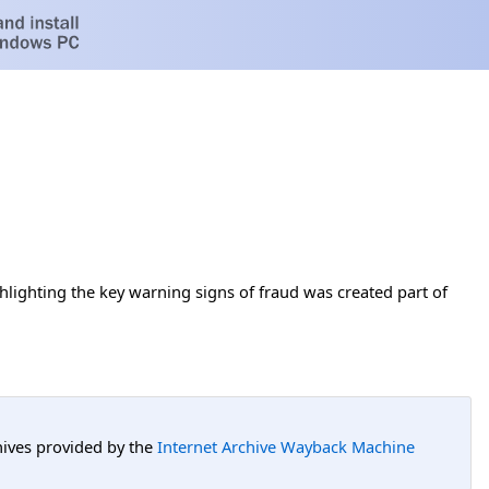
hlighting the key warning signs of fraud was created part of
hives provided by the
Internet Archive Wayback Machine