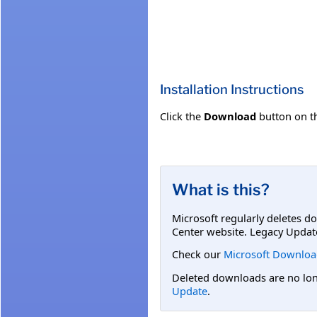
Installation Instructions
Click the
Download
button on t
What is this?
Microsoft regularly deletes d
Center website. Legacy Updat
Check our
Microsoft Downloa
Deleted downloads are no long
Update
.