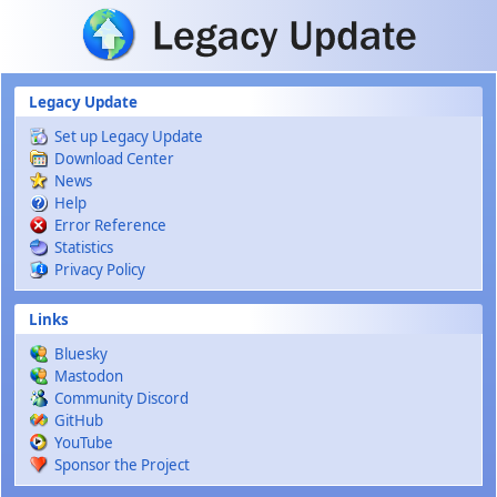
Skip to main content
Legacy Update
Set up Legacy Update
Download Center
News
Help
Error Reference
Statistics
Privacy Policy
Links
Bluesky
Mastodon
Community Discord
GitHub
YouTube
Sponsor the Project