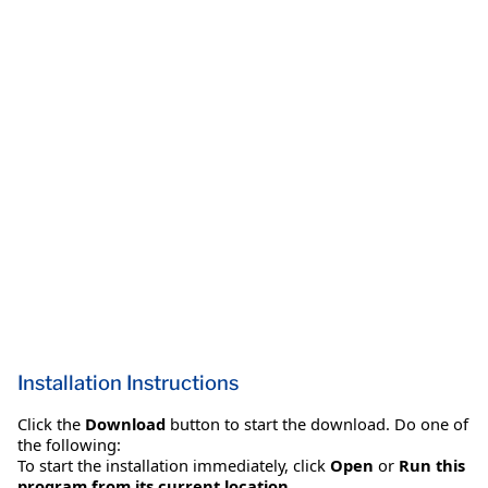
Installation Instructions
Click the
Download
button to start the download. Do one of
the following:
To start the installation immediately, click
Open
or
Run this
program from its current location
.