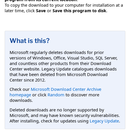
To copy the download to your computer for installation at a
later time, click
Save
or
Save this program to disk
.
What is this?
Microsoft regularly deletes downloads for prior
versions of Windows, Office, Visual Studio, SQL Server,
and countless other products from their Download
Center website. Legacy Update catalogues downloads
that have been deleted from Microsoft Download
Center since 2012.
Check our
Microsoft Download Center Archive
homepage
or click
Random
to discover more
downloads.
Deleted downloads are no longer supported by
Microsoft, and may have known security vulnerabilities.
After installing, check for updates using
Legacy Update
.