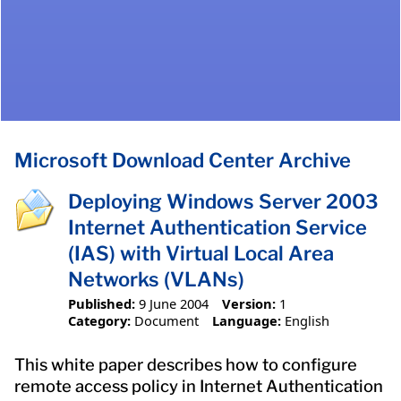
Microsoft Download Center Archive
Deploying Windows Server 2003
Internet Authentication Service
(IAS) with Virtual Local Area
Networks (VLANs)
Published:
9 June 2004
Version:
1
Category:
Document
Language:
English
This white paper describes how to configure
remote access policy in Internet Authentication