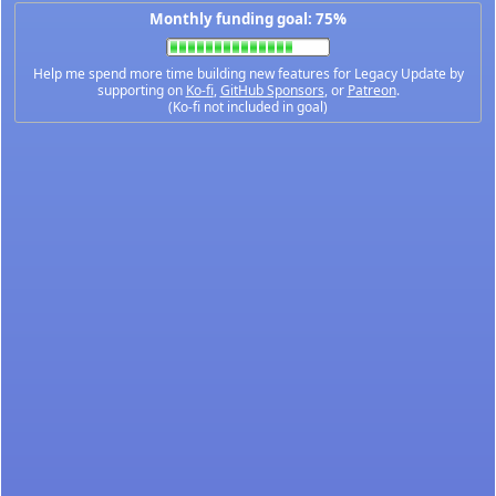
Monthly funding goal: 75%
Help me spend more time building new features for Legacy Update by
supporting on
Ko-fi
,
GitHub Sponsors
, or
Patreon
.
(Ko-fi not included in goal)