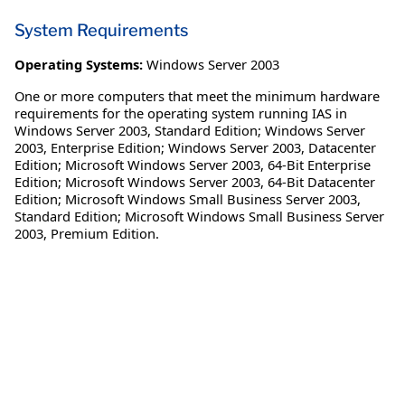
System Requirements
Operating Systems:
Windows Server 2003
One or more computers that meet the minimum hardware
requirements for the operating system running IAS in
Windows Server 2003, Standard Edition; Windows Server
2003, Enterprise Edition; Windows Server 2003, Datacenter
Edition; Microsoft Windows Server 2003, 64-Bit Enterprise
Edition; Microsoft Windows Server 2003, 64-Bit Datacenter
Edition; Microsoft Windows Small Business Server 2003,
Standard Edition; Microsoft Windows Small Business Server
2003, Premium Edition.