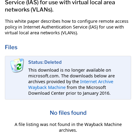
Service (IAS) for use with virtual local area
networks (VLANs).
This white paper describes how to configure remote access
policy in Internet Authentication Service (IAS) for use with
virtual local area networks (VLANs).
Files
Status: Deleted
This download is no longer available on
microsoft.com. The downloads below are
archives provided by the
Internet Archive
Wayback Machine
from the Microsoft
Download Center prior to January 2016.
No files found
A file listing was not found in the Wayback Machine
archives.