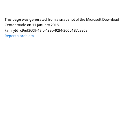
This page was generated from a snapshot of the Microsoft Download
Center made on
11 January 2016
.
FamilyId:
c9ed3609-49fc-439b-92f4-266b187cae5a
Report a problem