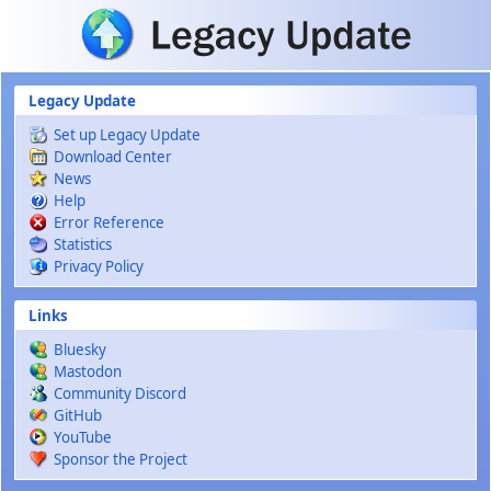
Skip to main content
Legacy Update
Set up Legacy Update
Download Center
News
Help
Error Reference
Statistics
Privacy Policy
Links
Bluesky
Mastodon
Community Discord
GitHub
YouTube
Sponsor the Project