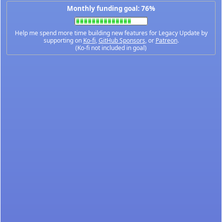
Monthly funding goal: 76%
Help me spend more time building new features for Legacy Update by
supporting on
Ko-fi
,
GitHub Sponsors
, or
Patreon
.
(Ko-fi not included in goal)