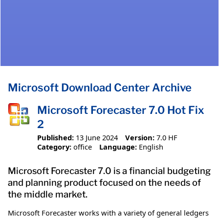
Microsoft Download Center Archive
Microsoft Forecaster 7.0 Hot Fix
2
Published:
13 June 2024
Version:
7.0 HF
Category:
office
Language:
English
Microsoft Forecaster 7.0 is a financial budgeting
and planning product focused on the needs of
the middle market.
Microsoft Forecaster works with a variety of general ledgers