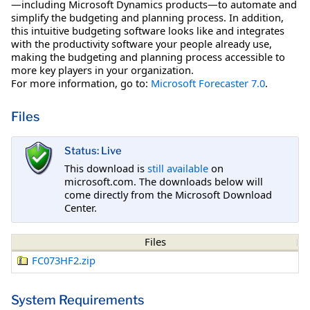
—including Microsoft Dynamics products—to automate and
simplify the budgeting and planning process. In addition,
this intuitive budgeting software looks like and integrates
with the productivity software your people already use,
making the budgeting and planning process accessible to
more key players in your organization.
For more information, go to:
Microsoft Forecaster 7.0
.
Files
Status: Live
This download is
still available
on
microsoft.com. The downloads below will
come directly from the Microsoft Download
Center.
Files
FC073HF2.zip
System Requirements