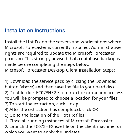
Installation Instructions
Install the Hot Fix on the servers and workstations where
Microsoft Forecaster is currently installed. Administrative
rights are required to update the Microsoft Forecaster
program. It is strongly advised that a database backup is
made before completing the steps below.
Microsoft Forecaster Desktop Client Installation Steps:
1) Download the service pack by clicking the Download
button (above) and then save the file to your hard disk.
2) Double-click FC073HF2.zip to run the extraction process.
You will be prompted to choose a location for your files.
3) To start the extraction, click Unzip.
4) After the extraction has completed, click OK.
5) Go to the location of the Hot Fix files.
1. Close all running instances of Microsoft Forecaster.
2. Launch the FC073HF2.exe file on the client machine for
which you want to apply the updates.