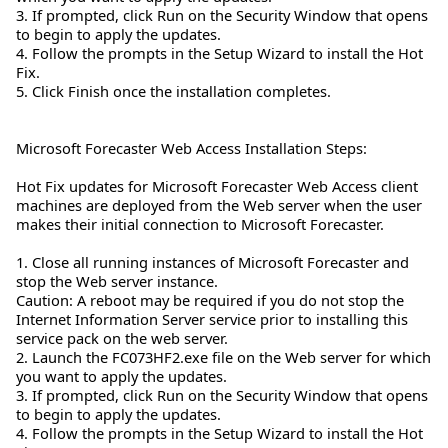
3. If prompted, click Run on the Security Window that opens
to begin to apply the updates.
4. Follow the prompts in the Setup Wizard to install the Hot
Fix.
5. Click Finish once the installation completes.
Microsoft Forecaster Web Access Installation Steps:
Hot Fix updates for Microsoft Forecaster Web Access client
machines are deployed from the Web server when the user
makes their initial connection to Microsoft Forecaster.
1. Close all running instances of Microsoft Forecaster and
stop the Web server instance.
Caution: A reboot may be required if you do not stop the
Internet Information Server service prior to installing this
service pack on the web server.
2. Launch the FC073HF2.exe file on the Web server for which
you want to apply the updates.
3. If prompted, click Run on the Security Window that opens
to begin to apply the updates.
4. Follow the prompts in the Setup Wizard to install the Hot