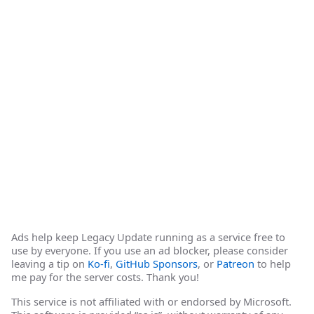
Ads help keep Legacy Update running as a service free to
use by everyone. If you use an ad blocker, please consider
leaving a tip on
Ko-fi
,
GitHub Sponsors
, or
Patreon
to help
me pay for the server costs. Thank you!
This service is not affiliated with or endorsed by Microsoft.