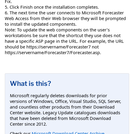
Fix.
5. Click Finish once the installation completes.
6. The next time the user connects to Microsoft Forecaster
Web Access from their Web browser they will be prompted
to install the updated components.
Note: To update the web components on the user’s
workstations be sure that the shortcut they use does not
have a specific ASP page in the URL. For example, the URL
should be https://servername/Forecaster7 not
https://servername/Forecaster7/Forecaster.asp.
What is this?
Microsoft regularly deletes downloads for prior
versions of Windows, Office, Visual Studio, SQL Server,
and countless other products from their Download
Center website. Legacy Update catalogues downloads
that have been deleted from Microsoft Download
Center since 2012.
Check our
Microsoft Download Center Archive