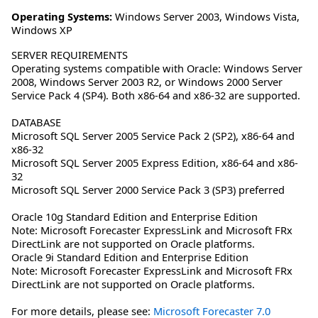
Operating Systems:
Windows Server 2003
,
Windows Vista
,
Windows XP
SERVER REQUIREMENTS
Operating systems compatible with Oracle: Windows Server
2008, Windows Server 2003 R2, or Windows 2000 Server
Service Pack 4 (SP4). Both x86-64 and x86-32 are supported.
DATABASE
Microsoft SQL Server 2005 Service Pack 2 (SP2), x86-64 and
x86-32
Microsoft SQL Server 2005 Express Edition, x86-64 and x86-
32
Microsoft SQL Server 2000 Service Pack 3 (SP3) preferred
Oracle 10g Standard Edition and Enterprise Edition
Note: Microsoft Forecaster ExpressLink and Microsoft FRx
DirectLink are not supported on Oracle platforms.
Oracle 9i Standard Edition and Enterprise Edition
Note: Microsoft Forecaster ExpressLink and Microsoft FRx
DirectLink are not supported on Oracle platforms.
For more details, please see:
Microsoft Forecaster 7.0