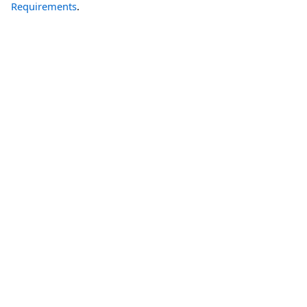
Requirements
.