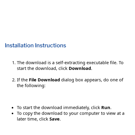
Installation Instructions
The download is a self-extracting executable file. To
start the download, click
Download
.
If the
File Download
dialog box appears, do one of
the following:
To start the download immediately, click
Run
.
To copy the download to your computer to view at a
later time, click
Save
.