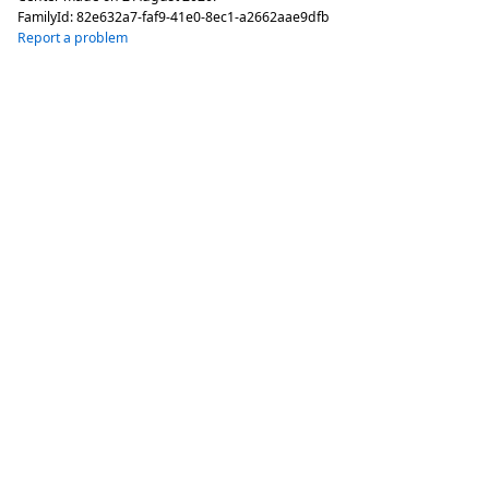
FamilyId:
82e632a7-faf9-41e0-8ec1-a2662aae9dfb
Report a problem