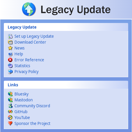
Skip to main content
Legacy Update
Set up Legacy Update
Download Center
News
Help
Error Reference
Statistics
Privacy Policy
Links
Bluesky
Mastodon
Community Discord
GitHub
YouTube
Sponsor the Project