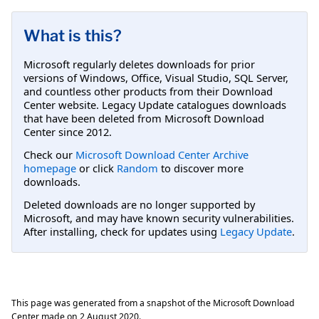
What is this?
Microsoft regularly deletes downloads for prior
versions of Windows, Office, Visual Studio, SQL Server,
and countless other products from their Download
Center website. Legacy Update catalogues downloads
that have been deleted from Microsoft Download
Center since 2012.
Check our
Microsoft Download Center Archive
homepage
or click
Random
to discover more
downloads.
Deleted downloads are no longer supported by
Microsoft, and may have known security vulnerabilities.
After installing, check for updates using
Legacy Update
.
This page was generated from a snapshot of the Microsoft Download
Center made on
2 August 2020
.