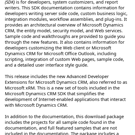
(SDK)
is for developers, system customizers, and report
writers. This SDK documentation contains information for
developers writing server side code, custom business logic,
integration modules, workflow assemblies, and plug-ins. It
provides an architectural overview of Microsoft Dynamics
CRM, the entity model, security model, and Web services.
Sample code and walkthroughs are provided to guide you
through the new features. It also contains information for
developers customizing the Web client or Microsoft
Dynamics CRM for Microsoft Office Outlook, including
scripting, integration of custom Web pages, sample code,
and a detailed user interface style guide.
This release includes the new Advanced Developer
Extensions for Microsoft Dynamics CRM, also referred to as
Microsoft xRM. This is a new set of tools included in the
Microsoft Dynamics CRM SDK that simplifies the
development of Internet-enabled applications that interact
with Microsoft Dynamics CRM.
In addition to the documentation, this download package
includes the projects for all sample code found in the
documentation, and full featured samples that are not
included in the documentation. The package includes a