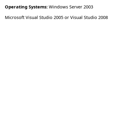
Operating Systems:
Windows Server 2003
Microsoft Visual Studio 2005 or Visual Studio 2008