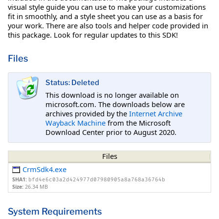
visual style guide you can use to make your customizations
fit in smoothly, and a style sheet you can use as a basis for
your work. There are also tools and helper code provided in
this package. Look for regular updates to this SDK!
Files
Status: Deleted
This download is no longer available on
microsoft.com. The downloads below are
archives provided by the
Internet Archive
Wayback Machine
from the Microsoft
Download Center prior to August 2020.
Files
CrmSdk4.exe
SHA1:
bfd4e6c03a2d424977d07980905a8a768a36764b
Size:
26.34 MB
System Requirements