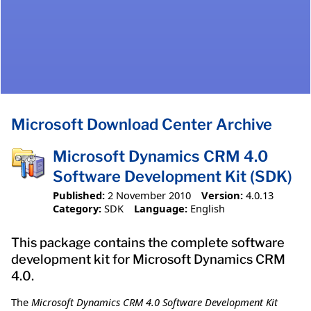
Microsoft Download Center Archive
Microsoft Dynamics CRM 4.0
Software Development Kit (SDK)
Published:
2 November 2010
Version:
4.0.13
Category:
SDK
Language:
English
This package contains the complete software
development kit for Microsoft Dynamics CRM
4.0.
The
Microsoft Dynamics CRM 4.0 Software Development Kit