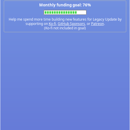
Monthly funding goal: 76%
Help me spend more time building new features for Legacy Update by
supporting on
Ko-fi
,
GitHub Sponsors
, or
Patreon
.
(Ko-fi not included in goal)