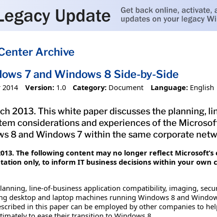
Center Archive
ows 7 and Windows 8 Side-by-Side
 2014
Version:
1.0
Category:
Document
Language:
English
ch 2013. This white paper discusses the planning, li
stem considerations and experiences of the Microso
s 8 and Windows 7 within the same corporate netw
13. The following content may no longer reflect Microsoft’s 
tion only, to inform IT business decisions within your own 
lanning, line-of-business application compatibility, imaging, sec
ng desktop and laptop machines running Windows 8 and Windows
escribed in this paper can be employed by other companies to help
mately to ease their transition to Windows 8.