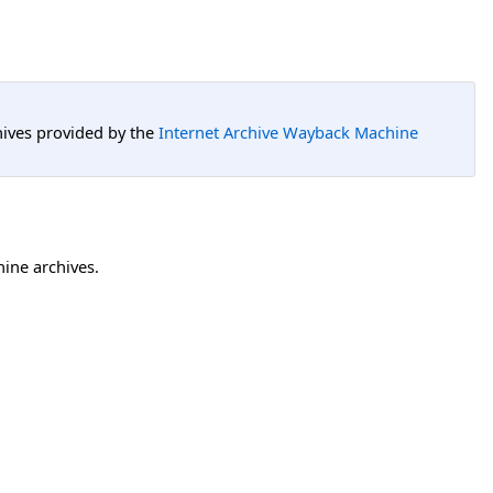
hives provided by the
Internet Archive Wayback Machine
hine archives.