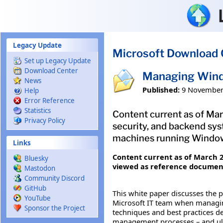
Skip to main content
Legacy Update
Microsoft Download 
Set up Legacy Update
Download Center
Managing Wind
News
Published:
9 November
Help
Error Reference
Statistics
Content current as of Mar
Privacy Policy
security, and backend sy
machines running Window
Links
Content current as of March 20
Bluesky
viewed as reference documenta
Mastodon
Community Discord
GitHub
This white paper discusses the p
YouTube
Microsoft IT team when managi
Sponsor the Project
techniques and best practices d
management processes – and ulti