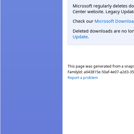
Microsoft regularly deletes d
Center website. Legacy Updat
Check our
Microsoft Downloa
Deleted downloads are no long
Update
.
This page was generated from a snap
FamilyId:
a043815e-50af-4e07-a2d3-3
Report a problem