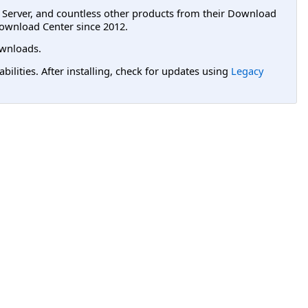
L Server, and countless other products from their Download
ownload Center since 2012.
wnloads.
lities. After installing, check for updates using
Legacy