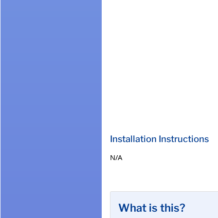
Installation Instructions
N/A
What is this?