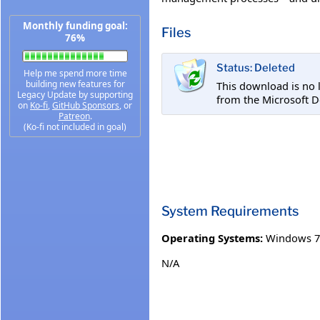
Monthly funding goal:
Files
76%
Status: Deleted
Help me spend more time
building new features for
This download is no 
Legacy Update by supporting
from the Microsoft D
on
Ko-fi
,
GitHub Sponsors
, or
Patreon
.
(Ko-fi not included in goal)
System Requirements
Operating Systems:
Windows 7
N/A