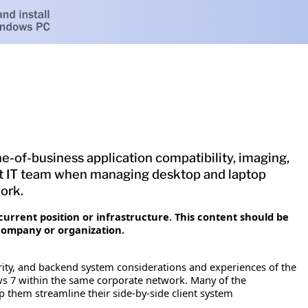
ne-of-business application compatibility, imaging,
ft IT team when managing desktop and laptop
ork.
current position or infrastructure. This content should be
company or organization.
urity, and backend system considerations and experiences of the
 7 within the same corporate network. Many of the
 them streamline their side-by-side client system