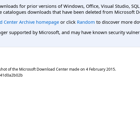
ownloads for prior versions of Windows, Office, Visual Studio, SQ
e catalogues downloads that have been deleted from Microsoft D
d Center Archive homepage
or click
Random
to discover more do
er supported by Microsoft, and may have known security vulnerabi
shot of the Microsoft Download Center made on
4 February 2015
.
541d0a2b02b