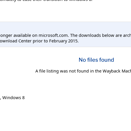
longer available on microsoft.com. The downloads below are arc
ownload Center prior to February 2015.
No files found
A file listing was not found in the Wayback Mac
,
Windows 8