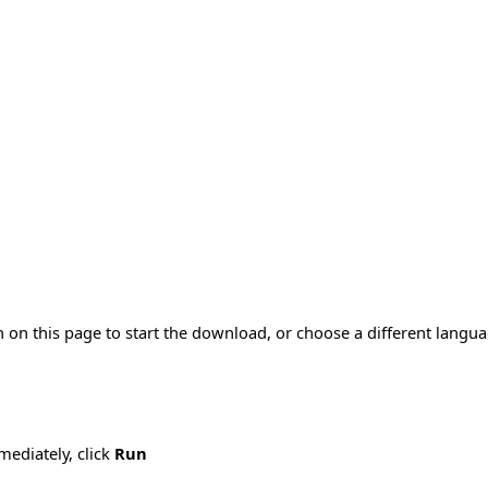
 on this page to start the download, or choose a different langu
mmediately, click
Run