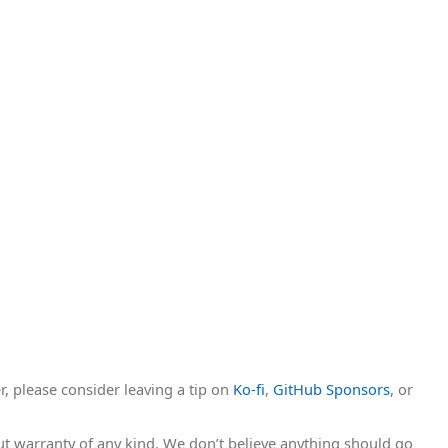
r, please consider leaving a tip on
Ko-fi
,
GitHub Sponsors
, or
hout warranty of any kind. We don’t believe anything should go