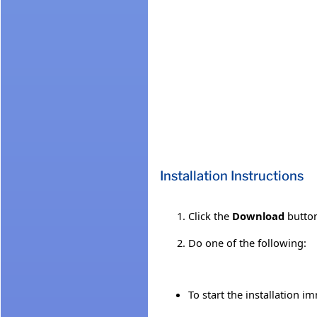
Installation Instructions
Click the
Download
button
Do one of the following:
To start the installation i