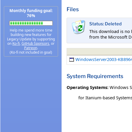
Files
Monthly funding goal:
76%
Status: Deleted
Help me spend more time
This download is no 
building new features for
from the Microsoft D
Legacy Update by supporting
on
Ko-fi
,
GitHub Sponsors
, or
Patreon
.
(Ko-fi not included in goal)
WindowsServer2003-KB8964
System Requirements
Operating Systems:
Windows S
for Itanium-based System