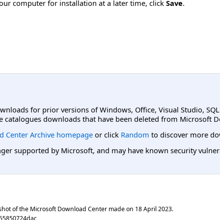
ur computer for installation at a later time, click
Save
.
ownloads for prior versions of Windows, Office, Visual Studio, SQ
e catalogues downloads that have been deleted from Microsoft D
d Center Archive homepage
or click
Random
to discover more do
er supported by Microsoft, and may have known security vulnerabi
shot of the Microsoft Download Center made on
18 April 2023
.
255850724dac