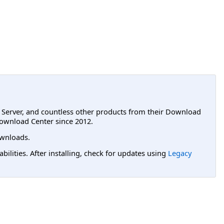
L Server, and countless other products from their Download
ownload Center since 2012.
wnloads.
lities. After installing, check for updates using
Legacy