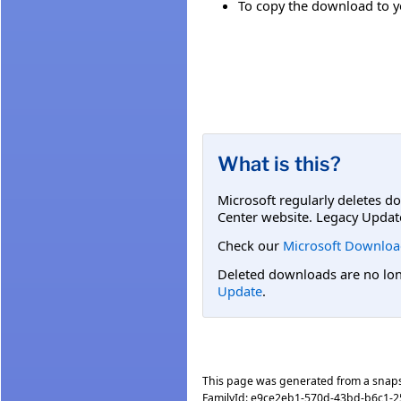
To copy the download to yo
What is this?
Microsoft regularly deletes d
Center website. Legacy Updat
Check our
Microsoft Downloa
Deleted downloads are no long
Update
.
This page was generated from a snap
FamilyId:
e9ce2eb1-570d-43bd-b6c1-