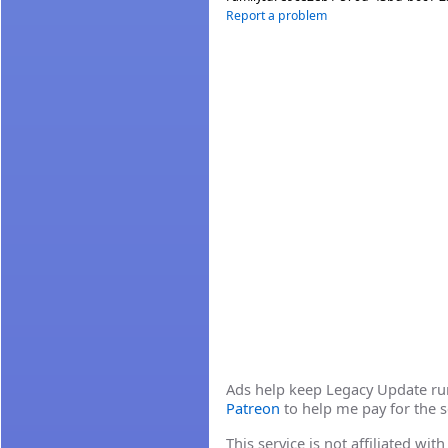
Report a problem
Ads help keep Legacy Update runn
Patreon
to help me pay for the s
This service is not affiliated wi