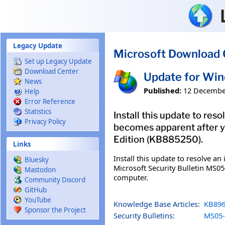
Skip to main content
Legacy Update
Microsoft Download 
Set up Legacy Update
Download Center
Update for Win
News
Published:
12 Decembe
Help
Error Reference
Statistics
Install this update to res
Privacy Policy
becomes apparent after y
Edition (KB885250).
Links
Install this update to resolve a
Bluesky
Microsoft Security Bulletin MS05
Mastodon
computer.
Community Discord
GitHub
YouTube
Knowledge Base Articles:
KB896
Sponsor the Project
Security Bulletins:
MS05-