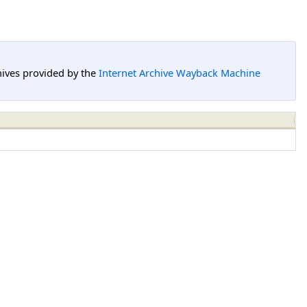
hives provided by the
Internet Archive Wayback Machine