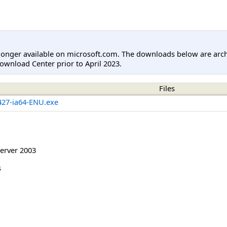
longer available on microsoft.com. The downloads below are arc
ownload Center prior to April 2023.
Files
27-ia64-ENU.exe
erver 2003
s