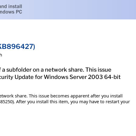
 (KB896427)
h
f a subfolder on a network share. This issue
ecurity Update for Windows Server 2003 64-bit
network share. This issue becomes apparent after you install
5250). After you install this item, you may have to restart your