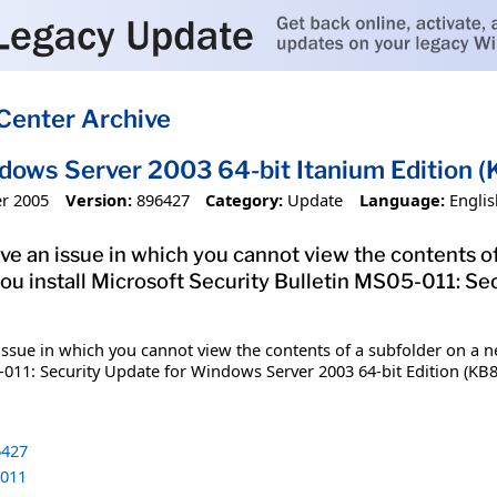
Center Archive
dows Server 2003 64-bit Itanium Edition
r 2005
Version:
896427
Category:
Update
Language:
Englis
olve an issue in which you cannot view the contents o
ou install Microsoft Security Bulletin MS05-011: S
n issue in which you cannot view the contents of a subfolder on a 
-011: Security Update for Windows Server 2003 64-bit Edition (KB88
427
011