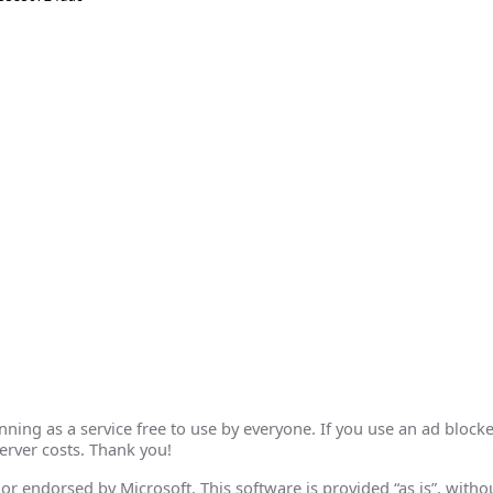
ing as a service free to use by everyone. If you use an ad blocke
erver costs. Thank you!
th or endorsed by Microsoft. This software is provided “as is”, wit