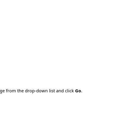
age from the drop-down list and click
Go
.