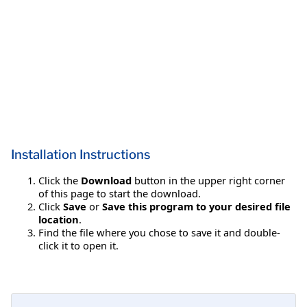
Installation Instructions
Click the
Download
button in the upper right corner
of this page to start the download.
Click
Save
or
Save this program to your desired file
location
.
Find the file where you chose to save it and double-
click it to open it.