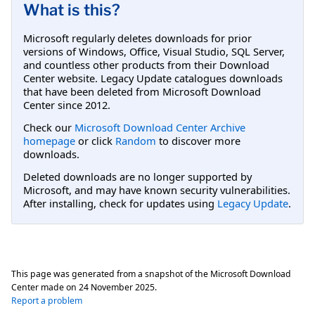
What is this?
Microsoft regularly deletes downloads for prior
versions of Windows, Office, Visual Studio, SQL Server,
and countless other products from their Download
Center website. Legacy Update catalogues downloads
that have been deleted from Microsoft Download
Center since 2012.
Check our
Microsoft Download Center Archive
homepage
or click
Random
to discover more
downloads.
Deleted downloads are no longer supported by
Microsoft, and may have known security vulnerabilities.
After installing, check for updates using
Legacy Update
.
This page was generated from a snapshot of the Microsoft Download
Center made on
24 November 2025
.
Report a problem