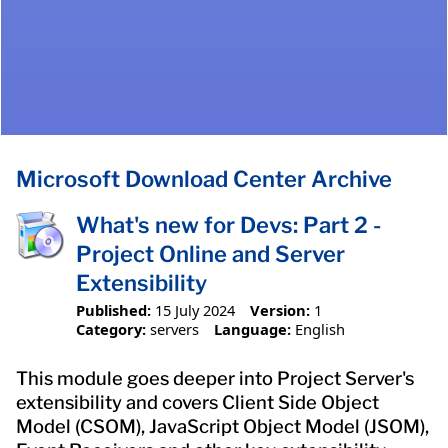
Microsoft Download Center Archive
What's new for Devs: Part 2 -
Project Online and Server
Extensibility
Published:
15 July 2024
Version:
1
Category:
servers
Language:
English
This module goes deeper into Project Server's
extensibility and covers Client Side Object
Model (CSOM), JavaScript Object Model (JSOM),