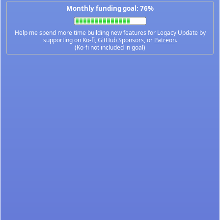
Monthly funding goal: 76%
Help me spend more time building new features for Legacy Update by
supporting on
Ko-fi
,
GitHub Sponsors
, or
Patreon
.
(Ko-fi not included in goal)