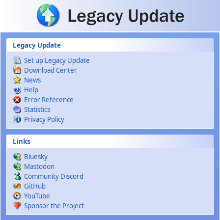
Skip to main content
Legacy Update
Set up Legacy Update
Download Center
News
Help
Error Reference
Statistics
Privacy Policy
Links
Bluesky
Mastodon
Community Discord
GitHub
YouTube
Sponsor the Project