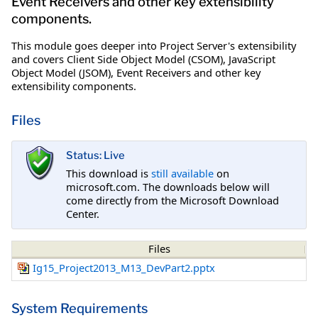
Event Receivers and other key extensibility
components.
This module goes deeper into Project Server's extensibility
and covers Client Side Object Model (CSOM), JavaScript
Object Model (JSOM), Event Receivers and other key
extensibility components.
Files
Status: Live
This download is
still available
on
microsoft.com. The downloads below will
come directly from the Microsoft Download
Center.
Files
Ig15_Project2013_M13_DevPart2.pptx
System Requirements