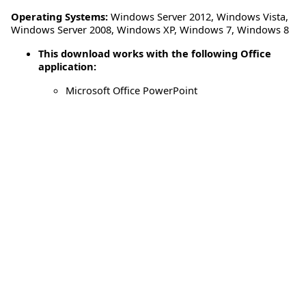
Operating Systems:
Windows Server 2012
,
Windows Vista
,
Windows Server 2008
,
Windows XP
,
Windows 7
,
Windows 8
This download works with the following Office
application:
Microsoft Office PowerPoint