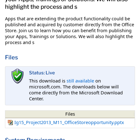
highlight the process and s
Apps that are extending the product functionality could be
published and acquired by customer directly from the Office
Store. Join us to learn how you can benefit from publishing
your Apps, Trainings or Solutions. We will also highlight the
process and s
Files
Status: Live
This download is
still available
on
microsoft.com. The downloads below will
come directly from the Microsoft Download
Center.
Files
Ig15_Project2013_M11_OfficeStoreopportunity.pptx