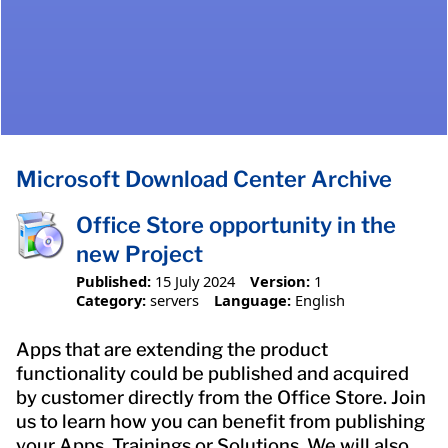
Microsoft Download Center Archive
Office Store opportunity in the
new Project
Published:
15 July 2024
Version:
1
Category:
servers
Language:
English
Apps that are extending the product
functionality could be published and acquired
by customer directly from the Office Store. Join
us to learn how you can benefit from publishing
your Apps, Trainings or Solutions. We will also