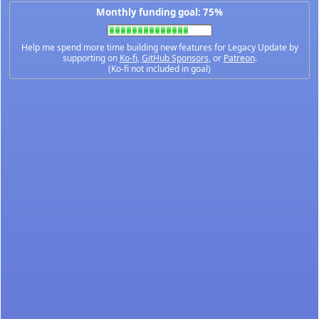
Monthly funding goal: 75%
Help me spend more time building new features for Legacy Update by
supporting on
Ko-fi
,
GitHub Sponsors
, or
Patreon
.
(Ko-fi not included in goal)