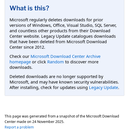
What is this?
Microsoft regularly deletes downloads for prior
versions of Windows, Office, Visual Studio, SQL Server,
and countless other products from their Download
Center website. Legacy Update catalogues downloads
that have been deleted from Microsoft Download
Center since 2012.
Check our
Microsoft Download Center Archive
homepage
or click
Random
to discover more
downloads.
Deleted downloads are no longer supported by
Microsoft, and may have known security vulnerabilities.
After installing, check for updates using
Legacy Update
.
This page was generated from a snapshot of the Microsoft Download
Center made on
24 November 2025
.
Report a problem