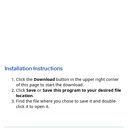
Installation Instructions
Click the
Download
button in the upper right corner
of this page to start the download.
Click
Save
or
Save this program to your desired file
location
.
Find the file where you chose to save it and double-
click it to open it.