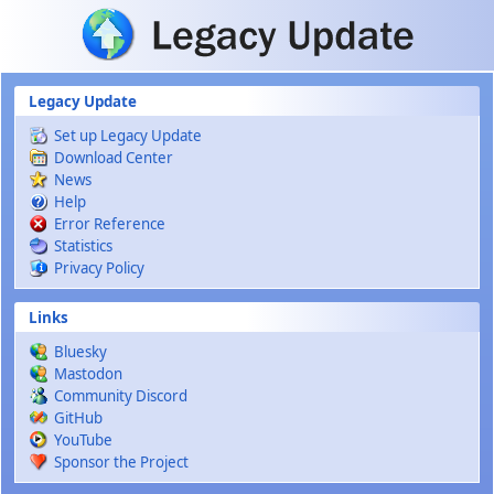
Skip to main content
Legacy Update
Set up Legacy Update
Download Center
News
Help
Error Reference
Statistics
Privacy Policy
Links
Bluesky
Mastodon
Community Discord
GitHub
YouTube
Sponsor the Project