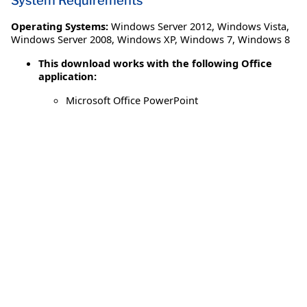
System Requirements
Operating Systems:
Windows Server 2012
,
Windows Vista
,
Windows Server 2008
,
Windows XP
,
Windows 7
,
Windows 8
This download works with the following Office
application:
Microsoft Office PowerPoint