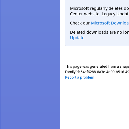
Microsoft regularly deletes d
Center website. Legacy Updat
Check our
Microsoft Downloa
Deleted downloads are no long
Update
.
This page was generated from a snap
FamilyId:
54ef6288-8a3e-4d00-b516-4
Report a problem