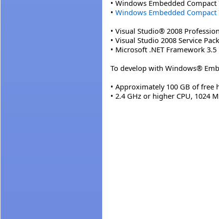
• Windows Embedded Compact 
•
Windows Embedded Compact 7 
• Visual Studio® 2008 Profession
• Visual Studio 2008 Service Pack
• Microsoft .NET Framework 3.5
To develop with Windows® Embe
• Approximately 100 GB of free 
• 2.4 GHz or higher CPU, 1024 