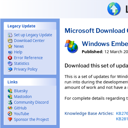
Skip to main content
Legacy Update
Microsoft Download 
Set up Legacy Update
Download Center
Windows Embed
News
Published:
12 March 2
Help
Error Reference
Statistics
Download this set of upd
Privacy Policy
This is a set of updates for Wi
run into during the development
Links
amount of work and not have a
Bluesky
Mastodon
For complete details regarding
Community Discord
GitHub
Knowledge Base Articles:
KB276
YouTube
KB281
Sponsor the Project