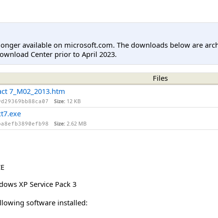
longer available on microsoft.com. The downloads below are arc
ownload Center prior to April 2023.
Files
ct 7_M02_2013.htm
Size:
12 KB
9d29369bb88ca07
7.exe
Size:
2.62 MB
ba8efb3890efb98
CE
dows XP Service Pack 3
lowing software installed: