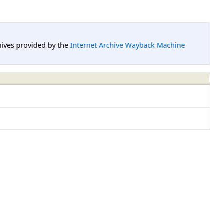
hives provided by the
Internet Archive Wayback Machine