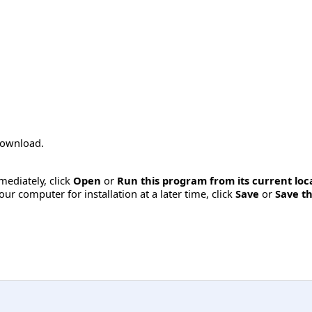
 download.
mmediately, click
Open
or
Run this program from its current loc
ur computer for installation at a later time, click
Save
or
Save th