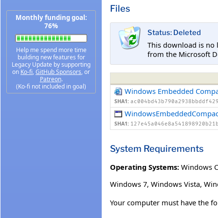
Files
Monthly funding goal:
76%
Status: Deleted
This download is no 
Help me spend more time
from the Microsoft D
building new features for
Legacy Update by supporting
on
Ko-fi
,
GitHub Sponsors
, or
Patreon
.
(Ko-fi not included in goal)
Windows Embedded Compa
SHA1:
ac004bd43b790a2938bbddf42
WindowsEmbeddedCompact
SHA1:
127e45a046e8a541898920b21
System Requirements
Operating Systems:
Windows 
Windows 7, Windows Vista, Win
Your computer must have the fol