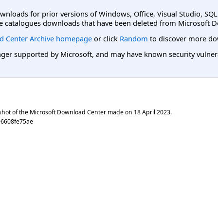
ownloads for prior versions of Windows, Office, Visual Studio, SQ
e catalogues downloads that have been deleted from Microsoft D
d Center Archive homepage
or click
Random
to discover more do
er supported by Microsoft, and may have known security vulnerabi
shot of the Microsoft Download Center made on
18 April 2023
.
96608fe75ae