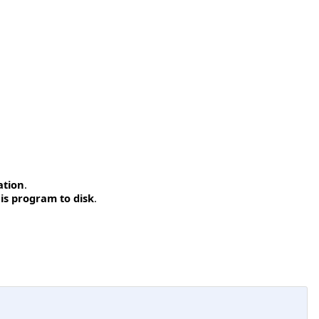
ation
.
is program to disk
.