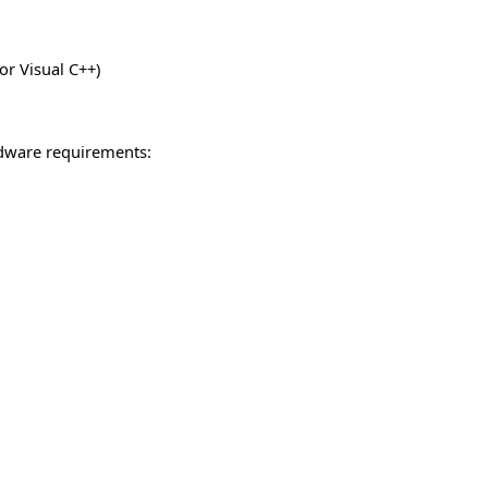
or Visual C++)
dware requirements: