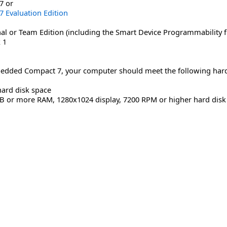
7 or
Evaluation Edition
al or Team Edition (including the Smart Device Programmability f
 1
dded Compact 7, your computer should meet the following har
hard disk space
MB or more RAM, 1280x1024 display, 7200 RPM or higher hard disk