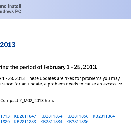
 2013
g the period of February 1 - 28, 2013.
1 - 28, 2013. These updates are fixes for problems you may
eration for an update, a problem needs to cause an excessive
ed Compact 7_M02_2013.htm.
1713
KB2811847
KB2811854
KB2811856
KB2811864
1880
KB2811883
KB2811884
KB2811886