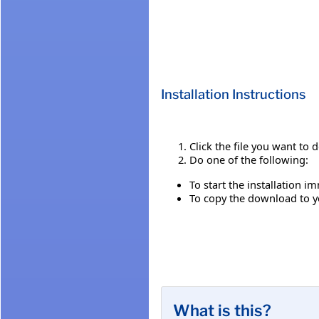
Installation Instructions
Click the file you want to
Do one of the following:
To start the installation i
To copy the download to yo
What is this?