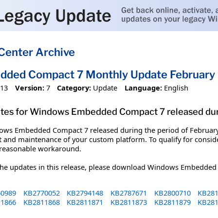
Center Archive
ded Compact 7 Monthly Update February
013
Version:
7
Category:
Update
Language:
English
ates for Windows Embedded Compact 7 released durin
ndows Embedded Compact 7 released during the period of February 
 and maintenance of your custom platform. To qualify for consid
 reasonable workaround.
 the updates in this release, please download Windows Embedd
0989
KB2770052
KB2794148
KB2787671
KB2800710
KB281
1866
KB2811868
KB2811871
KB2811873
KB2811879
KB281