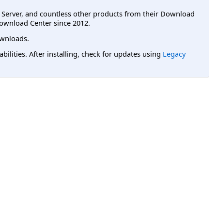
L Server, and countless other products from their Download
ownload Center since 2012.
wnloads.
lities. After installing, check for updates using
Legacy