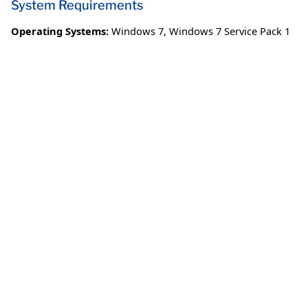
System Requirements
Operating Systems:
Windows 7
,
Windows 7 Service Pack 1