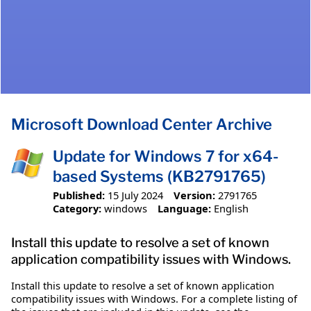
Microsoft Download Center Archive
Update for Windows 7 for x64-
based Systems (KB2791765)
Published:
15 July 2024
Version:
2791765
Category:
windows
Language:
English
Install this update to resolve a set of known
application compatibility issues with Windows.
Install this update to resolve a set of known application
compatibility issues with Windows. For a complete listing of