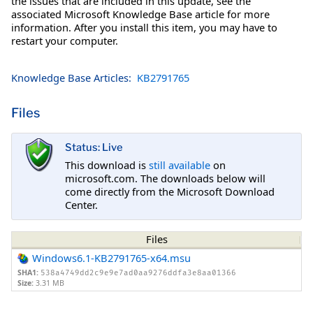
the issues that are included in this update, see the
associated Microsoft Knowledge Base article for more
information. After you install this item, you may have to
restart your computer.
Knowledge Base Articles:
KB2791765
Files
Status: Live
This download is
still available
on
microsoft.com. The downloads below will
come directly from the Microsoft Download
Center.
Files
Windows6.1-KB2791765-x64.msu
SHA1:
538a4749dd2c9e9e7ad0aa9276ddfa3e8aa01366
Size:
3.31 MB