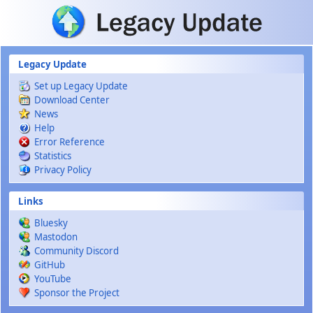
Skip to main content
Legacy Update
Set up Legacy Update
Download Center
News
Help
Error Reference
Statistics
Privacy Policy
Links
Bluesky
Mastodon
Community Discord
GitHub
YouTube
Sponsor the Project