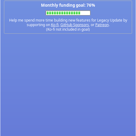
Monthly funding goal: 76%
Help me spend more time building new features for Legacy Update by
supporting on
Ko-fi
,
GitHub Sponsors
, or
Patreon
.
(Ko-fi not included in goal)