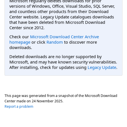
Microsoft regularly deletes downloads for prior
versions of Windows, Office, Visual Studio, SQL Server,
and countless other products from their Download
Center website. Legacy Update catalogues downloads
that have been deleted from Microsoft Download
Center since 2012.
Check our
Microsoft Download Center Archive
homepage
or click
Random
to discover more
downloads.
Deleted downloads are no longer supported by
Microsoft, and may have known security vulnerabilities.
After installing, check for updates using
Legacy Update
.
This page was generated from a snapshot of the Microsoft Download
Center made on
24 November 2025
.
Report a problem