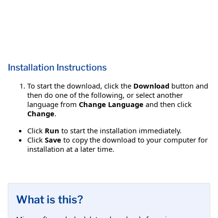
Installation Instructions
To start the download, click the
Download
button and
then do one of the following, or select another
language from
Change Language
and then click
Change
.
Click
Run
to start the installation immediately.
Click
Save
to copy the download to your computer for
installation at a later time.
What is this?