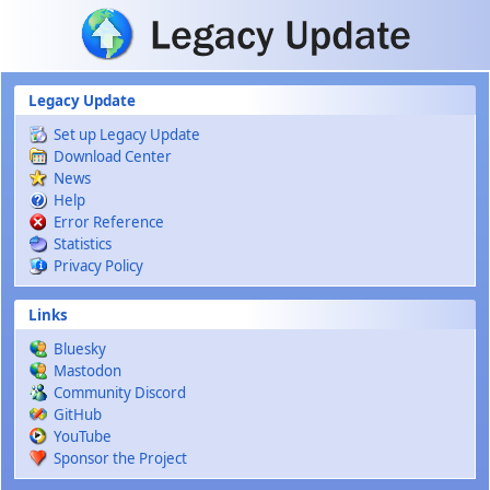
Skip to main content
Legacy Update
Set up Legacy Update
Download Center
News
Help
Error Reference
Statistics
Privacy Policy
Links
Bluesky
Mastodon
Community Discord
GitHub
YouTube
Sponsor the Project