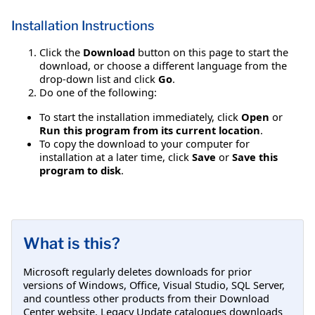
Installation Instructions
Click the
Download
button on this page to start the
download, or choose a different language from the
drop-down list and click
Go
.
Do one of the following:
To start the installation immediately, click
Open
or
Run this program from its current location
.
To copy the download to your computer for
installation at a later time, click
Save
or
Save this
program to disk
.
What is this?
Microsoft regularly deletes downloads for prior
versions of Windows, Office, Visual Studio, SQL Server,
and countless other products from their Download
Center website. Legacy Update catalogues downloads