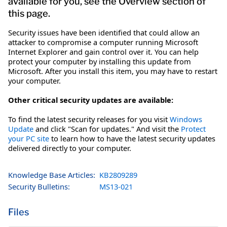
available for you, see the Overview section of
this page.
Security issues have been identified that could allow an
attacker to compromise a computer running Microsoft
Internet Explorer and gain control over it. You can help
protect your computer by installing this update from
Microsoft. After you install this item, you may have to restart
your computer.
Other critical security updates are available:
To find the latest security releases for you visit
Windows
Update
and click "Scan for updates." And visit the
Protect
your PC site
to learn how to have the latest security updates
delivered directly to your computer.
Knowledge Base Articles:
KB2809289
Security Bulletins:
MS13-021
Files