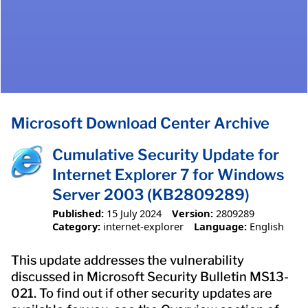
Microsoft Download Center Archive
Cumulative Security Update for
Internet Explorer 7 for Windows
Server 2003 (KB2809289)
Published:
15 July 2024
Version:
2809289
Category:
internet-explorer
Language:
English
This update addresses the vulnerability
discussed in Microsoft Security Bulletin MS13-
021. To find out if other security updates are