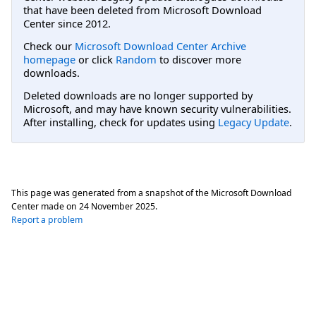
that have been deleted from Microsoft Download
Center since 2012.
Check our
Microsoft Download Center Archive
homepage
or click
Random
to discover more
downloads.
Deleted downloads are no longer supported by
Microsoft, and may have known security vulnerabilities.
After installing, check for updates using
Legacy Update
.
This page was generated from a snapshot of the Microsoft Download
Center made on
24 November 2025
.
Report a problem