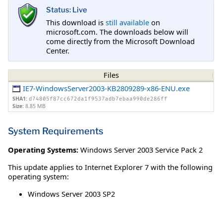
Status: Live
This download is
still available
on
microsoft.com. The downloads below will
come directly from the Microsoft Download
Center.
Files
IE7-WindowsServer2003-KB2809289-x86-ENU.exe
SHA1:
d74805f87cc672da1f9537adb7ebaa990de286ff
Size:
8.85 MB
System Requirements
Operating Systems:
Windows Server 2003 Service Pack 2
This update applies to Internet Explorer 7 with the following
operating system:
Windows Server 2003 SP2