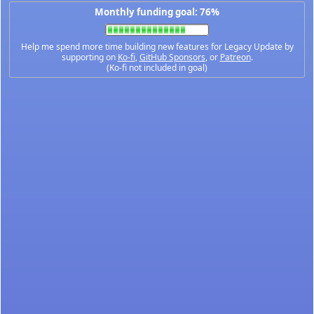
Monthly funding goal: 76%
Help me spend more time building new features for Legacy Update by
supporting on
Ko-fi
,
GitHub Sponsors
, or
Patreon
.
(Ko-fi not included in goal)