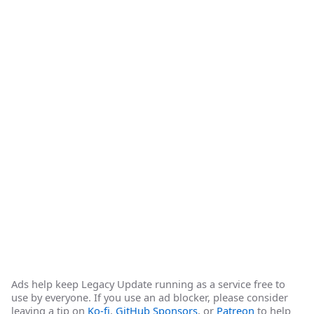
Ads help keep Legacy Update running as a service free to
use by everyone. If you use an ad blocker, please consider
leaving a tip on
Ko-fi
,
GitHub Sponsors
, or
Patreon
to help