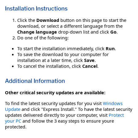
Installation Instructions
Click the
Download
button on this page to start the
download, or select a different language from the
Change language
drop-down list and click
Go
.
Do one of the following:
To start the installation immediately, click
Run
.
To save the download to your computer for
installation at a later time, click
Save
.
To cancel the installation, click
Cancel
.
Additional Information
Other critical security updates are available:
To find the latest security updates for you visit
Windows
Update
and click "Express Install." To have the latest security
updates delivered directly to your computer, visit
Protect
your PC
and follow the 3 easy steps to ensure youre
protected.