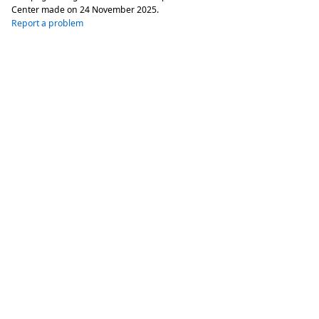
Center made on
24 November 2025
.
Report a problem