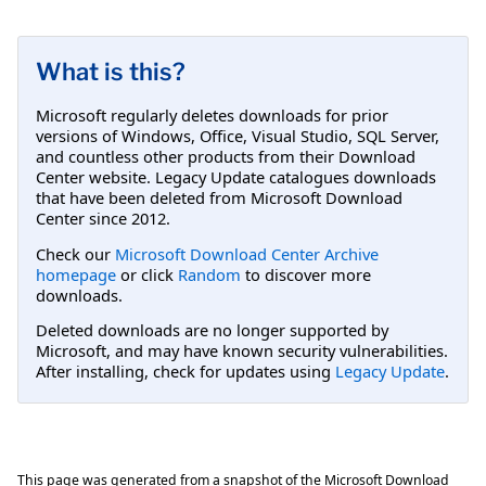
What is this?
Microsoft regularly deletes downloads for prior
versions of Windows, Office, Visual Studio, SQL Server,
and countless other products from their Download
Center website. Legacy Update catalogues downloads
that have been deleted from Microsoft Download
Center since 2012.
Check our
Microsoft Download Center Archive
homepage
or click
Random
to discover more
downloads.
Deleted downloads are no longer supported by
Microsoft, and may have known security vulnerabilities.
After installing, check for updates using
Legacy Update
.
This page was generated from a snapshot of the Microsoft Download