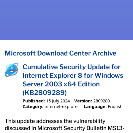
Microsoft Download Center Archive
Cumulative Security Update for
Internet Explorer 8 for Windows
Server 2003 x64 Edition
(KB2809289)
Published:
15 July 2024
Version:
2809289
Category:
internet-explorer
Language:
English
This update addresses the vulnerability
discussed in Microsoft Security Bulletin MS13-