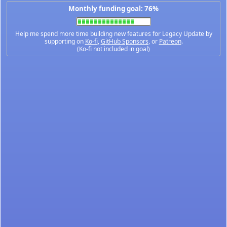
Monthly funding goal: 76%
Help me spend more time building new features for Legacy Update by
supporting on
Ko-fi
,
GitHub Sponsors
, or
Patreon
.
(Ko-fi not included in goal)