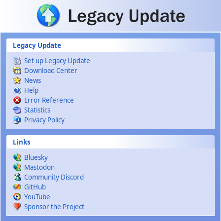
Skip to main content
Legacy Update
Set up Legacy Update
Download Center
News
Help
Error Reference
Statistics
Privacy Policy
Links
Bluesky
Mastodon
Community Discord
GitHub
YouTube
Sponsor the Project