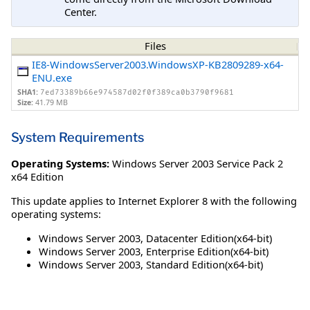
Center.
Files
IE8-WindowsServer2003.WindowsXP-KB2809289-x64-
ENU.exe
SHA1:
7ed73389b66e974587d02f0f389ca0b3790f9681
Size:
41.79 MB
System Requirements
Operating Systems:
Windows Server 2003 Service Pack 2
x64 Edition
This update applies to Internet Explorer 8 with the following
operating systems:
Windows Server 2003, Datacenter Edition(x64-bit)
Windows Server 2003, Enterprise Edition(x64-bit)
Windows Server 2003, Standard Edition(x64-bit)