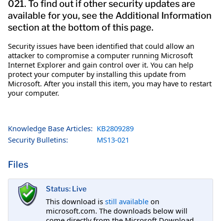
021. To find out if other security updates are
available for you, see the Additional Information
section at the bottom of this page.
Security issues have been identified that could allow an
attacker to compromise a computer running Microsoft
Internet Explorer and gain control over it. You can help
protect your computer by installing this update from
Microsoft. After you install this item, you may have to restart
your computer.
Knowledge Base Articles:
KB2809289
Security Bulletins:
MS13-021
Files
Status: Live
This download is
still available
on
microsoft.com. The downloads below will
come directly from the Microsoft Download