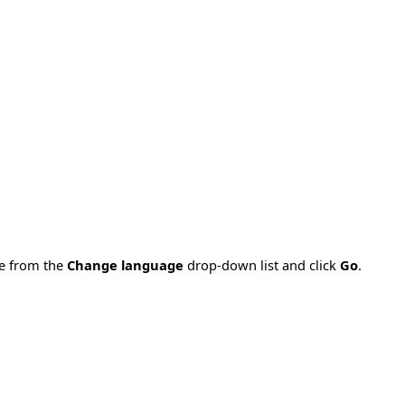
ge from the
Change language
drop-down list and click
Go
.