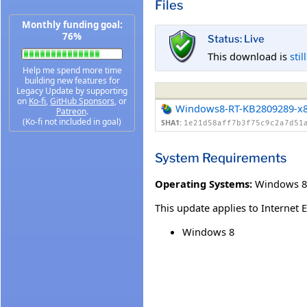
Files
Monthly funding goal:
76%
Status: Live
This download is
stil
Help me spend more time
building new features for
Legacy Update by supporting
on
Ko-fi
,
GitHub Sponsors
, or
Windows8-RT-KB2809289-x
Patreon
.
(Ko-fi not included in goal)
SHA1:
1e21d58aff7b3f75c9c2a7d51
System Requirements
Operating Systems:
Windows 8
This update applies to Internet 
Windows 8