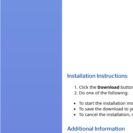
Installation Instructions
Click the
Download
button
Do one of the following:
To start the installation i
To save the download to you
To cancel the installation, 
Additional Information