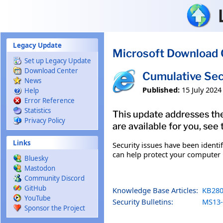
Skip to main content
Legacy Update
Microsoft Download 
Set up Legacy Update
Download Center
Cumulative Sec
News
Published:
15 July 2024
Help
Error Reference
Statistics
This update addresses the
Privacy Policy
are available for you, see
Links
Security issues have been identi
can help protect your computer b
Bluesky
Mastodon
Community Discord
GitHub
Knowledge Base Articles:
KB280
YouTube
Security Bulletins:
MS13-
Sponsor the Project