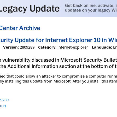
Center Archive
urity Update for Internet Explorer 10 in
Version:
2809289
Category:
internet-explorer
Language:
En
 vulnerability discussed in Microsoft Security Bullet
 the Additional Information section at the bottom of t
fied that could allow an attacker to compromise a computer runnin
y installing this update from Microsoft. After you install this it
9289
021