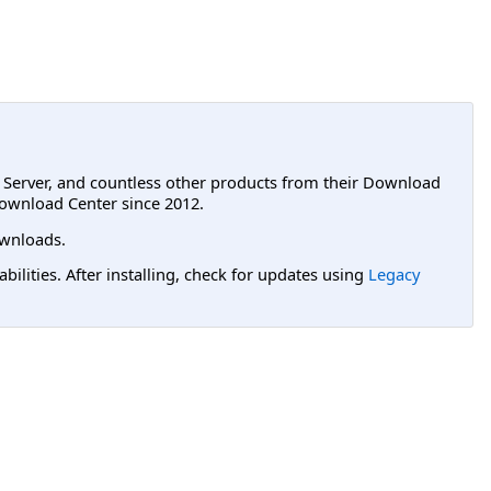
L Server, and countless other products from their Download
ownload Center since 2012.
wnloads.
lities. After installing, check for updates using
Legacy