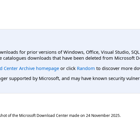
ownloads for prior versions of Windows, Office, Visual Studio, SQ
e catalogues downloads that have been deleted from Microsoft D
d Center Archive homepage
or click
Random
to discover more do
er supported by Microsoft, and may have known security vulnerabi
shot of the Microsoft Download Center made on
24 November 2025
.