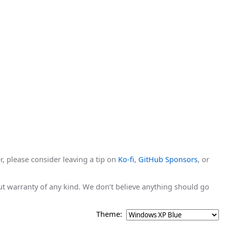
r, please consider leaving a tip on
Ko-fi
,
GitHub Sponsors
, or
hout warranty of any kind. We don’t believe anything should go
Theme: