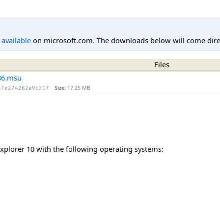
l available
on microsoft.com. The downloads below will come direc
Files
86.msu
Size:
17.25 MB
a7e274262e9c317
Explorer 10 with the following operating systems: