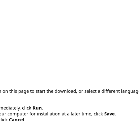
 on this page to start the download, or select a different langua
mmediately, click
Run
.
r computer for installation at a later time, click
Save
.
click
Cancel
.