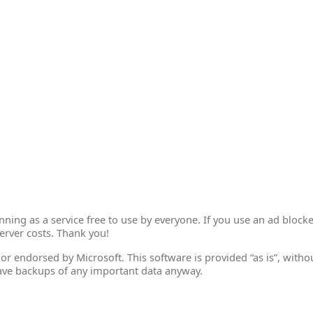
ing as a service free to use by everyone. If you use an ad blocke
erver costs. Thank you!
th or endorsed by Microsoft. This software is provided “as is”, wit
ave backups of any important data anyway.