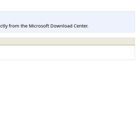
tly from the Microsoft Download Center.