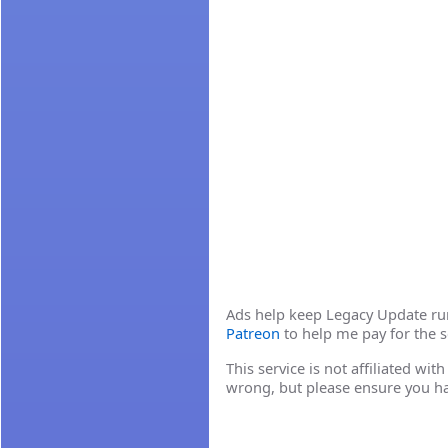
Ads help keep Legacy Update runn
Patreon
to help me pay for the s
This service is not affiliated wi
wrong, but please ensure you h