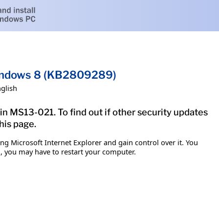
 Windows 8 (KB2809289)
glish
in MS13-021. To find out if other security updates
his page.
g Microsoft Internet Explorer and gain control over it. You
em, you may have to restart your computer.