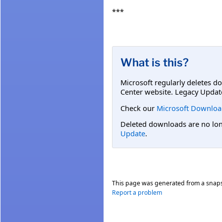
***
What is this?
Microsoft regularly deletes d
Center website. Legacy Updat
Check our
Microsoft Downloa
Deleted downloads are no long
Update
.
This page was generated from a snap
Report a problem