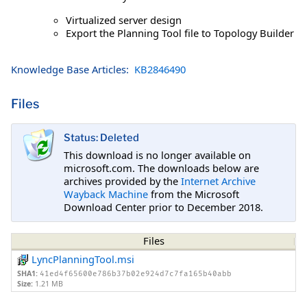
Virtualized server design
Export the Planning Tool file to Topology Builder
Knowledge Base Articles:
KB2846490
Files
Status: Deleted
This download is no longer available on
microsoft.com. The downloads below are
archives provided by the
Internet Archive
Wayback Machine
from the Microsoft
Download Center prior to December 2018.
Files
LyncPlanningTool.msi
SHA1:
41ed4f65600e786b37b02e924d7c7fa165b40abb
Size:
1.21 MB