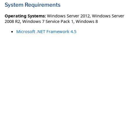
System Requirements
Operating Systems:
Windows Server 2012
,
Windows Server
2008 R2
,
Windows 7 Service Pack 1
,
Windows 8
Microsoft .NET Framework 4.5