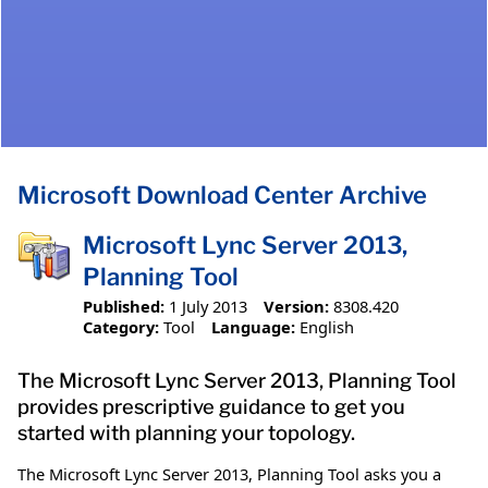
Microsoft Download Center Archive
Microsoft Lync Server 2013,
Planning Tool
Published:
1 July 2013
Version:
8308.420
Category:
Tool
Language:
English
The Microsoft Lync Server 2013, Planning Tool
provides prescriptive guidance to get you
started with planning your topology.
The Microsoft Lync Server 2013, Planning Tool asks you a