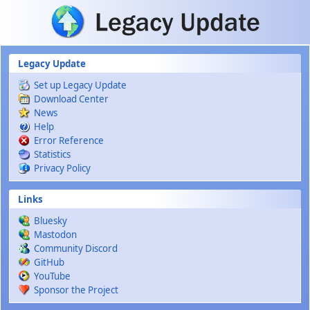
Skip to main content
Legacy Update
Set up Legacy Update
Download Center
News
Help
Error Reference
Statistics
Privacy Policy
Links
Bluesky
Mastodon
Community Discord
GitHub
YouTube
Sponsor the Project