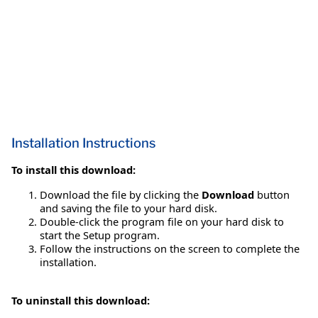
Installation Instructions
To install this download:
Download the file by clicking the
Download
button
and saving the file to your hard disk.
Double-click the program file on your hard disk to
start the Setup program.
Follow the instructions on the screen to complete the
installation.
To uninstall this download: