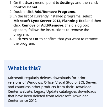
On the
Start
menu, point to
Settings
and then click
Control Panel
.
Double-click
Add/Remove Programs
.
In the list of currently installed programs, select
Microsoft Lync Server 2013, Planning Tool
and then
click
Remove
or
Add/Remove
. If a dialog box
appears, follow the instructions to remove the
program.
Click
Yes
or
OK
to confirm that you want to remove
the program.
What is this?
Microsoft regularly deletes downloads for prior
versions of Windows, Office, Visual Studio, SQL Server,
and countless other products from their Download
Center website. Legacy Update catalogues downloads
that have been deleted from Microsoft Download
Center since 2012.