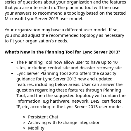
series of questions about your organization and the features
that you are interested in. The planning tool will then use
your answers to recommend a topology based on the tested
Microsoft Lync Server 2013 user model.
Your organization may have a different user model. If so,
you should adjust the recommended topology as necessary
to fit your organization’s needs.
What’s New in the Planning Tool for Lync Server 2013?
The Planning Tool now allow user to have up to 10
sites, including central site and disaster recovery site
Lync Server Planning Tool 2013 offers the capacity
guidance for Lync Server 2013 new and updated
features, including below areas. User can answer the
question regarding these features through Planning
Tool, and then the suggested topology will contain the
information, e.g hardware, network, DNS, certificate,
IP, etc, according to the Lync Server 2013 user model.
Persistent Chat
Archiving with Exchange integration
Mobility