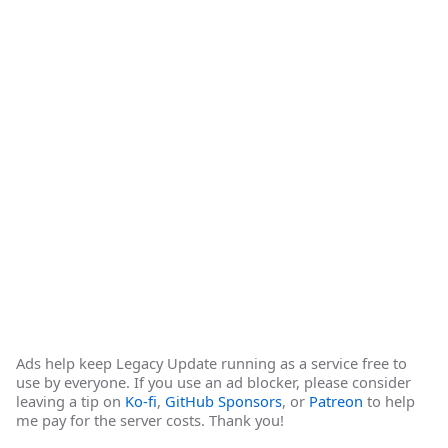
Ads help keep Legacy Update running as a service free to
use by everyone. If you use an ad blocker, please consider
leaving a tip on
Ko-fi
,
GitHub Sponsors
, or
Patreon
to help
me pay for the server costs. Thank you!