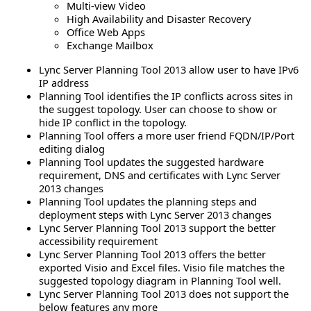
Multi-view Video
High Availability and Disaster Recovery
Office Web Apps
Exchange Mailbox
Lync Server Planning Tool 2013 allow user to have IPv6
IP address
Planning Tool identifies the IP conflicts across sites in
the suggest topology. User can choose to show or
hide IP conflict in the topology.
Planning Tool offers a more user friend FQDN/IP/Port
editing dialog
Planning Tool updates the suggested hardware
requirement, DNS and certificates with Lync Server
2013 changes
Planning Tool updates the planning steps and
deployment steps with Lync Server 2013 changes
Lync Server Planning Tool 2013 support the better
accessibility requirement
Lync Server Planning Tool 2013 offers the better
exported Visio and Excel files. Visio file matches the
suggested topology diagram in Planning Tool well.
Lync Server Planning Tool 2013 does not support the
below features any more