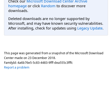
Check our
Microsoft Download Center Archive
homepage
or click
Random
to discover more
downloads.
Deleted downloads are no longer supported by
Microsoft, and may have known security vulnerabilities.
After installing, check for updates using
Legacy Update
.
This page was generated from a snapshot of the Microsoft Download
Center made on
23 December 2018
.
FamilyId:
4a6b76e5-5c83-4483-9fff-dea555c3fffc
Report a problem