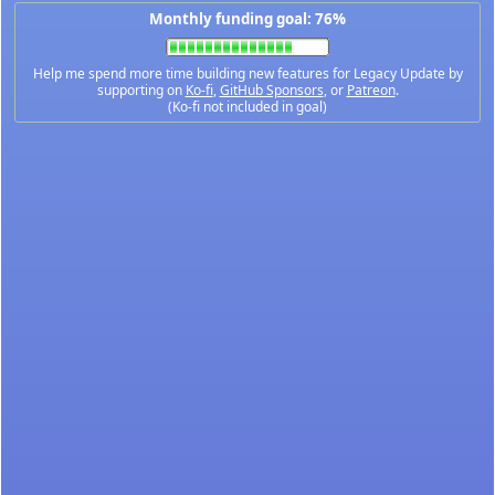
Monthly funding goal: 76%
Help me spend more time building new features for Legacy Update by
supporting on
Ko-fi
,
GitHub Sponsors
, or
Patreon
.
(Ko-fi not included in goal)