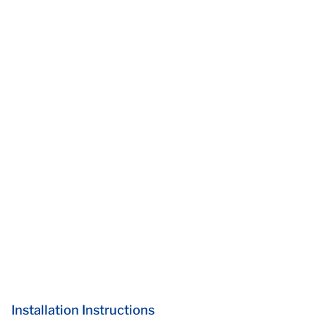
Installation Instructions