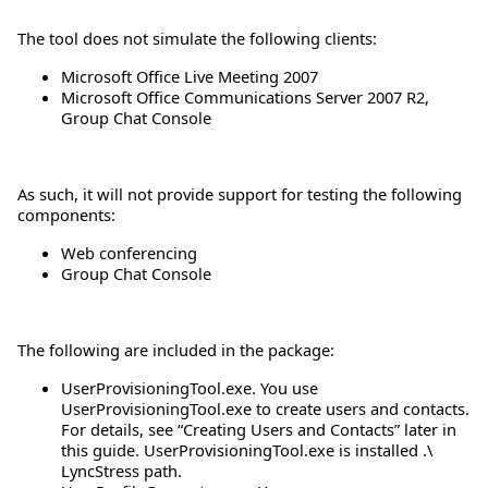
The tool does not simulate the following clients:
Microsoft Office Live Meeting 2007
Microsoft Office Communications Server 2007 R2,
Group Chat Console
As such, it will not provide support for testing the following
components:
Web conferencing
Group Chat Console
The following are included in the package:
UserProvisioningTool.exe. You use
UserProvisioningTool.exe to create users and contacts.
For details, see “Creating Users and Contacts” later in
this guide. UserProvisioningTool.exe is installed .\
LyncStress path.