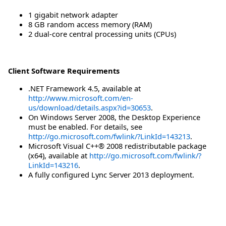
1 gigabit network adapter
8 GB random access memory (RAM)
2 dual-core central processing units (CPUs)
Client Software Requirements
.NET Framework 4.5, available at
http://www.microsoft.com/en-
us/download/details.aspx?id=30653
.
On Windows Server 2008, the Desktop Experience
must be enabled. For details, see
http://go.microsoft.com/fwlink/?LinkId=143213
.
Microsoft Visual C++® 2008 redistributable package
(x64), available at
http://go.microsoft.com/fwlink/?
LinkId=143216
.
A fully configured Lync Server 2013 deployment.