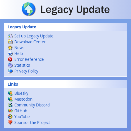
Skip to main content
Legacy Update
Set up Legacy Update
Download Center
News
Help
Error Reference
Statistics
Privacy Policy
Links
Bluesky
Mastodon
Community Discord
GitHub
YouTube
Sponsor the Project