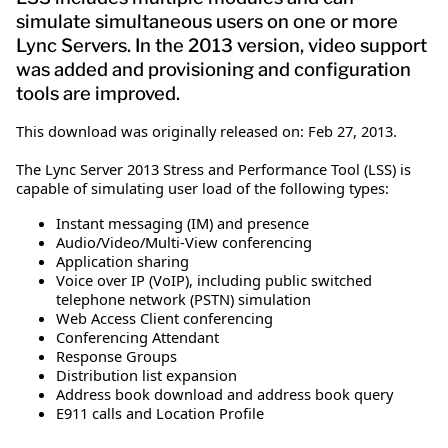
simulate simultaneous users on one or more
Lync Servers. In the 2013 version, video support
was added and provisioning and configuration
tools are improved.
This download was originally released on: Feb 27, 2013.
The Lync Server 2013 Stress and Performance Tool (LSS) is
capable of simulating user load of the following types:
Instant messaging (IM) and presence
Audio/Video/Multi-View conferencing
Application sharing
Voice over IP (VoIP), including public switched
telephone network (PSTN) simulation
Web Access Client conferencing
Conferencing Attendant
Response Groups
Distribution list expansion
Address book download and address book query
E911 calls and Location Profile