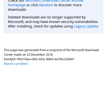
Check our
Microsoft Download Center Archive
homepage
or click
Random
to discover more
downloads.
Deleted downloads are no longer supported by
Microsoft, and may have known security vulnerabilities.
After installing, check for updates using
Legacy Update
.
This page was generated from a snapshot of the Microsoft Download
Center made on
23 December 2018
.
FamilyId:
950310ea-c8d2-4d3c-80b9-4a749c22b847
Report a problem