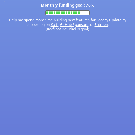
Monthly funding goal: 76%
Help me spend more time building new features for Legacy Update by
supporting on
Ko-fi
,
GitHub Sponsors
, or
Patreon
.
(Ko-fi not included in goal)