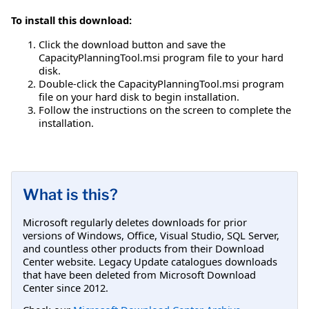
To install this download:
Click the download button and save the
CapacityPlanningTool.msi program file to your hard
disk.
Double-click the CapacityPlanningTool.msi program
file on your hard disk to begin installation.
Follow the instructions on the screen to complete the
installation.
What is this?
Microsoft regularly deletes downloads for prior
versions of Windows, Office, Visual Studio, SQL Server,
and countless other products from their Download
Center website. Legacy Update catalogues downloads
that have been deleted from Microsoft Download
Center since 2012.