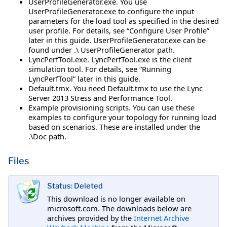
UserProfileGenerator.exe. You use
UserProfileGenerator.exe to configure the input
parameters for the load tool as specified in the desired
user profile. For details, see “Configure User Profile”
later in this guide. UserProfileGenerator.exe can be
found under .\ UserProfileGenerator path.
LyncPerfTool.exe. LyncPerfTool.exe is the client
simulation tool. For details, see “Running
LyncPerfTool” later in this guide.
Default.tmx. You need Default.tmx to use the Lync
Server 2013 Stress and Performance Tool.
Example provisioning scripts. You can use these
examples to configure your topology for running load
based on scenarios. These are installed under the
.\Doc path.
Files
Status: Deleted
This download is no longer available on
microsoft.com. The downloads below are
archives provided by the
Internet Archive