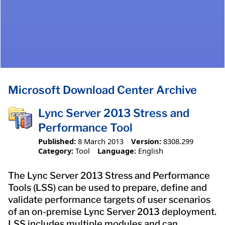
Microsoft Download Center Archive
Lync Server 2013 Stress and
Performance Tool
Published:
8 March 2013
Version:
8308.299
Category:
Tool
Language:
English
The Lync Server 2013 Stress and Performance
Tools (LSS) can be used to prepare, define and
validate performance targets of user scenarios
of an on-premise Lync Server 2013 deployment.
LSS includes multiple modules and can