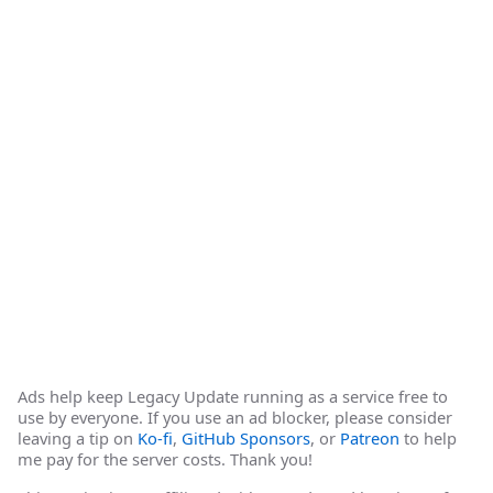
Ads help keep Legacy Update running as a service free to
use by everyone. If you use an ad blocker, please consider
leaving a tip on
Ko-fi
,
GitHub Sponsors
, or
Patreon
to help
me pay for the server costs. Thank you!