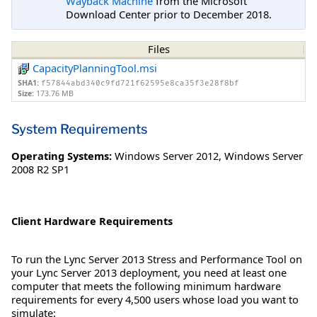
Wayback Machine
from the Microsoft
Download Center prior to December 2018.
Files
CapacityPlanningTool.msi
SHA1:
f57844abd340c9fd721f62595e8ca35f3e28f8bf
Size:
173.76 MB
System Requirements
Operating Systems:
Windows Server 2012
,
Windows Server
2008 R2 SP1
Client Hardware Requirements
To run the Lync Server 2013 Stress and Performance Tool on
your Lync Server 2013 deployment, you need at least one
computer that meets the following minimum hardware
requirements for every 4,500 users whose load you want to
simulate: