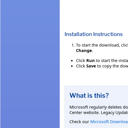
Installation Instructions
To start the download, cli
Change
.
Click
Run
to start the inst
Click
Save
to copy the down
What is this?
Microsoft regularly deletes d
Center website. Legacy Updat
Check our
Microsoft Downloa