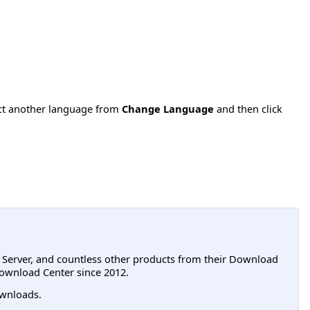
ect another language from
Change Language
and then click
L Server, and countless other products from their Download
ownload Center since 2012.
wnloads.