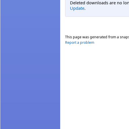
Deleted downloads are no long
Update
.
This page was generated from a snap
Report a problem