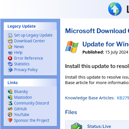
Skip to main content
Legacy Update
Microsoft Download 
Set up Legacy Update
Download Center
Update for Wi
News
Published:
15 July 2024
Help
Error Reference
Statistics
Install this update to res
Privacy Policy
Install this update to resolve i
Base article for more information
Links
Bluesky
Knowledge Base Articles:
KB279
Mastodon
Community Discord
GitHub
Files
YouTube
Sponsor the Project
Status: Live