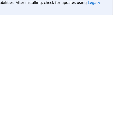
lities. After installing, check for updates using
Legacy