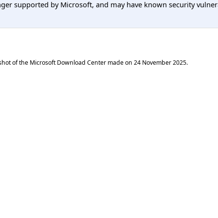
er supported by Microsoft, and may have known security vulnerabi
shot of the Microsoft Download Center made on
24 November 2025
.