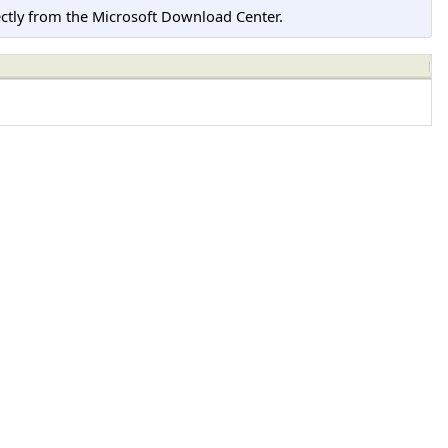
tly from the Microsoft Download Center.