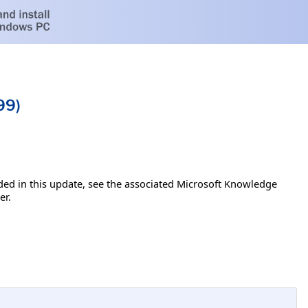
99)
luded in this update, see the associated Microsoft Knowledge
er.