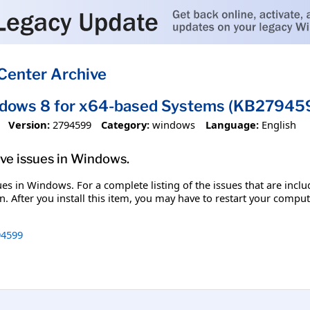
Center Archive
ndows 8 for x64-based Systems (KB27945
Version:
2794599
Category:
windows
Language:
English
olve issues in Windows.
ssues in Windows. For a complete listing of the issues that are inc
. After you install this item, you may have to restart your comput
4599