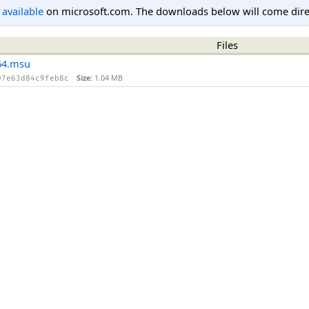
l available
on microsoft.com. The downloads below will come direc
Files
64.msu
Size:
1.04 MB
07e63d84c9feb8c