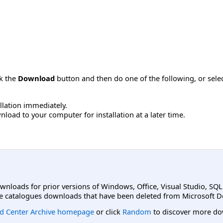
ck the
Download
button and then do one of the following, or sel
allation immediately.
load to your computer for installation at a later time.
ownloads for prior versions of Windows, Office, Visual Studio, SQ
e catalogues downloads that have been deleted from Microsoft D
d Center Archive homepage
or click
Random
to discover more do