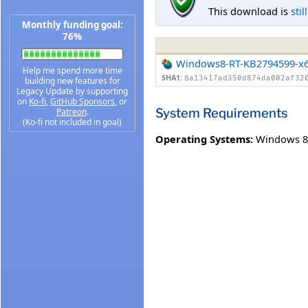
This download is
stil
Monthly funding goal:
76%
Windows8-RT-KB2794599-x
Help me spend more time
SHA1:
8a13417ad350d874da002af32
building new features for
Legacy Update by supporting
on
Ko-fi
,
GitHub Sponsors
, or
System Requirements
Patreon
.
(Ko-fi not included in goal)
Operating Systems:
Windows 8