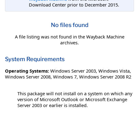
Download Center prior to December 2015.
No files found
A file listing was not found in the Wayback Machine
archives.
System Requirements
Operating Systems:
Windows Server 2003
,
Windows Vista
,
Windows Server 2008
,
Windows 7
,
Windows Server 2008 R2
This package will not install on a system on which any
version of Microsoft Outlook or Microsoft Exchange
Server 2003 or earlier is installed.