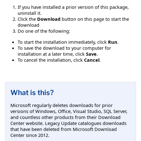
If you have installed a prior version of this package,
uninstall it.
Click the
Download
button on this page to start the
download
Do one of the following:
To start the installation immediately, click
Run
.
To save the download to your computer for
installation at a later time, click
Save
.
To cancel the installation, click
Cancel
.
What is this?
Microsoft regularly deletes downloads for prior
versions of Windows, Office, Visual Studio, SQL Server,
and countless other products from their Download
Center website. Legacy Update catalogues downloads
that have been deleted from Microsoft Download
Center since 2012.