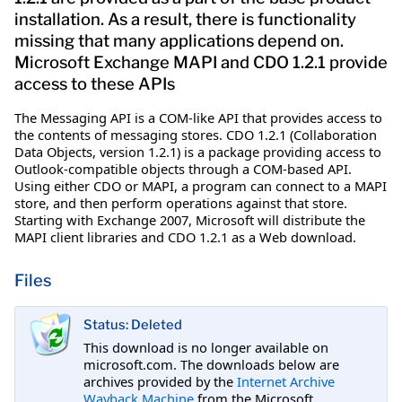
installation. As a result, there is functionality
missing that many applications depend on.
Microsoft Exchange MAPI and CDO 1.2.1 provide
access to these APIs
The Messaging API is a COM-like API that provides access to
the contents of messaging stores. CDO 1.2.1 (Collaboration
Data Objects, version 1.2.1) is a package providing access to
Outlook-compatible objects through a COM-based API.
Using either CDO or MAPI, a program can connect to a MAPI
store, and then perform operations against that store.
Starting with Exchange 2007, Microsoft will distribute the
MAPI client libraries and CDO 1.2.1 as a Web download.
Files
Status: Deleted
This download is no longer available on
microsoft.com. The downloads below are
archives provided by the
Internet Archive
Wayback Machine
from the Microsoft