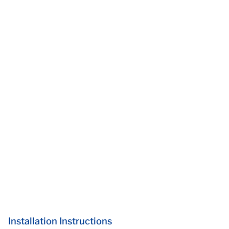
Installation Instructions