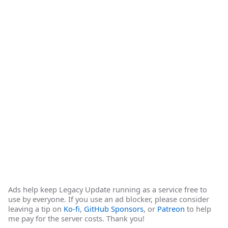
Ads help keep Legacy Update running as a service free to
use by everyone. If you use an ad blocker, please consider
leaving a tip on
Ko-fi
,
GitHub Sponsors
, or
Patreon
to help
me pay for the server costs. Thank you!