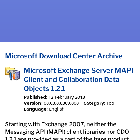
Microsoft Download Center Archive
Microsoft Exchange Server MAPI
Client and Collaboration Data
Objects 1.2.1
Published:
12 February 2013
Version:
08.03.0.8309.000
Category:
Tool
Language:
English
Starting with Exchange 2007, neither the
Messaging API (MAPI) client libraries nor CDO
1.2.1 are provided as a part of the base product