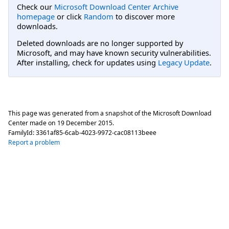
Check our
Microsoft Download Center Archive
homepage
or click
Random
to discover more
downloads.
Deleted downloads are no longer supported by
Microsoft, and may have known security vulnerabilities.
After installing, check for updates using
Legacy Update
.
This page was generated from a snapshot of the Microsoft Download
Center made on
19 December 2015
.
FamilyId:
3361af85-6cab-4023-9972-cac08113beee
Report a problem