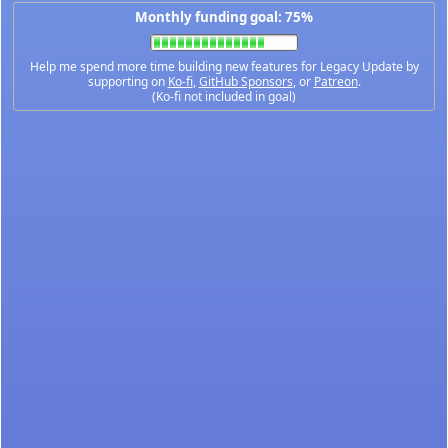
Monthly funding goal: 75%
Help me spend more time building new features for Legacy Update by
supporting on
Ko-fi
,
GitHub Sponsors
, or
Patreon
.
(Ko-fi not included in goal)