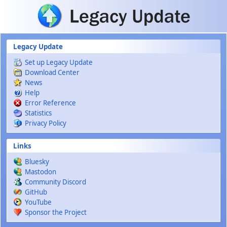
Skip to main content
Legacy Update
Set up Legacy Update
Download Center
News
Help
Error Reference
Statistics
Privacy Policy
Links
Bluesky
Mastodon
Community Discord
GitHub
YouTube
Sponsor the Project