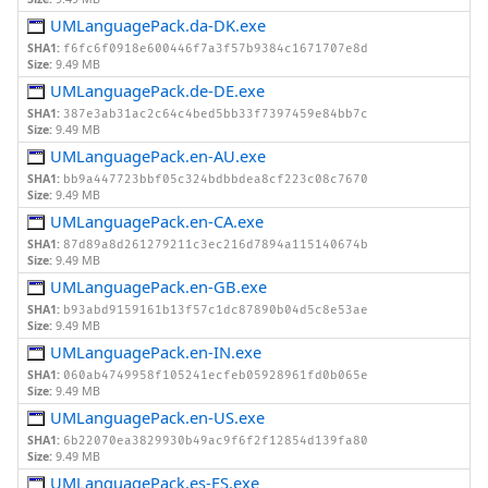
UMLanguagePack.da-DK.exe
SHA1:
f6fc6f0918e600446f7a3f57b9384c1671707e8d
Size:
9.49 MB
UMLanguagePack.de-DE.exe
SHA1:
387e3ab31ac2c64c4bed5bb33f7397459e84bb7c
Size:
9.49 MB
UMLanguagePack.en-AU.exe
SHA1:
bb9a447723bbf05c324bdbbdea8cf223c08c7670
Size:
9.49 MB
UMLanguagePack.en-CA.exe
SHA1:
87d89a8d261279211c3ec216d7894a115140674b
Size:
9.49 MB
UMLanguagePack.en-GB.exe
SHA1:
b93abd9159161b13f57c1dc87890b04d5c8e53ae
Size:
9.49 MB
UMLanguagePack.en-IN.exe
SHA1:
060ab4749958f105241ecfeb05928961fd0b065e
Size:
9.49 MB
UMLanguagePack.en-US.exe
SHA1:
6b22070ea3829930b49ac9f6f2f12854d139fa80
Size:
9.49 MB
UMLanguagePack.es-ES.exe