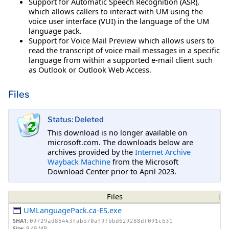
Support for Automatic Speech Recognition (ASR),
which allows callers to interact with UM using the
voice user interface (VUI) in the language of the UM
language pack.
Support for Voice Mail Preview which allows users to
read the transcript of voice mail messages in a specific
language from within a supported e-mail client such
as Outlook or Outlook Web Access.
Files
Status: Deleted
This download is no longer available on
microsoft.com. The downloads below are
archives provided by the
Internet Archive
Wayback Machine
from the Microsoft
Download Center prior to April 2023.
Files
UMLanguagePack.ca-ES.exe
SHA1:
09729ad85443fabb70af9fbbd629288df091c631
Size:
9.49 MB