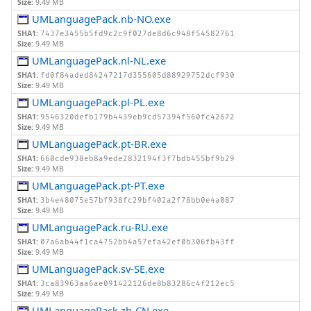
Size:
9.49 MB
UMLanguagePack.nb-NO.exe
SHA1:
7437e3455b5fd9c2c9f027de8d6c948f54582761
Size:
9.49 MB
UMLanguagePack.nl-NL.exe
SHA1:
fd0f84aded84247217d355605d88929752dcf930
Size:
9.49 MB
UMLanguagePack.pl-PL.exe
SHA1:
9546320defb179b4439eb9cd57394f560fc42672
Size:
9.49 MB
UMLanguagePack.pt-BR.exe
SHA1:
660cde938eb8a9ede2832194f3f7bdb455bf9b29
Size:
9.49 MB
UMLanguagePack.pt-PT.exe
SHA1:
3b4e48075e57bf938fc29bf402a2f78bb0e4a087
Size:
9.49 MB
UMLanguagePack.ru-RU.exe
SHA1:
07a6ab44f1ca4752bb4a57efa42ef0b306fb43ff
Size:
9.49 MB
UMLanguagePack.sv-SE.exe
SHA1:
3ca83963aa6ae091422126de8b83286c4f212ec5
Size:
9.49 MB
UMLanguagePack.zh-CN.exe