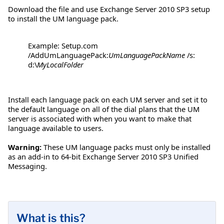
Download the file and use Exchange Server 2010 SP3 setup
to install the UM language pack.
Example: Setup.com
/AddUmLanguagePack:
UmLanguagePackName
/s:
d:\
MyLocalFolder
Install each language pack on each UM server and set it to
the default language on all of the dial plans that the UM
server is associated with when you want to make that
language available to users.
Warning:
These UM language packs must only be installed
as an add-in to 64-bit Exchange Server 2010 SP3 Unified
Messaging.
What is this?