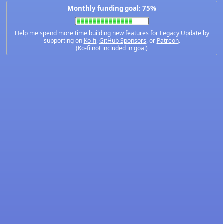
Monthly funding goal: 75%
Help me spend more time building new features for Legacy Update by
supporting on
Ko-fi
,
GitHub Sponsors
, or
Patreon
.
(Ko-fi not included in goal)