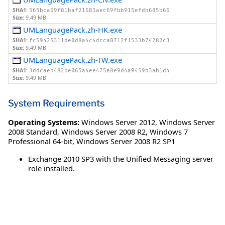
SHA1:
565bca69f81baf21683aec69fbb915efdb685b66
Size:
9.49 MB
UMLanguagePack.zh-HK.exe
SHA1:
fc59425311de0d8a4c4dcca8712f1533b74282c3
Size:
9.49 MB
UMLanguagePack.zh-TW.exe
SHA1:
3ddcaeb482be065a4ee475e8e9d4a9459b3ab1d4
Size:
9.49 MB
System Requirements
Operating Systems:
Windows Server 2012
,
Windows Server
2008 Standard
,
Windows Server 2008 R2
,
Windows 7
Professional 64-bit
,
Windows Server 2008 R2 SP1
Exchange 2010 SP3 with the Unified Messaging server
role installed.