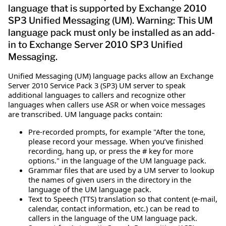
language that is supported by Exchange 2010
SP3 Unified Messaging (UM). Warning: This UM
language pack must only be installed as an add-
in to Exchange Server 2010 SP3 Unified
Messaging.
Unified Messaging (UM) language packs allow an Exchange
Server 2010 Service Pack 3 (SP3) UM server to speak
additional languages to callers and recognize other
languages when callers use ASR or when voice messages
are transcribed. UM language packs contain:
Pre-recorded prompts, for example "After the tone,
please record your message. When you’ve finished
recording, hang up, or press the # key for more
options." in the language of the UM language pack.
Grammar files that are used by a UM server to lookup
the names of given users in the directory in the
language of the UM language pack.
Text to Speech (TTS) translation so that content (e-mail,
calendar, contact information, etc.) can be read to
callers in the language of the UM language pack.