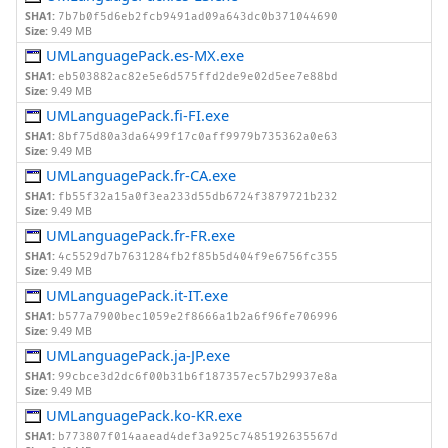
SHA1:
7b7b0f5d6eb2fcb9491ad09a643dc0b371044690
Size:
9.49 MB
UMLanguagePack.es-MX.exe
SHA1:
eb503882ac82e5e6d575ffd2de9e02d5ee7e88bd
Size:
9.49 MB
UMLanguagePack.fi-FI.exe
SHA1:
8bf75d80a3da6499f17c0aff9979b735362a0e63
Size:
9.49 MB
UMLanguagePack.fr-CA.exe
SHA1:
fb55f32a15a0f3ea233d55db6724f3879721b232
Size:
9.49 MB
UMLanguagePack.fr-FR.exe
SHA1:
4c5529d7b7631284fb2f85b5d404f9e6756fc355
Size:
9.49 MB
UMLanguagePack.it-IT.exe
SHA1:
b577a7900bec1059e2f8666a1b2a6f96fe706996
Size:
9.49 MB
UMLanguagePack.ja-JP.exe
SHA1:
99cbce3d2dc6f00b31b6f187357ec57b29937e8a
Size:
9.49 MB
UMLanguagePack.ko-KR.exe
SHA1:
b773807f014aaead4def3a925c7485192635567d