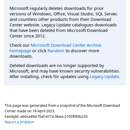
Microsoft regularly deletes downloads for prior
versions of Windows, Office, Visual Studio, SQL Server,
and countless other products from their Download
Center website. Legacy Update catalogues downloads
that have been deleted from Microsoft Download
Center since 2012.
Check our
Microsoft Download Center Archive
homepage
or click
Random
to discover more
downloads.
Deleted downloads are no longer supported by
Microsoft, and may have known security vulnerabilities.
After installing, check for updates using
Legacy Update
.
This page was generated from a snapshot of the Microsoft Download
Center made on
18 April 2023
.
FamilyId:
ab0ca49d-f5af-477a-9bea-2105f0fdb235
Report a problem