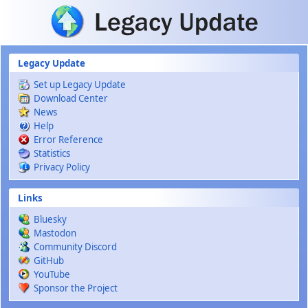
Skip to main content
Legacy Update
Set up Legacy Update
Download Center
News
Help
Error Reference
Statistics
Privacy Policy
Links
Bluesky
Mastodon
Community Discord
GitHub
YouTube
Sponsor the Project