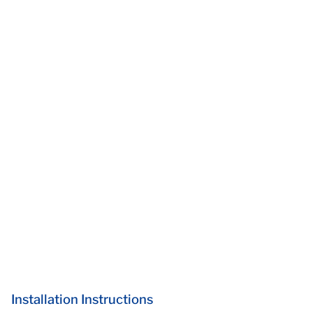
Installation Instructions