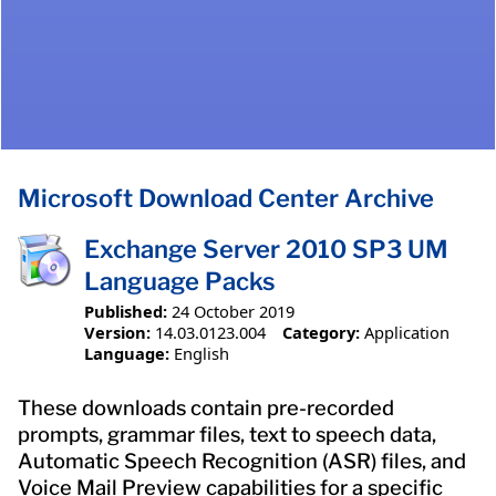
Microsoft Download Center Archive
Exchange Server 2010 SP3 UM
Language Packs
Published:
24 October 2019
Version:
14.03.0123.004
Category:
Application
Language:
English
These downloads contain pre-recorded
prompts, grammar files, text to speech data,
Automatic Speech Recognition (ASR) files, and
Voice Mail Preview capabilities for a specific