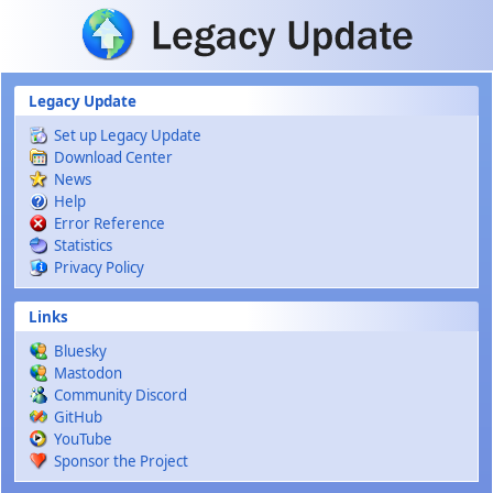
Skip to main content
Legacy Update
Set up Legacy Update
Download Center
News
Help
Error Reference
Statistics
Privacy Policy
Links
Bluesky
Mastodon
Community Discord
GitHub
YouTube
Sponsor the Project