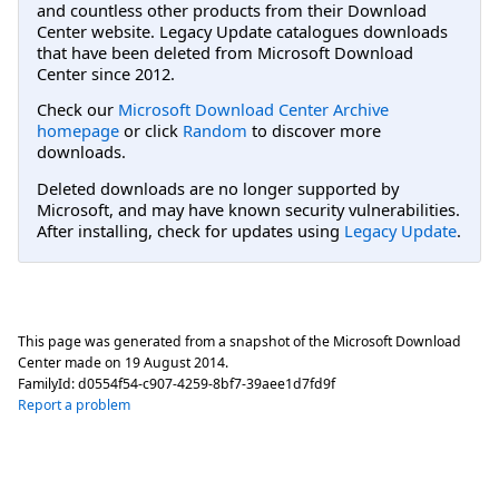
and countless other products from their Download
Center website. Legacy Update catalogues downloads
that have been deleted from Microsoft Download
Center since 2012.
Check our
Microsoft Download Center Archive
homepage
or click
Random
to discover more
downloads.
Deleted downloads are no longer supported by
Microsoft, and may have known security vulnerabilities.
After installing, check for updates using
Legacy Update
.
This page was generated from a snapshot of the Microsoft Download
Center made on
19 August 2014
.
FamilyId:
d0554f54-c907-4259-8bf7-39aee1d7fd9f
Report a problem