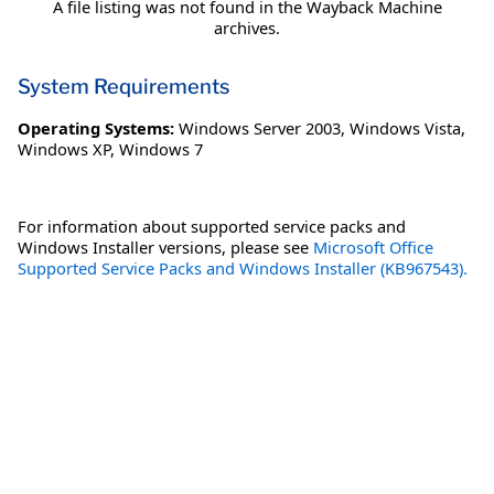
A file listing was not found in the Wayback Machine
archives.
System Requirements
Operating Systems:
Windows Server 2003
,
Windows Vista
,
Windows XP
,
Windows 7
For information about supported service packs and
Windows Installer versions, please see
Microsoft Office
Supported Service Packs and Windows Installer (KB967543).