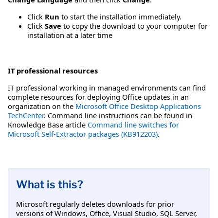
Click
Run
to start the installation immediately.
Click
Save
to copy the download to your computer for
installation at a later time
IT professional resources
IT professional working in managed environments can find
complete resources for deploying Office updates in an
organization on the
Microsoft Office Desktop Applications
TechCenter
. Command line instructions can be found in
Knowledge Base article
Command line switches for
Microsoft Self-Extractor packages (KB912203)
.
What is this?
Microsoft regularly deletes downloads for prior
versions of Windows, Office, Visual Studio, SQL Server,