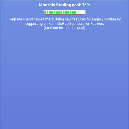
Monthly funding goal: 76%
Help me spend more time building new features for Legacy Update by
supporting on
Ko-fi
,
GitHub Sponsors
, or
Patreon
.
(Ko-fi not included in goal)