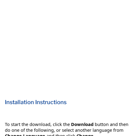
Installation Instructions
To start the download, click the
Download
button and then
do one of the following, or select another language from
Change Language
and then click
Change
.