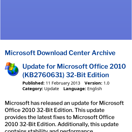
Microsoft Download Center Archive
Update for Microsoft Office 2010
(KB2760631) 32-Bit Edition
Published:
11 February 2013
Version:
1.0
Category:
Update
Language:
English
Microsoft has released an update for Microsoft
Office 2010 32-Bit Edition. This update
provides the latest fixes to Microsoft Office
2010 32-Bit Edition. Additionally, this update
contains stability and performance