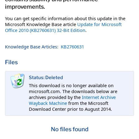
improvements.
You can get specific information about this update in the
Microsoft Knowledge Base article
Update for Microsoft
Office 2010 (KB2760631) 32-Bit Edition
.
Knowledge Base Articles:
KB2760631
Files
Status: Deleted
This download is no longer available on
microsoft.com. The downloads below are
archives provided by the
Internet Archive
Wayback Machine
from the Microsoft
Download Center prior to August 2014.
No files found