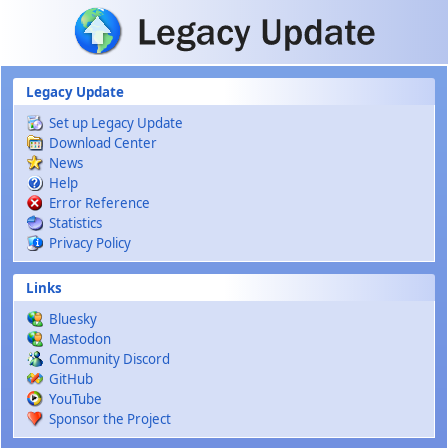
Skip to main content
Legacy Update
Set up Legacy Update
Download Center
News
Help
Error Reference
Statistics
Privacy Policy
Links
Bluesky
Mastodon
Community Discord
GitHub
YouTube
Sponsor the Project