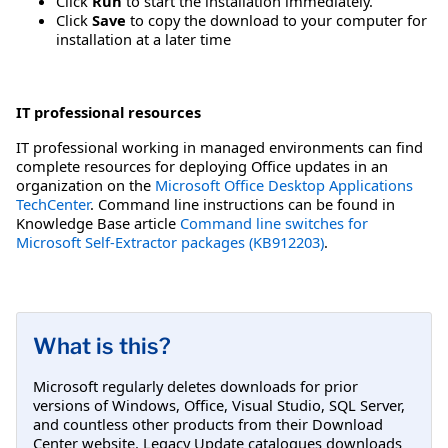
Click
Run
to start the installation immediately.
Click
Save
to copy the download to your computer for
installation at a later time
IT professional resources
IT professional working in managed environments can find
complete resources for deploying Office updates in an
organization on the
Microsoft Office Desktop Applications
TechCenter
. Command line instructions can be found in
Knowledge Base article
Command line switches for
Microsoft Self-Extractor packages (KB912203)
.
What is this?
Microsoft regularly deletes downloads for prior
versions of Windows, Office, Visual Studio, SQL Server,
and countless other products from their Download
Center website. Legacy Update catalogues downloads