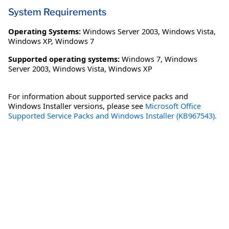
System Requirements
Operating Systems:
Windows Server 2003
,
Windows Vista
,
Windows XP
,
Windows 7
Supported operating systems:
Windows 7, Windows
Server 2003, Windows Vista, Windows XP
For information about supported service packs and
Windows Installer versions, please see
Microsoft Office
Supported Service Packs and Windows Installer (KB967543).