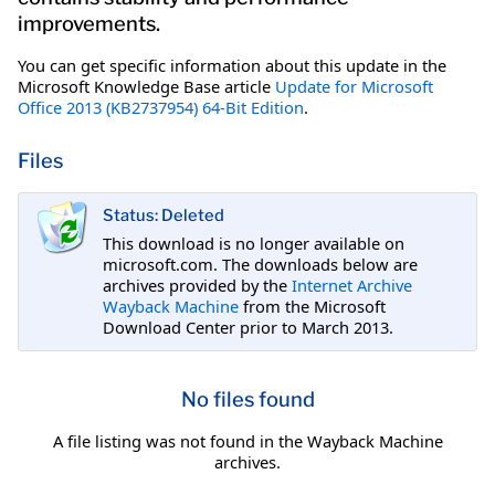
improvements.
You can get specific information about this update in the
Microsoft Knowledge Base article
Update for Microsoft
Office 2013 (KB2737954) 64-Bit Edition
.
Files
Status: Deleted
This download is no longer available on
microsoft.com. The downloads below are
archives provided by the
Internet Archive
Wayback Machine
from the Microsoft
Download Center prior to March 2013.
No files found
A file listing was not found in the Wayback Machine
archives.