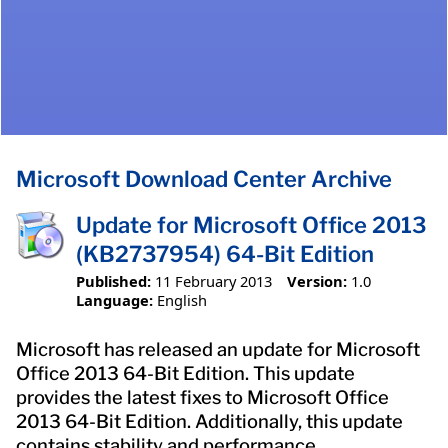
Microsoft Download Center Archive
Update for Microsoft Office 2013
(KB2737954) 64-Bit Edition
Published:
11 February 2013
Version:
1.0
Language:
English
Microsoft has released an update for Microsoft
Office 2013 64-Bit Edition. This update
provides the latest fixes to Microsoft Office
2013 64-Bit Edition. Additionally, this update
contains stability and performance