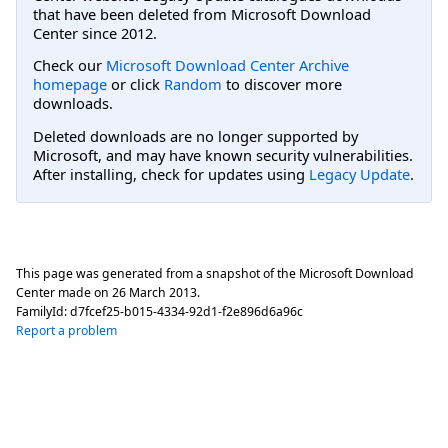
that have been deleted from Microsoft Download
Center since 2012.
Check our
Microsoft Download Center Archive
homepage
or click
Random
to discover more
downloads.
Deleted downloads are no longer supported by
Microsoft, and may have known security vulnerabilities.
After installing, check for updates using
Legacy Update
.
This page was generated from a snapshot of the Microsoft Download
Center made on
26 March 2013
.
FamilyId:
d7fcef25-b015-4334-92d1-f2e896d6a96c
Report a problem