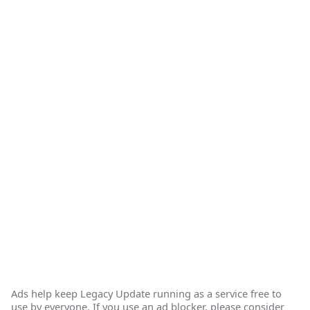
Ads help keep Legacy Update running as a service free to
use by everyone. If you use an ad blocker, please consider