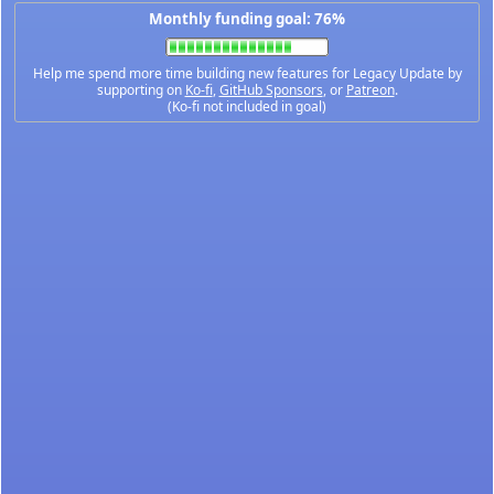
Monthly funding goal: 76%
Help me spend more time building new features for Legacy Update by
supporting on
Ko-fi
,
GitHub Sponsors
, or
Patreon
.
(Ko-fi not included in goal)