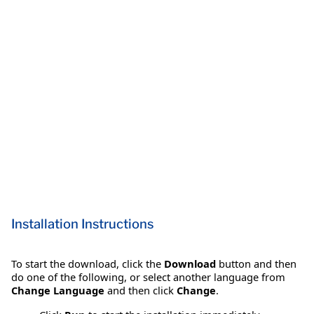
Installation Instructions
To start the download, click the
Download
button and then
do one of the following, or select another language from
Change Language
and then click
Change
.