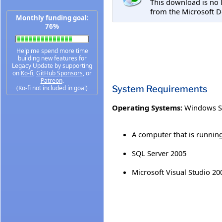
This download is no 
from the Microsoft D
Monthly funding goal:
76%
Help me spend more time
building new features for
Legacy Update by supporting
on
Ko-fi
,
GitHub Sponsors
, or
Patreon
.
System Requirements
(Ko-fi not included in goal)
Operating Systems:
Windows S
A computer that is running
SQL Server 2005
Microsoft Visual Studio 20