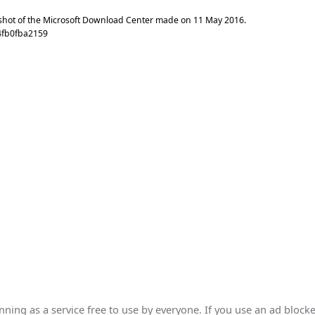
shot of the Microsoft Download Center made on
11 May 2016
.
4fb0fba2159
ing as a service free to use by everyone. If you use an ad blocke