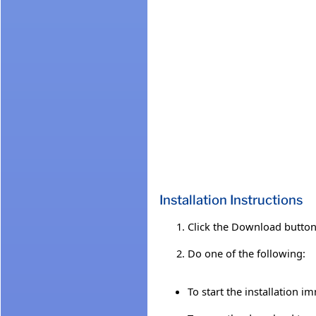
Installation Instructions
Click the Download button 
Do one of the following:
To start the installation i