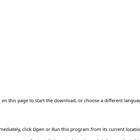
on this page to start the download, or choose a different langua
mmediately, click Open or Run this program from its current locatio