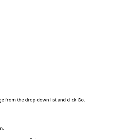
ge from the drop-down list and click Go.
n.