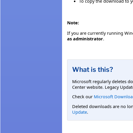
To copy the download to you
Note:
If you are currently running Wind
as administrator
.
What is this?
Microsoft regularly deletes d
Center website. Legacy Updat
Check our
Microsoft Downloa
Deleted downloads are no long
Update
.