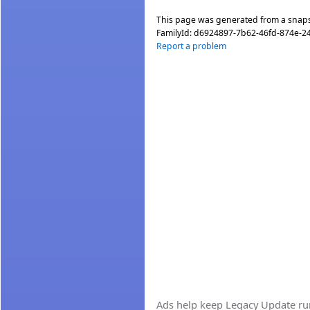
This page was generated from a snap
FamilyId:
d6924897-7b62-46fd-874e-2
Report a problem
Ads help keep Legacy Update runn