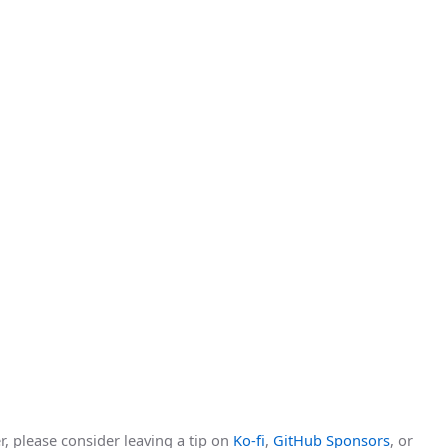
r, please consider leaving a tip on
Ko-fi
,
GitHub Sponsors
, or