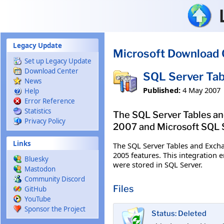
Skip to main content
Legacy Update
Microsoft Download 
Set up Legacy Update
Download Center
SQL Server Tab
News
Published:
4 May 2007
Help
Error Reference
Statistics
The SQL Server Tables an
Privacy Policy
2007 and Microsoft SQL 
Links
The SQL Server Tables and Exch
2005 features. This integration 
Bluesky
were stored in SQL Server.
Mastodon
Community Discord
Files
GitHub
YouTube
Sponsor the Project
Status: Deleted