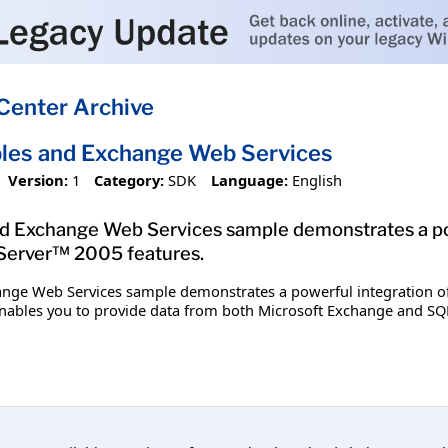
Center Archive
les and Exchange Web Services
Version:
1
Category:
SDK
Language:
English
d Exchange Web Services sample demonstrates a po
Server™ 2005 features.
ange Web Services sample demonstrates a powerful integration o
enables you to provide data from both Microsoft Exchange and SQL S