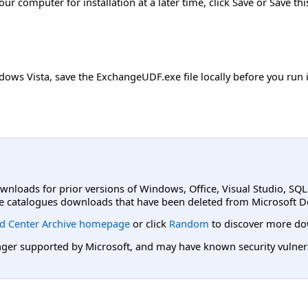
r computer for installation at a later time, click Save or Save th
ows Vista, save the ExchangeUDF.exe file locally before you run it.
ownloads for prior versions of Windows, Office, Visual Studio, SQ
e catalogues downloads that have been deleted from Microsoft D
d Center Archive homepage
or click
Random
to discover more do
er supported by Microsoft, and may have known security vulnerabi