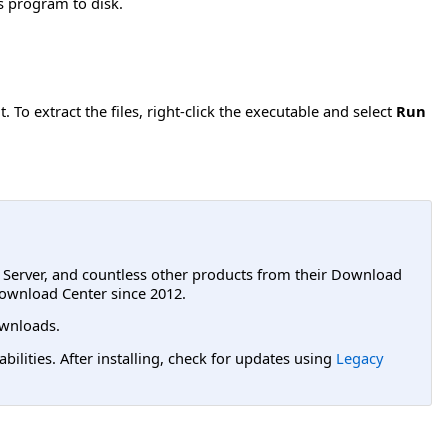
is program to disk.
 To extract the files, right-click the executable and select
Run
L Server, and countless other products from their Download
ownload Center since 2012.
wnloads.
lities. After installing, check for updates using
Legacy