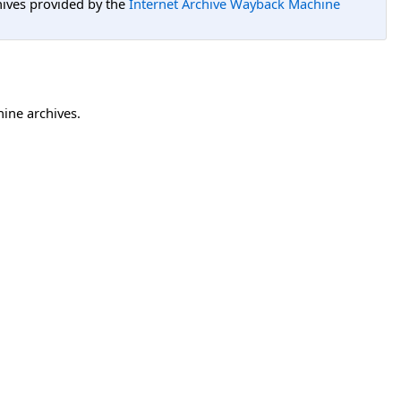
hives provided by the
Internet Archive Wayback Machine
hine archives.