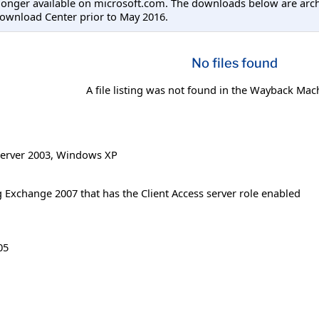
longer available on microsoft.com. The downloads below are arc
ownload Center prior to May 2016.
No files found
A file listing was not found in the Wayback Mac
erver 2003
,
Windows XP
 Exchange 2007 that has the Client Access server role enabled
05