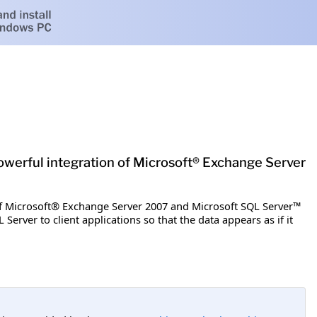
werful integration of Microsoft® Exchange Server
f Microsoft® Exchange Server 2007 and Microsoft SQL Server™
erver to client applications so that the data appears as if it