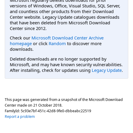
versions of Windows, Office, Visual Studio, SQL Server,
and countless other products from their Download
Center website. Legacy Update catalogues downloads
that have been deleted from Microsoft Download
Center since 2012.
Check our
Microsoft Download Center Archive
homepage
or click
Random
to discover more
downloads.
Deleted downloads are no longer supported by
Microsoft, and may have known security vulnerabilities.
After installing, check for updates using
Legacy Update
.
This page was generated from a snapshot of the Microsoft Download
Center made on
21 October 2018
.
FamilyId:
5c93e7bf-451c-42d8-9fe0-dbbeabc22519
Report a problem