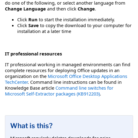
do one of the following, or select another language from
Change Language
and then click
Change
.
Click
Run
to start the installation immediately.
Click
Save
to copy the download to your computer for
installation at a later time
IT professional resources
IT professional working in managed environments can find
complete resources for deploying Office updates in an
organization on the
Microsoft Office Desktop Applications
TechCenter
. Command line instructions can be found in
Knowledge Base article
Command line switches for
Microsoft Self-Extractor packages (KB912203)
.
What is this?
Microsoft regularly deletes downloads for prior