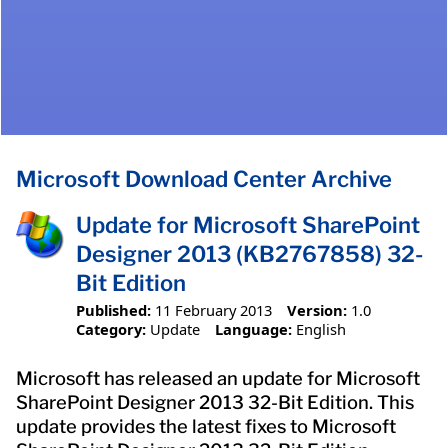
Microsoft Download Center Archive
Update for Microsoft SharePoint
Designer 2013 (KB2767858) 32-
Bit Edition
Published:
11 February 2013
Version:
1.0
Category:
Update
Language:
English
Microsoft has released an update for Microsoft
SharePoint Designer 2013 32-Bit Edition. This
update provides the latest fixes to Microsoft