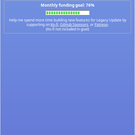
Monthly funding goal: 76%
Help me spend more time building new features for Legacy Update by
supporting on
Ko-fi
,
GitHub Sponsors
, or
Patreon
.
(Ko-fi not included in goal)