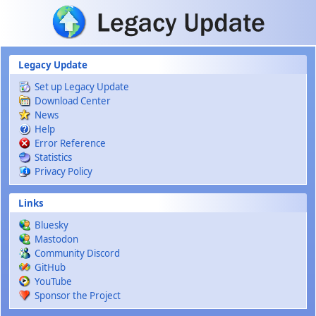
Skip to main content
Legacy Update
Set up Legacy Update
Download Center
News
Help
Error Reference
Statistics
Privacy Policy
Links
Bluesky
Mastodon
Community Discord
GitHub
YouTube
Sponsor the Project