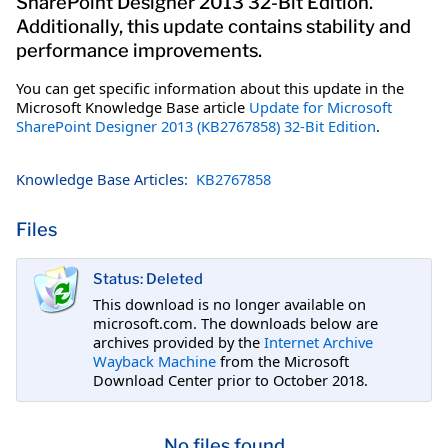
SharePoint Designer 2013 32-Bit Edition.
Additionally, this update contains stability and
performance improvements.
You can get specific information about this update in the
Microsoft Knowledge Base article
Update for Microsoft
SharePoint Designer 2013 (KB2767858) 32-Bit Edition
.
Knowledge Base Articles:
KB2767858
Files
Status: Deleted
This download is no longer available on
microsoft.com. The downloads below are
archives provided by the
Internet Archive
Wayback Machine
from the Microsoft
Download Center prior to October 2018.
No files found