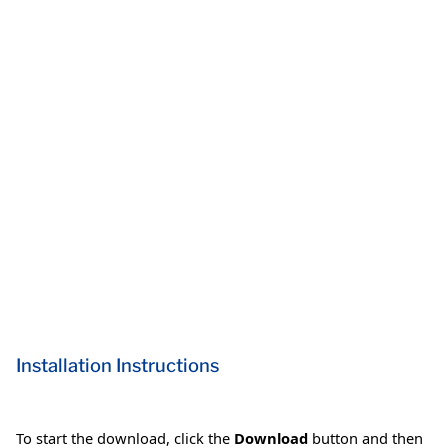
Installation Instructions
To start the download, click the
Download
button and then