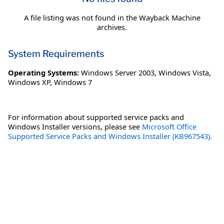
A file listing was not found in the Wayback Machine
archives.
System Requirements
Operating Systems:
Windows Server 2003
,
Windows Vista
,
Windows XP
,
Windows 7
For information about supported service packs and
Windows Installer versions, please see
Microsoft Office
Supported Service Packs and Windows Installer (KB967543).