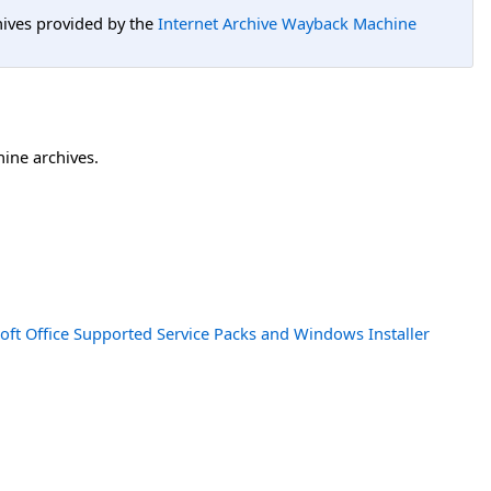
hives provided by the
Internet Archive Wayback Machine
hine archives.
oft Office Supported Service Packs and Windows Installer