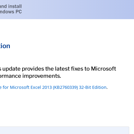
tion
 update provides the latest fixes to Microsoft
erformance improvements.
 for Microsoft Excel 2013 (KB2760339) 32-Bit Edition
.