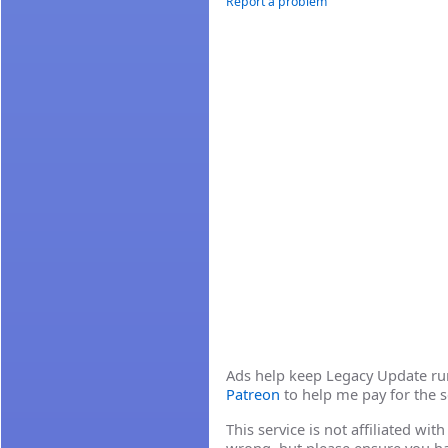
Report a problem
Ads help keep Legacy Update runn
Patreon
to help me pay for the s
This service is not affiliated wi