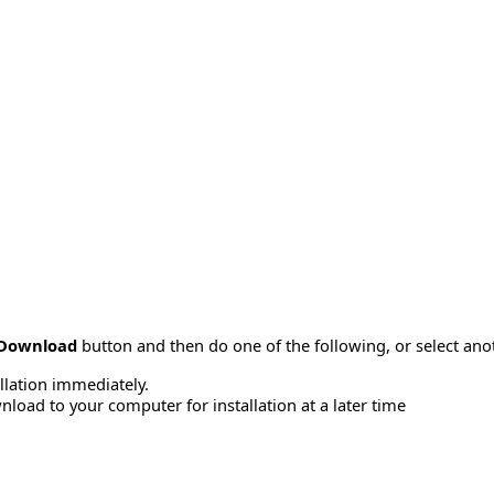
Download
button and then do one of the following, or select a
allation immediately.
load to your computer for installation at a later time