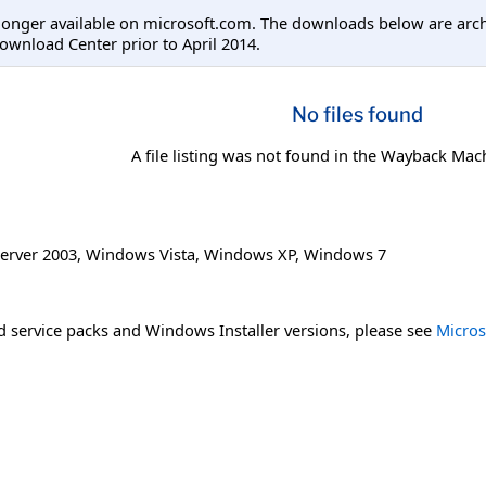
longer available on microsoft.com. The downloads below are arc
ownload Center prior to April 2014.
No files found
A file listing was not found in the Wayback Mac
erver 2003
,
Windows Vista
,
Windows XP
,
Windows 7
 service packs and Windows Installer versions, please see
Micros