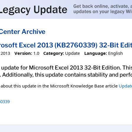
Center Archive
rosoft Excel 2013 (KB2760339) 32-Bit Edi
 2013
Version:
1.0
Category:
Update
Language:
English
update for Microsoft Excel 2013 32-Bit Edition. This
. Additionally, this update contains stability and p
n about this update in the Microsoft Knowledge Base article
Update
0339