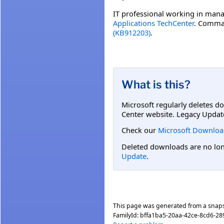
IT professional working in mana
Applications TechCenter
. Comman
(KB912203)
.
What is this?
Microsoft regularly deletes d
Center website. Legacy Updat
Check our
Microsoft Downloa
Deleted downloads are no long
Update
.
This page was generated from a snap
FamilyId:
bffa1ba5-20aa-42ce-8cd6-28