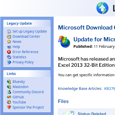
Skip to main content
Legacy Update
Microsoft Download 
Set up Legacy Update
Download Center
Update for Mic
News
Published:
11 February
Help
Error Reference
Statistics
Microsoft has released an 
Privacy Policy
Excel 2013 32-Bit Edition
Links
You can get specific informatio
Bluesky
Mastodon
Knowledge Base Articles:
KB276
Community Discord
GitHub
Files
YouTube
Sponsor the Project
Status: Deleted