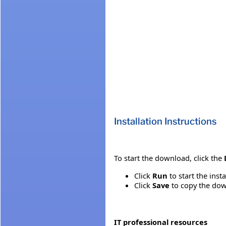
Installation Instructions
To start the download, click the
Click
Run
to start the inst
Click
Save
to copy the down
IT professional resources