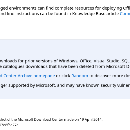
ged environments can find complete resources for deploying Offi
d line instructions can be found in Knowledge Base article
Comm
ownloads for prior versions of Windows, Office, Visual Studio, SQ
e catalogues downloads that have been deleted from Microsoft D
d Center Archive homepage
or click
Random
to discover more do
er supported by Microsoft, and may have known security vulnerabi
shot of the Microsoft Download Center made on
19 April 2014
.
97e8f5e27e