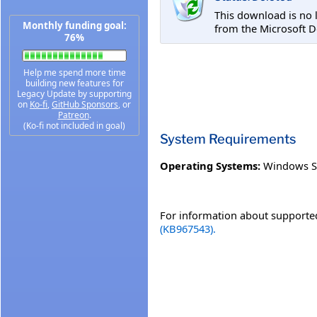
This download is no 
Monthly funding goal:
from the Microsoft D
76%
Help me spend more time
building new features for
Legacy Update by supporting
on
Ko-fi
,
GitHub Sponsors
, or
Patreon
.
(Ko-fi not included in goal)
System Requirements
Operating Systems:
Windows S
For information about supported
(KB967543).