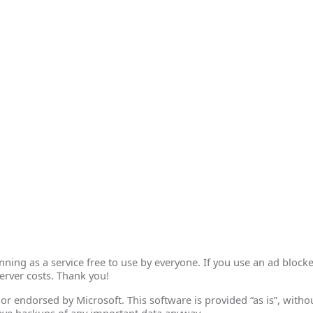
ing as a service free to use by everyone. If you use an ad blocke
erver costs. Thank you!
th or endorsed by Microsoft. This software is provided “as is”, wit