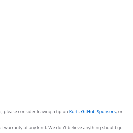
r, please consider leaving a tip on
Ko-fi
,
GitHub Sponsors
, or
hout warranty of any kind. We don’t believe anything should go