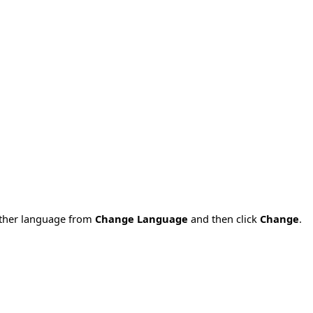
nother language from
Change Language
and then click
Change
.