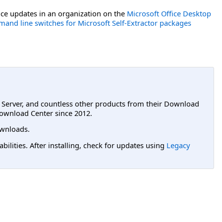
ce updates in an organization on the
Microsoft Office Desktop
and line switches for Microsoft Self-Extractor packages
L Server, and countless other products from their Download
ownload Center since 2012.
wnloads.
lities. After installing, check for updates using
Legacy