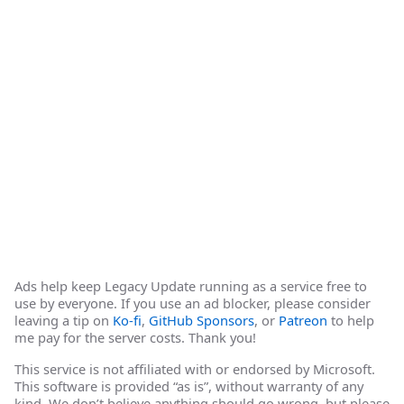
Ads help keep Legacy Update running as a service free to
use by everyone. If you use an ad blocker, please consider
leaving a tip on
Ko-fi
,
GitHub Sponsors
, or
Patreon
to help
me pay for the server costs. Thank you!
This service is not affiliated with or endorsed by Microsoft.
This software is provided “as is”, without warranty of any
kind. We don’t believe anything should go wrong, but please