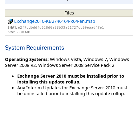
Files
Exchange2010-KB2746164-x64-en.msp
SHA1:
e2f9ddbddfd628d6a28b33a61727cc09eaad4fe1
Size:
53.70 MB
System Requirements
Operating Systems:
Windows Vista
,
Windows 7
,
Windows
Server 2008 R2
,
Windows Server 2008 Service Pack 2
Exchange Server 2010 must be installed prior to
installing this update rollup.
Any Interim Updates for Exchange Server 2010 must
be uninstalled prior to installing this update rollup.