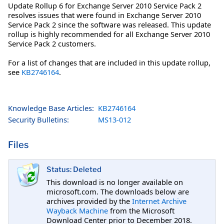
Update Rollup 6 for Exchange Server 2010 Service Pack 2
resolves issues that were found in Exchange Server 2010
Service Pack 2 since the software was released. This update
rollup is highly recommended for all Exchange Server 2010
Service Pack 2 customers.
For a list of changes that are included in this update rollup,
see
KB2746164
.
Knowledge Base Articles:
KB2746164
Security Bulletins:
MS13-012
Files
Status: Deleted
This download is no longer available on
microsoft.com. The downloads below are
archives provided by the
Internet Archive
Wayback Machine
from the Microsoft
Download Center prior to December 2018.