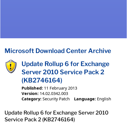
Microsoft Download Center Archive
Update Rollup 6 for Exchange
Server 2010 Service Pack 2
(KB2746164)
Published:
11 February 2013
Version:
14.02.0342.003
Category:
Security Patch
Language:
English
Update Rollup 6 for Exchange Server 2010
Service Pack 2 (KB2746164)