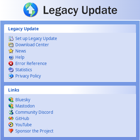
Skip to main content
Legacy Update
Set up Legacy Update
Download Center
News
Help
Error Reference
Statistics
Privacy Policy
Links
Bluesky
Mastodon
Community Discord
GitHub
YouTube
Sponsor the Project