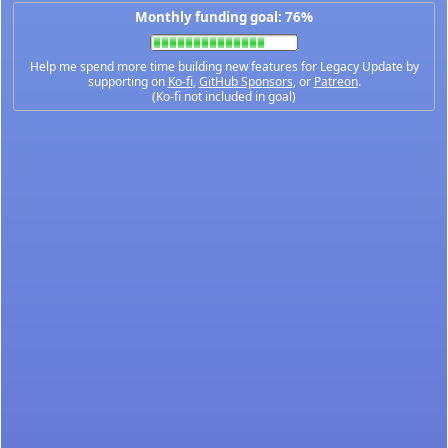
Monthly funding goal: 76%
Help me spend more time building new features for Legacy Update by
supporting on
Ko-fi
,
GitHub Sponsors
, or
Patreon
.
(Ko-fi not included in goal)