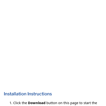
Installation Instructions
Click the
Download
button on this page to start the