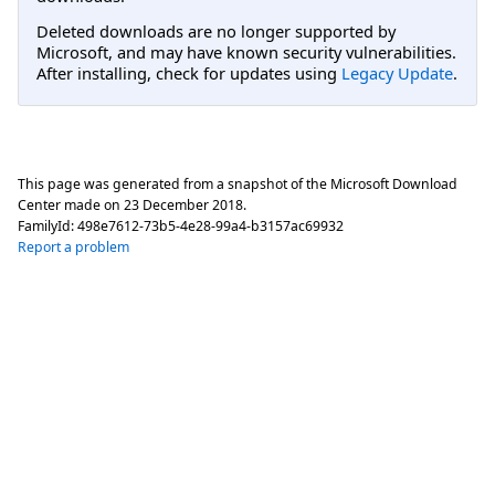
Deleted downloads are no longer supported by
Microsoft, and may have known security vulnerabilities.
After installing, check for updates using
Legacy Update
.
This page was generated from a snapshot of the Microsoft Download
Center made on
23 December 2018
.
FamilyId:
498e7612-73b5-4e28-99a4-b3157ac69932
Report a problem