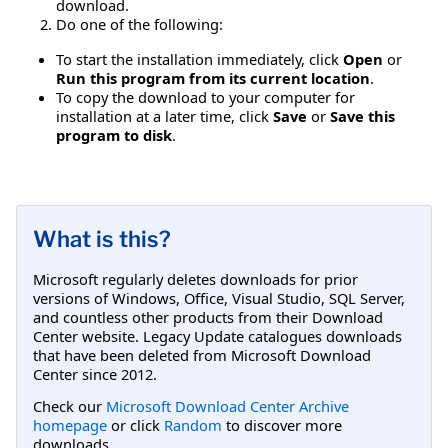
download.
Do one of the following:
To start the installation immediately, click
Open
or
Run this program from its current location
.
To copy the download to your computer for
installation at a later time, click
Save
or
Save this
program to disk
.
What is this?
Microsoft regularly deletes downloads for prior
versions of Windows, Office, Visual Studio, SQL Server,
and countless other products from their Download
Center website. Legacy Update catalogues downloads
that have been deleted from Microsoft Download
Center since 2012.
Check our
Microsoft Download Center Archive
homepage
or click
Random
to discover more
downloads.