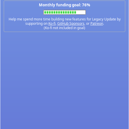
Monthly funding goal: 76%
Help me spend more time building new features for Legacy Update by
supporting on
Ko-fi
,
GitHub Sponsors
, or
Patreon
.
(Ko-fi not included in goal)