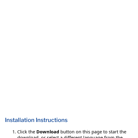
Installation Instructions
Click the
Download
button on this page to start the
download, or select a different language from the