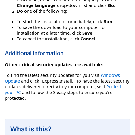
Change language
drop-down list and click
Go
.
Do one of the following:
To start the installation immediately, click
Run
.
To save the download to your computer for
installation at a later time, click
Save
.
To cancel the installation, click
Cancel
.
Additional Information
Other critical security updates are available:
To find the latest security updates for you visit
Windows
Update
and click "Express Install." To have the latest security
updates delivered directly to your computer, visit
Protect
your PC
and follow the 3 easy steps to ensure you’re
protected.
What is this?