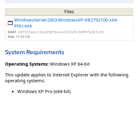
Files
WindowsServer2003.WindowsXP-KB2792100-x64-
ENU.exe
SHA1:
3df55febc134e190f2e4ce922e9c20997b36fc93
Size:
19.04 MB
System Requirements
Operating Systems:
Windows XP 64-bit
This update applies to Internet Explorer with the following
operating systems:
Windows XP Pro (x64-bit)