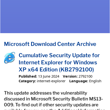
Microsoft Download Center Archive
Cumulative Security Update for
Internet Explorer for Windows
XP x64 Edition (KB2792100)
Published:
13 June 2024
Version:
2792100
Category:
internet-explorer
Language:
English
This update addresses the vulnerability
discussed in Microsoft Security Bulletin MS13-
009. To find out if other security updates are