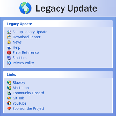
Skip to main content
Legacy Update
Set up Legacy Update
Download Center
News
Help
Error Reference
Statistics
Privacy Policy
Links
Bluesky
Mastodon
Community Discord
GitHub
YouTube
Sponsor the Project