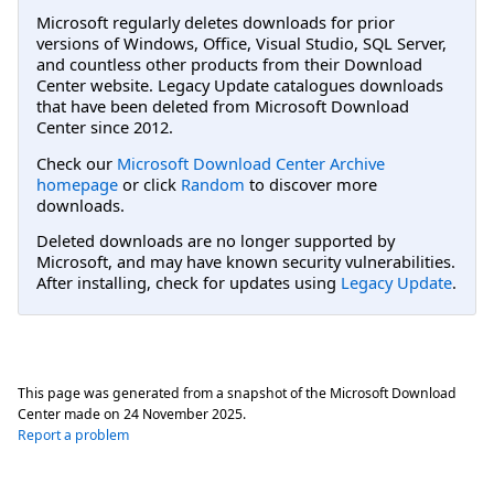
Microsoft regularly deletes downloads for prior
versions of Windows, Office, Visual Studio, SQL Server,
and countless other products from their Download
Center website. Legacy Update catalogues downloads
that have been deleted from Microsoft Download
Center since 2012.
Check our
Microsoft Download Center Archive
homepage
or click
Random
to discover more
downloads.
Deleted downloads are no longer supported by
Microsoft, and may have known security vulnerabilities.
After installing, check for updates using
Legacy Update
.
This page was generated from a snapshot of the Microsoft Download
Center made on
24 November 2025
.
Report a problem