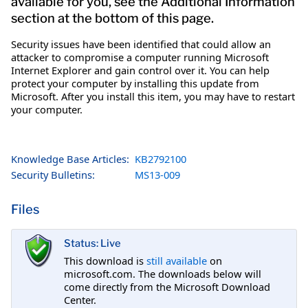
available for you, see the Additional Information
section at the bottom of this page.
Security issues have been identified that could allow an
attacker to compromise a computer running Microsoft
Internet Explorer and gain control over it. You can help
protect your computer by installing this update from
Microsoft. After you install this item, you may have to restart
your computer.
Knowledge Base Articles:
KB2792100
Security Bulletins:
MS13-009
Files
Status: Live
This download is
still available
on
microsoft.com. The downloads below will
come directly from the Microsoft Download
Center.