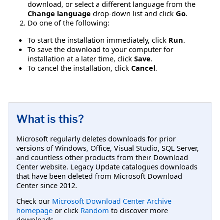
download, or select a different language from the
Change language
drop-down list and click
Go
.
Do one of the following:
To start the installation immediately, click
Run
.
To save the download to your computer for
installation at a later time, click
Save
.
To cancel the installation, click
Cancel
.
What is this?
Microsoft regularly deletes downloads for prior
versions of Windows, Office, Visual Studio, SQL Server,
and countless other products from their Download
Center website. Legacy Update catalogues downloads
that have been deleted from Microsoft Download
Center since 2012.
Check our
Microsoft Download Center Archive
homepage
or click
Random
to discover more
downloads.