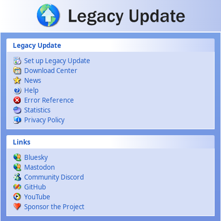
Skip to main content
Legacy Update
Set up Legacy Update
Download Center
News
Help
Error Reference
Statistics
Privacy Policy
Links
Bluesky
Mastodon
Community Discord
GitHub
YouTube
Sponsor the Project