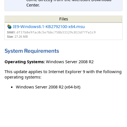
Center.
Files
IE9-Windows6.1-KB2792100-x64.msu
SHA1:
df37b8e9fac0c5e7bbc758b33129c813d77fa1c9
Size:
27.26 MB
System Requirements
Operating Systems:
Windows Server 2008 R2
This update applies to Internet Explorer 9 with the following
operating systems:
Windows Server 2008 R2 (x64-bit)