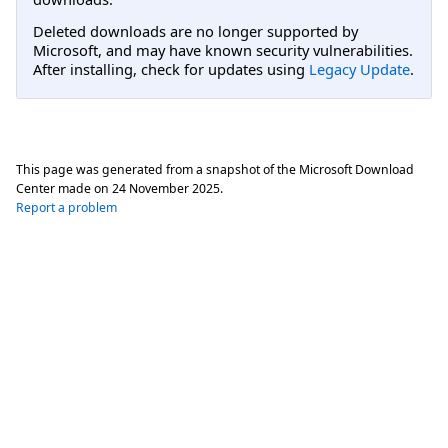
Deleted downloads are no longer supported by
Microsoft, and may have known security vulnerabilities.
After installing, check for updates using
Legacy Update
.
This page was generated from a snapshot of the Microsoft Download
Center made on
24 November 2025
.
Report a problem