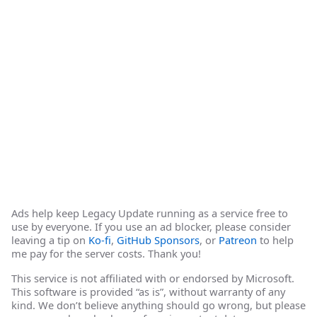
Ads help keep Legacy Update running as a service free to
use by everyone. If you use an ad blocker, please consider
leaving a tip on
Ko-fi
,
GitHub Sponsors
, or
Patreon
to help
me pay for the server costs. Thank you!
This service is not affiliated with or endorsed by Microsoft.
This software is provided “as is”, without warranty of any
kind. We don’t believe anything should go wrong, but please