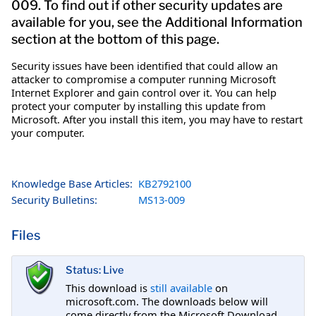
009. To find out if other security updates are
available for you, see the Additional Information
section at the bottom of this page.
Security issues have been identified that could allow an
attacker to compromise a computer running Microsoft
Internet Explorer and gain control over it. You can help
protect your computer by installing this update from
Microsoft. After you install this item, you may have to restart
your computer.
Knowledge Base Articles:
KB2792100
Security Bulletins:
MS13-009
Files
Status: Live
This download is
still available
on
microsoft.com. The downloads below will
come directly from the Microsoft Download