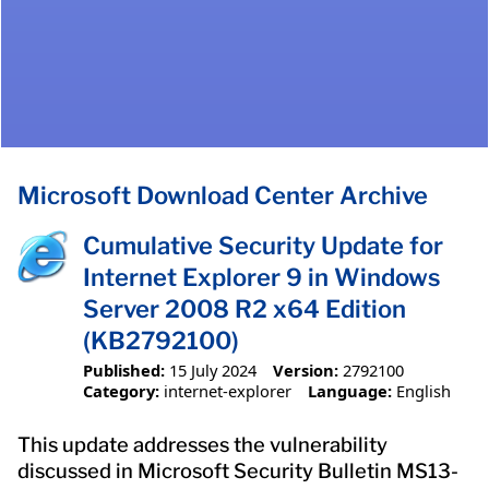
Microsoft Download Center Archive
Cumulative Security Update for
Internet Explorer 9 in Windows
Server 2008 R2 x64 Edition
(KB2792100)
Published:
15 July 2024
Version:
2792100
Category:
internet-explorer
Language:
English
This update addresses the vulnerability
discussed in Microsoft Security Bulletin MS13-