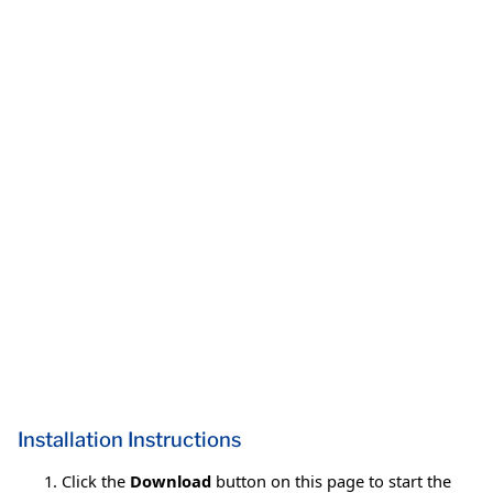
Installation Instructions
Click the
Download
button on this page to start the