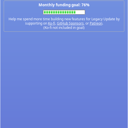
Monthly funding goal: 76%
Help me spend more time building new features for Legacy Update by
supporting on
Ko-fi
,
GitHub Sponsors
, or
Patreon
.
(Ko-fi not included in goal)