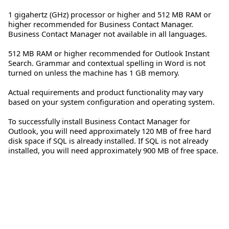
1 gigahertz (GHz) processor or higher and 512 MB RAM or
higher recommended for Business Contact Manager.
Business Contact Manager not available in all languages.
512 MB RAM or higher recommended for Outlook Instant
Search. Grammar and contextual spelling in Word is not
turned on unless the machine has 1 GB memory.
Actual requirements and product functionality may vary
based on your system configuration and operating system.
To successfully install Business Contact Manager for
Outlook, you will need approximately 120 MB of free hard
disk space if SQL is already installed. If SQL is not already
installed, you will need approximately 900 MB of free space.