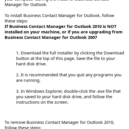
Manager for Outlook.
To install Business Contact Manager for Outlook, follow
these steps:
If Business Contact Manager for Outlook 2010 is NOT
installed on your machine, or if you are upgrading from
Business Contact Manager for Outlook 2007
1. Download the full installer by clicking the Download
button at the top of this page. Save the file to your
hard disk drive.
2. It is recommended that you quit any programs you
are running.
3. In Windows Explorer, double-click the .exe file that
you saved to your hard disk drive, and follow the
instructions on the screen.
To remove Business Contact Manager for Outlook 2010,
follow these steps: