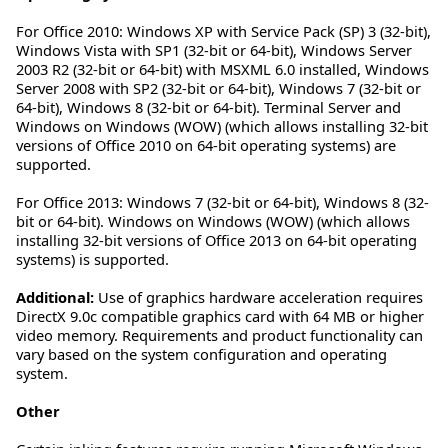
For Office 2010: Windows XP with Service Pack (SP) 3 (32-bit),
Windows Vista with SP1 (32-bit or 64-bit), Windows Server
2003 R2 (32-bit or 64-bit) with MSXML 6.0 installed, Windows
Server 2008 with SP2 (32-bit or 64-bit), Windows 7 (32-bit or
64-bit), Windows 8 (32-bit or 64-bit). Terminal Server and
Windows on Windows (WOW) (which allows installing 32-bit
versions of Office 2010 on 64-bit operating systems) are
supported.
For Office 2013: Windows 7 (32-bit or 64-bit), Windows 8 (32-
bit or 64-bit). Windows on Windows (WOW) (which allows
installing 32-bit versions of Office 2013 on 64-bit operating
systems) is supported.
Additional:
Use of graphics hardware acceleration requires
DirectX 9.0c compatible graphics card with 64 MB or higher
video memory. Requirements and product functionality can
vary based on the system configuration and operating
system.
Other