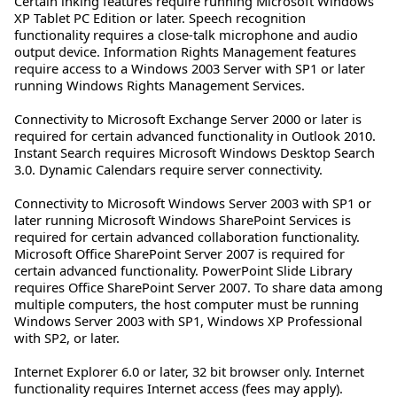
Certain inking features require running Microsoft Windows
XP Tablet PC Edition or later. Speech recognition
functionality requires a close-talk microphone and audio
output device. Information Rights Management features
require access to a Windows 2003 Server with SP1 or later
running Windows Rights Management Services.
Connectivity to Microsoft Exchange Server 2000 or later is
required for certain advanced functionality in Outlook 2010.
Instant Search requires Microsoft Windows Desktop Search
3.0. Dynamic Calendars require server connectivity.
Connectivity to Microsoft Windows Server 2003 with SP1 or
later running Microsoft Windows SharePoint Services is
required for certain advanced collaboration functionality.
Microsoft Office SharePoint Server 2007 is required for
certain advanced functionality. PowerPoint Slide Library
requires Office SharePoint Server 2007. To share data among
multiple computers, the host computer must be running
Windows Server 2003 with SP1, Windows XP Professional
with SP2, or later.
Internet Explorer 6.0 or later, 32 bit browser only. Internet
functionality requires Internet access (fees may apply).