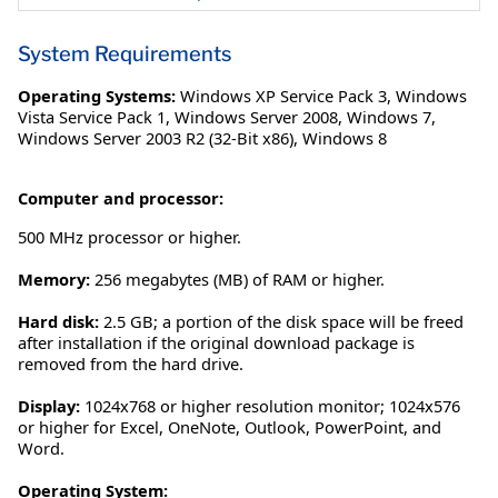
System Requirements
Operating Systems:
Windows XP Service Pack 3
,
Windows
Vista Service Pack 1
,
Windows Server 2008
,
Windows 7
,
Windows Server 2003 R2 (32-Bit x86)
,
Windows 8
Computer and processor:
500 MHz processor or higher.
Memory:
256 megabytes (MB) of RAM or higher.
Hard disk:
2.5 GB; a portion of the disk space will be freed
after installation if the original download package is
removed from the hard drive.
Display:
1024x768 or higher resolution monitor; 1024x576
or higher for Excel, OneNote, Outlook, PowerPoint, and
Word.
Operating System: