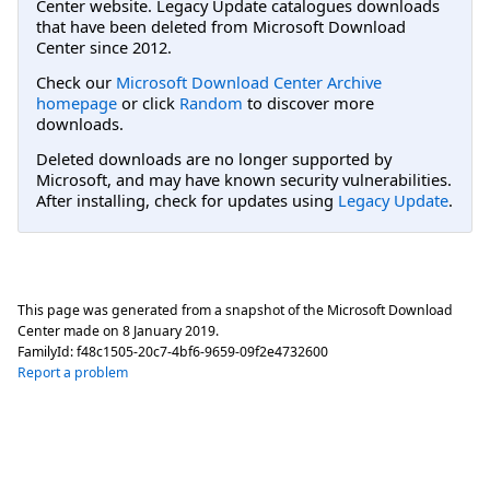
Center website. Legacy Update catalogues downloads
that have been deleted from Microsoft Download
Center since 2012.
Check our
Microsoft Download Center Archive
homepage
or click
Random
to discover more
downloads.
Deleted downloads are no longer supported by
Microsoft, and may have known security vulnerabilities.
After installing, check for updates using
Legacy Update
.
This page was generated from a snapshot of the Microsoft Download
Center made on
8 January 2019
.
FamilyId:
f48c1505-20c7-4bf6-9659-09f2e4732600
Report a problem