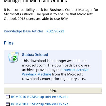
Manager for Microsoft Outlook
It is a compatibility pack for Business Contact Manager for
Microsoft Outlook. The goal is to ensure that Microsoft
Outlook 2013 users are able to use BCM
Knowledge Base Articles:
KB2793723
Files
Status: Deleted
This download is no longer available on
microsoft.com. The downloads below are
archives provided by the
Internet Archive
Wayback Machine
from the Microsoft
Download Center prior to January 2019.
Files
BCM2010-BCMSetup-x64-en-US.exe
BCM2010-BCMSetup-x86-en-US.exe