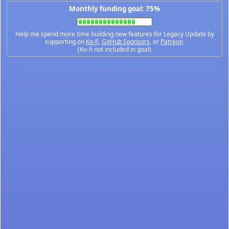
Monthly funding goal: 75%
Help me spend more time building new features for Legacy Update by
supporting on
Ko-fi
,
GitHub Sponsors
, or
Patreon
.
(Ko-fi not included in goal)