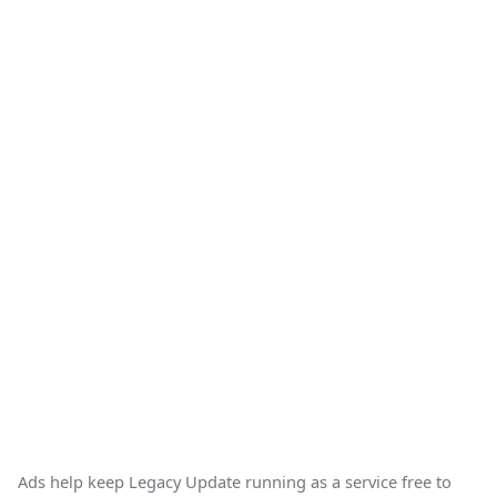
Ads help keep Legacy Update running as a service free to