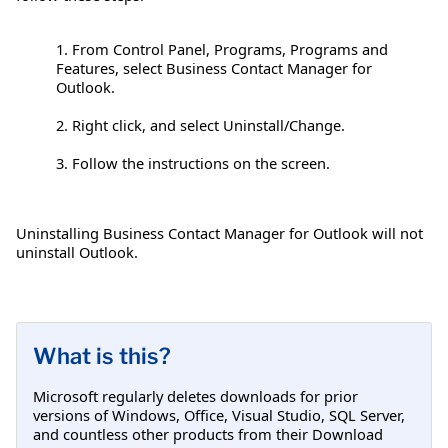
1. From Control Panel, Programs, Programs and
Features, select Business Contact Manager for
Outlook.
2. Right click, and select Uninstall/Change.
3. Follow the instructions on the screen.
Uninstalling Business Contact Manager for Outlook will not
uninstall Outlook.
What is this?
Microsoft regularly deletes downloads for prior
versions of Windows, Office, Visual Studio, SQL Server,
and countless other products from their Download