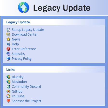
Skip to main content
Legacy Update
Set up Legacy Update
Download Center
News
Help
Error Reference
Statistics
Privacy Policy
Links
Bluesky
Mastodon
Community Discord
GitHub
YouTube
Sponsor the Project