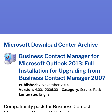
Microsoft Download Center Archive
Business Contact Manager for
Microsoft Outlook 2013: Full
Installation for Upgrading from
Business Contact Manager 2007
Published:
7 November 2014
Version:
4.00.12006.00
Category:
Service Pack
Language:
English
Compatibility pack for Business Contact