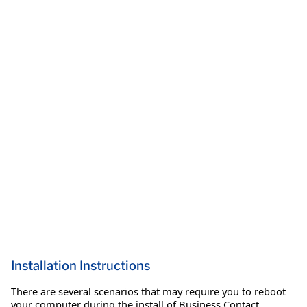
Installation Instructions
There are several scenarios that may require you to reboot
your computer during the install of Business Contact