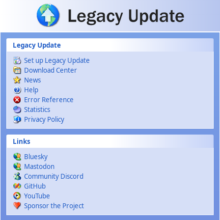
Skip to main content
Legacy Update
Set up Legacy Update
Download Center
News
Help
Error Reference
Statistics
Privacy Policy
Links
Bluesky
Mastodon
Community Discord
GitHub
YouTube
Sponsor the Project