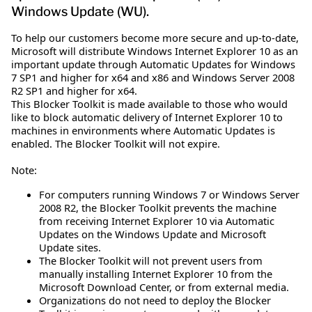
Windows Update (WU).
To help our customers become more secure and up-to-date,
Microsoft will distribute Windows Internet Explorer 10 as an
important update through Automatic Updates for Windows
7 SP1 and higher for x64 and x86 and Windows Server 2008
R2 SP1 and higher for x64.
This Blocker Toolkit is made available to those who would
like to block automatic delivery of Internet Explorer 10 to
machines in environments where Automatic Updates is
enabled. The Blocker Toolkit will not expire.
Note:
For computers running Windows 7 or Windows Server
2008 R2, the Blocker Toolkit prevents the machine
from receiving Internet Explorer 10 via Automatic
Updates on the Windows Update and Microsoft
Update sites.
The Blocker Toolkit will not prevent users from
manually installing Internet Explorer 10 from the
Microsoft Download Center, or from external media.
Organizations do not need to deploy the Blocker