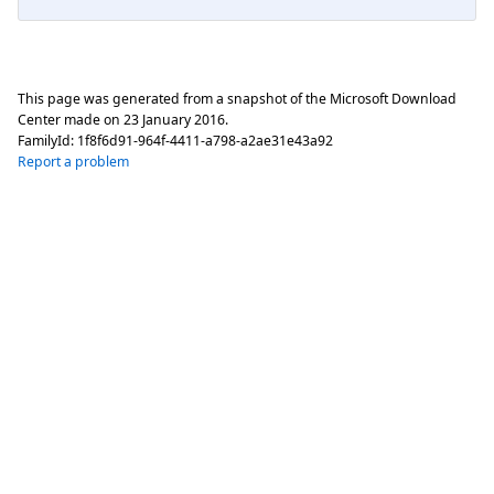
This page was generated from a snapshot of the Microsoft Download
Center made on
23 January 2016
.
FamilyId:
1f8f6d91-964f-4411-a798-a2ae31e43a92
Report a problem