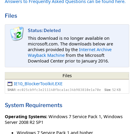
Answers to Frequently Asked Questions can be found here.
Files
Status: Deleted
This download is no longer available on
microsoft.com. The downloads below are
archives provided by the
Internet Archive
Wayback Machine
from the Microsoft
Download Center prior to January 2016.
Files
IE10_BlockerToolkit.EXE
SHA1:
Size:
52 KB
ec025cb9fc3e211140fbca1ac34b983810e1a70e
System Requirements
Operating Systems:
Windows 7 Service Pack 1
,
Windows
Server 2008 R2 SP1
Windows 7 Service Pack 1 and higher