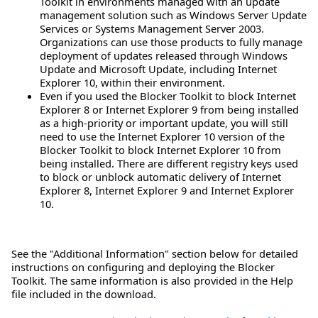
Toolkit in environments managed with an update
management solution such as Windows Server Update
Services or Systems Management Server 2003.
Organizations can use those products to fully manage
deployment of updates released through Windows
Update and Microsoft Update, including Internet
Explorer 10, within their environment.
Even if you used the Blocker Toolkit to block Internet
Explorer 8 or Internet Explorer 9 from being installed
as a high-priority or important update, you will still
need to use the Internet Explorer 10 version of the
Blocker Toolkit to block Internet Explorer 10 from
being installed. There are different registry keys used
to block or unblock automatic delivery of Internet
Explorer 8, Internet Explorer 9 and Internet Explorer
10.
See the "Additional Information" section below for detailed
instructions on configuring and deploying the Blocker
Toolkit. The same information is also provided in the Help
file included in the download.