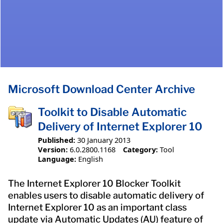
Microsoft Download Center Archive
Toolkit to Disable Automatic
Delivery of Internet Explorer 10
Published:
30 January 2013
Version:
6.0.2800.1168
Category:
Tool
Language:
English
The Internet Explorer 10 Blocker Toolkit
enables users to disable automatic delivery of
Internet Explorer 10 as an important class
update via Automatic Updates (AU) feature of