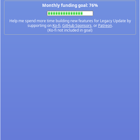
Monthly funding goal: 76%
Help me spend more time building new features for Legacy Update by
supporting on
Ko-fi
,
GitHub Sponsors
, or
Patreon
.
(Ko-fi not included in goal)