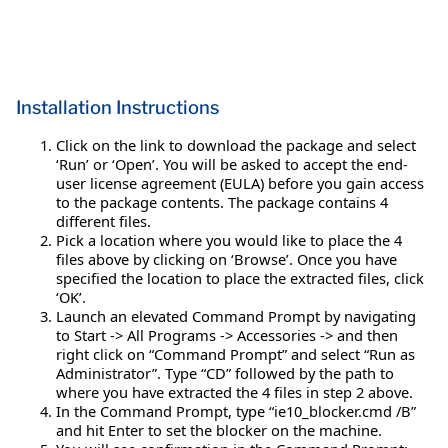
Installation Instructions
Click on the link to download the package and select
‘Run’ or ‘Open’. You will be asked to accept the end-
user license agreement (EULA) before you gain access
to the package contents. The package contains 4
different files.
Pick a location where you would like to place the 4
files above by clicking on ‘Browse’. Once you have
specified the location to place the extracted files, click
‘OK’.
Launch an elevated Command Prompt by navigating
to Start -> All Programs -> Accessories -> and then
right click on “Command Prompt” and select “Run as
Administrator”. Type “CD” followed by the path to
where you have extracted the 4 files in step 2 above.
In the Command Prompt, type “ie10_blocker.cmd /B”
and hit Enter to set the blocker on the machine.