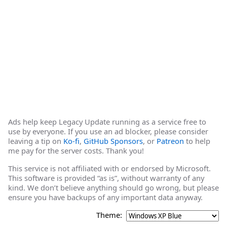
Ads help keep Legacy Update running as a service free to
use by everyone. If you use an ad blocker, please consider
leaving a tip on
Ko-fi
,
GitHub Sponsors
, or
Patreon
to help
me pay for the server costs. Thank you!
This service is not affiliated with or endorsed by Microsoft.
This software is provided “as is”, without warranty of any
kind. We don’t believe anything should go wrong, but please
ensure you have backups of any important data anyway.
Theme: