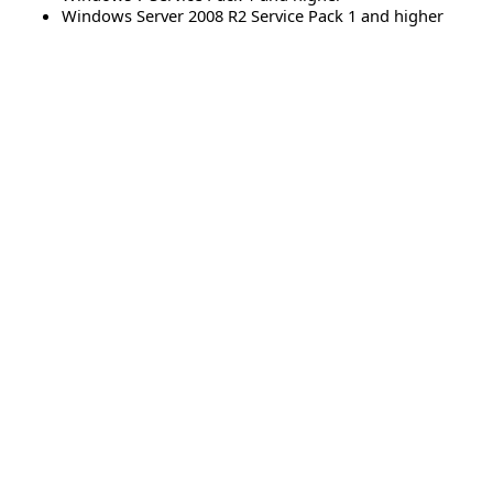
Windows Server 2008 R2 Service Pack 1 and higher