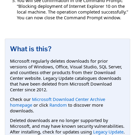
You will see confirmation in the Command Prompt:
“Blocking deployment of Internet Explorer 10 on the
local machine. The operation completed successfully.”
You can now close the Command Prompt window.
What is this?
Microsoft regularly deletes downloads for prior
versions of Windows, Office, Visual Studio, SQL Server,
and countless other products from their Download
Center website. Legacy Update catalogues downloads
that have been deleted from Microsoft Download
Center since 2012.
Check our
Microsoft Download Center Archive
homepage
or click
Random
to discover more
downloads.
Deleted downloads are no longer supported by
Microsoft, and may have known security vulnerabilities.
After installing, check for updates using
Legacy Update
.