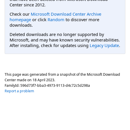
Center since 2012.
Check our
Microsoft Download Center Archive
homepage
or click
Random
to discover more
downloads.
Deleted downloads are no longer supported by
Microsoft, and may have known security vulnerabilities.
After installing, check for updates using
Legacy Update
.
This page was generated from a snapshot of the Microsoft Download
Center made on
18 April 2023
.
FamilyId:
596d73f7-bba3-4973-9113-d4c72c5d298a
Report a problem