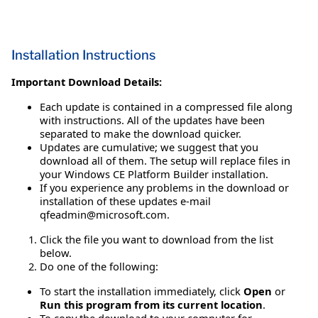
Installation Instructions
Important Download Details:
Each update is contained in a compressed file along
with instructions. All of the updates have been
separated to make the download quicker.
Updates are cumulative; we suggest that you
download all of them. The setup will replace files in
your Windows CE Platform Builder installation.
If you experience any problems in the download or
installation of these updates e-mail
qfeadmin@microsoft.com
.
Click the file you want to download from the list
below.
Do one of the following:
To start the installation immediately, click
Open
or
Run this program from its current location
.
To copy the download to your computer for