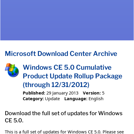
Microsoft Download Center Archive
Windows CE 5.0 Cumulative
Product Update Rollup Package
(through 12/31/2012)
Published:
29 January 2013
Version:
5
Category:
Update
Language:
English
Download the full set of updates for Windows
CE 5.0.
This is a full set of updates for Windows CE 5.0. Please see