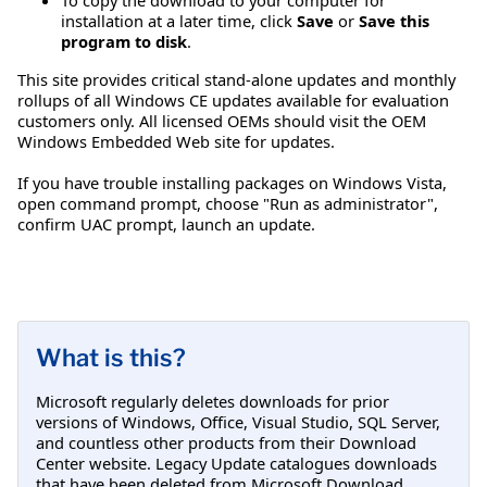
installation at a later time, click
Save
or
Save this
program to disk
.
This site provides critical stand-alone updates and monthly
rollups of all Windows CE updates available for evaluation
customers only. All licensed OEMs should visit the OEM
Windows Embedded Web site for updates.
If you have trouble installing packages on Windows Vista,
open command prompt, choose "Run as administrator",
confirm UAC prompt, launch an update.
What is this?
Microsoft regularly deletes downloads for prior
versions of Windows, Office, Visual Studio, SQL Server,
and countless other products from their Download
Center website. Legacy Update catalogues downloads
that have been deleted from Microsoft Download