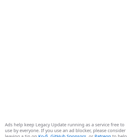
Ads help keep Legacy Update running as a service free to
use by everyone. If you use an ad blocker, please consider
leaving a tip on
Ko-fi
,
GitHub Sponsors
, or
Patreon
to help