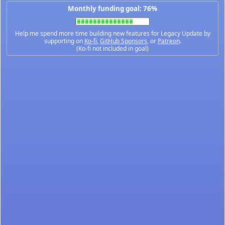
Monthly funding goal: 76%
Help me spend more time building new features for Legacy Update by
supporting on
Ko-fi
,
GitHub Sponsors
, or
Patreon
.
(Ko-fi not included in goal)