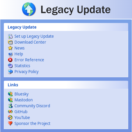
Skip to main content
Legacy Update
Set up Legacy Update
Download Center
News
Help
Error Reference
Statistics
Privacy Policy
Links
Bluesky
Mastodon
Community Discord
GitHub
YouTube
Sponsor the Project