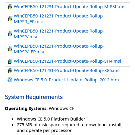
WinCEPB50-121231-Product-Update-Rollup-MIPSII.msi
WinCEPB50-121231-Product-Update-Rollup-
MIPSII_FP.msi
WinCEPB50-121231-Product-Update-Rollup-
MIPSIV.msi
WinCEPB50-121231-Product-Update-Rollup-
MIPSIV_FP.msi
WinCEPB50-121231-Product-Update-Rollup-SH4.msi
WinCEPB50-121231-Product-Update-Rollup-X86.msi
Windows CE 5.0_Product_Update_Rollup_2012.htm
System Requirements
Operating Systems:
Windows CE
Windows CE 5.0 Platform Builder
275 MB of disk space required to download, install,
and operate per processor