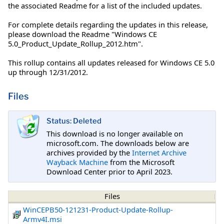
the associated Readme for a list of the included updates.
For complete details regarding the updates in this release,
please download the Readme "Windows CE
5.0_Product_Update_Rollup_2012.htm".
This rollup contains all updates released for Windows CE 5.0
up through 12/31/2012.
Files
Status: Deleted
This download is no longer available on
microsoft.com. The downloads below are
archives provided by the
Internet Archive
Wayback Machine
from the Microsoft
Download Center prior to April 2023.
Files
WinCEPB50-121231-Product-Update-Rollup-
Armv4I.msi