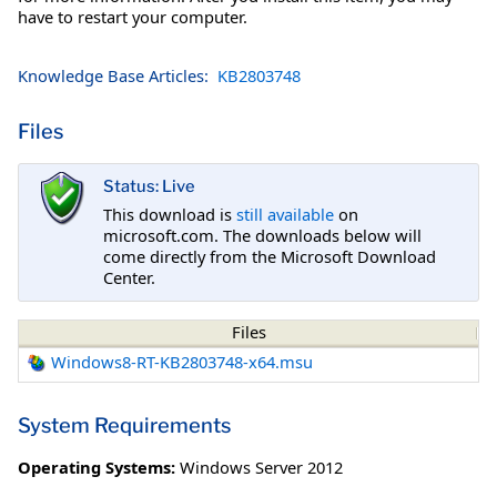
have to restart your computer.
Knowledge Base Articles:
KB2803748
Files
Status: Live
This download is
still available
on
microsoft.com. The downloads below will
come directly from the Microsoft Download
Center.
Files
Windows8-RT-KB2803748-x64.msu
System Requirements
Operating Systems:
Windows Server 2012