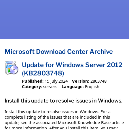
Microsoft Download Center Archive
Update for Windows Server 2012
(KB2803748)
Published:
15 July 2024
Version:
2803748
Category:
servers
Language:
English
Install this update to resolve issues in Windows.
Install this update to resolve issues in Windows. For a
complete listing of the issues that are included in this
update, see the associated Microsoft Knowledge Base article
for more information. After you install this item, you may