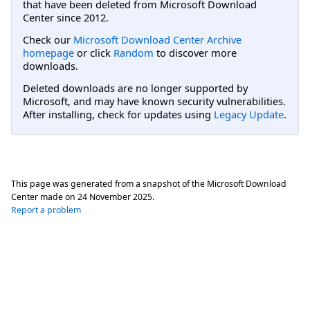
that have been deleted from Microsoft Download
Center since 2012.
Check our
Microsoft Download Center Archive
homepage
or click
Random
to discover more
downloads.
Deleted downloads are no longer supported by
Microsoft, and may have known security vulnerabilities.
After installing, check for updates using
Legacy Update
.
This page was generated from a snapshot of the Microsoft Download
Center made on
24 November 2025
.
Report a problem