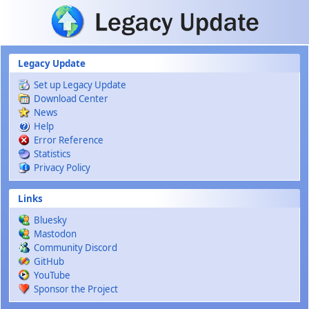
Skip to main content
Legacy Update
Set up Legacy Update
Download Center
News
Help
Error Reference
Statistics
Privacy Policy
Links
Bluesky
Mastodon
Community Discord
GitHub
YouTube
Sponsor the Project