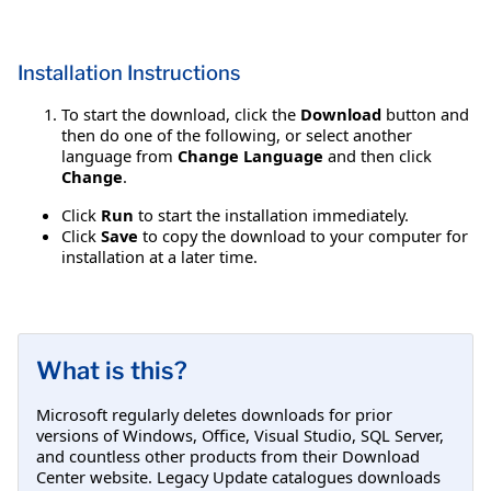
Installation Instructions
To start the download, click the
Download
button and
then do one of the following, or select another
language from
Change Language
and then click
Change
.
Click
Run
to start the installation immediately.
Click
Save
to copy the download to your computer for
installation at a later time.
What is this?
Microsoft regularly deletes downloads for prior
versions of Windows, Office, Visual Studio, SQL Server,
and countless other products from their Download
Center website. Legacy Update catalogues downloads