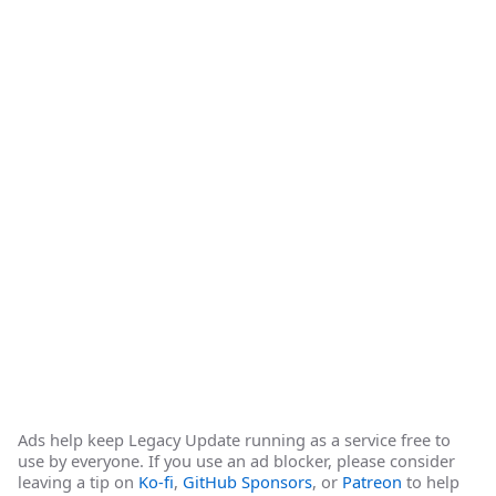
Ads help keep Legacy Update running as a service free to
use by everyone. If you use an ad blocker, please consider
leaving a tip on
Ko-fi
,
GitHub Sponsors
, or
Patreon
to help