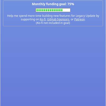
Monthly funding goal: 75%
Help me spend more time building new features for Legacy Update by
supporting on
Ko-fi
,
GitHub Sponsors
, or
Patreon
.
(Ko-fi not included in goal)