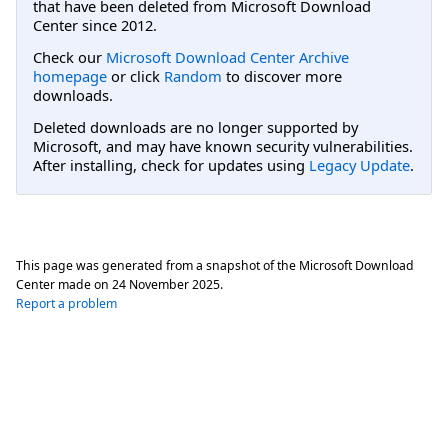
that have been deleted from Microsoft Download
Center since 2012.
Check our
Microsoft Download Center Archive
homepage
or click
Random
to discover more
downloads.
Deleted downloads are no longer supported by
Microsoft, and may have known security vulnerabilities.
After installing, check for updates using
Legacy Update
.
This page was generated from a snapshot of the Microsoft Download
Center made on
24 November 2025
.
Report a problem