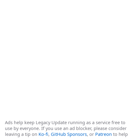
Ads help keep Legacy Update running as a service free to
use by everyone. If you use an ad blocker, please consider
leaving a tip on
Ko-fi
,
GitHub Sponsors
, or
Patreon
to help