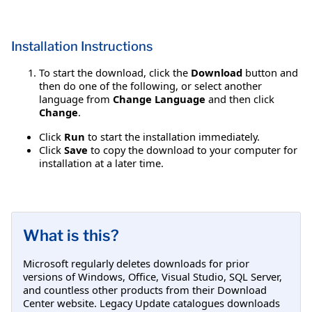
Installation Instructions
To start the download, click the
Download
button and
then do one of the following, or select another
language from
Change Language
and then click
Change
.
Click
Run
to start the installation immediately.
Click
Save
to copy the download to your computer for
installation at a later time.
What is this?
Microsoft regularly deletes downloads for prior
versions of Windows, Office, Visual Studio, SQL Server,
and countless other products from their Download
Center website. Legacy Update catalogues downloads