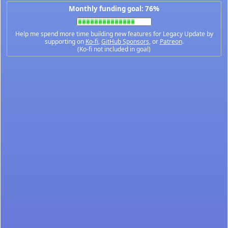
Monthly funding goal: 76%
Help me spend more time building new features for Legacy Update by
supporting on
Ko-fi
,
GitHub Sponsors
, or
Patreon
.
(Ko-fi not included in goal)