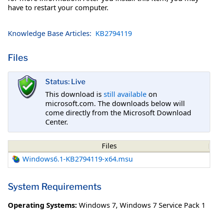
have to restart your computer.
Knowledge Base Articles:
KB2794119
Files
Status: Live
This download is
still available
on
microsoft.com. The downloads below will
come directly from the Microsoft Download
Center.
Files
Windows6.1-KB2794119-x64.msu
System Requirements
Operating Systems:
Windows 7
,
Windows 7 Service Pack 1