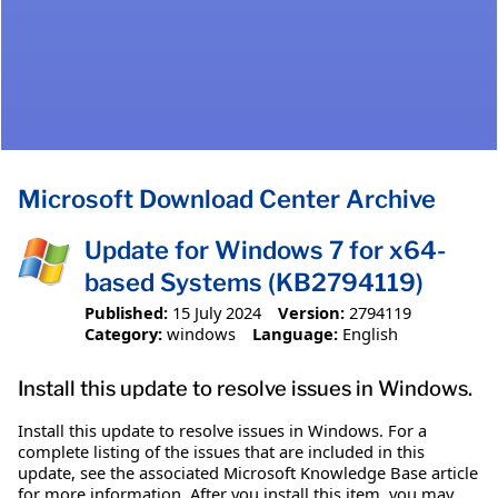
Microsoft Download Center Archive
Update for Windows 7 for x64-
based Systems (KB2794119)
Published:
15 July 2024
Version:
2794119
Category:
windows
Language:
English
Install this update to resolve issues in Windows.
Install this update to resolve issues in Windows. For a
complete listing of the issues that are included in this
update, see the associated Microsoft Knowledge Base article
for more information. After you install this item, you may