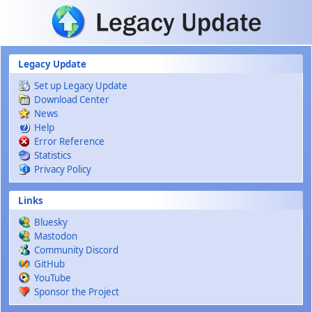
Skip to main content
Legacy Update
Set up Legacy Update
Download Center
News
Help
Error Reference
Statistics
Privacy Policy
Links
Bluesky
Mastodon
Community Discord
GitHub
YouTube
Sponsor the Project