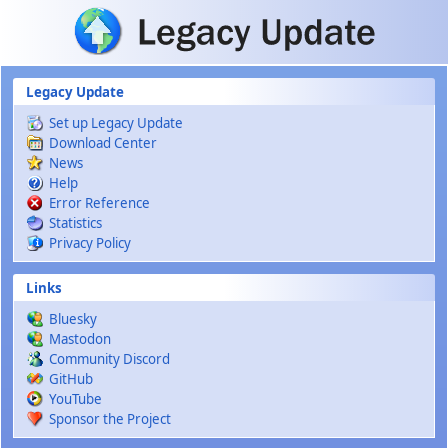
Skip to main content
Legacy Update
Set up Legacy Update
Download Center
News
Help
Error Reference
Statistics
Privacy Policy
Links
Bluesky
Mastodon
Community Discord
GitHub
YouTube
Sponsor the Project