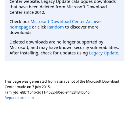
Center website. Legacy Update catalogues downloads
that have been deleted from Microsoft Download
Center since 2012.
Check our
Microsoft Download Center Archive
homepage
or click
Random
to discover more
downloads.
Deleted downloads are no longer supported by
Microsoft, and may have known security vulnerabilities.
After installing, check for updates using
Legacy Update
.
This page was generated from a snapshot of the Microsoft Download
Center made on
7 July 2015
.
FamilyId:
e8bf154b-3d11-4522-b0ed-94428434c046
Report a problem