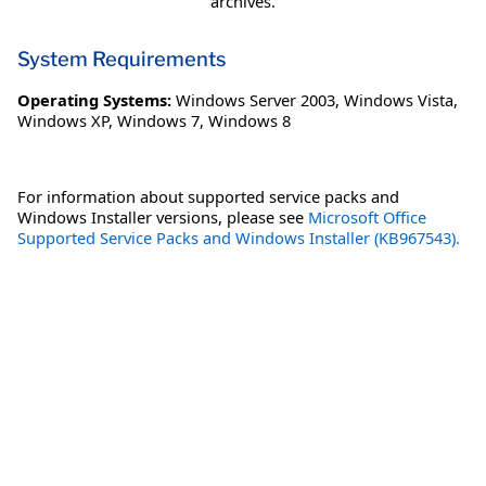
archives.
System Requirements
Operating Systems:
Windows Server 2003
,
Windows Vista
,
Windows XP
,
Windows 7
,
Windows 8
For information about supported service packs and
Windows Installer versions, please see
Microsoft Office
Supported Service Packs and Windows Installer (KB967543).