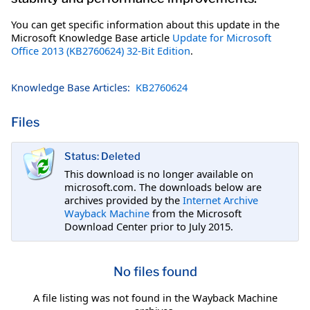
You can get specific information about this update in the
Microsoft Knowledge Base article
Update for Microsoft
Office 2013 (KB2760624) 32-Bit Edition
.
Knowledge Base Articles:
KB2760624
Files
Status: Deleted
This download is no longer available on
microsoft.com. The downloads below are
archives provided by the
Internet Archive
Wayback Machine
from the Microsoft
Download Center prior to July 2015.
No files found
A file listing was not found in the Wayback Machine