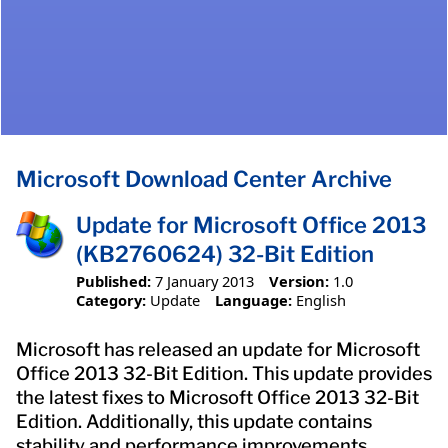
Microsoft Download Center Archive
Update for Microsoft Office 2013
(KB2760624) 32-Bit Edition
Published:
7 January 2013
Version:
1.0
Category:
Update
Language:
English
Microsoft has released an update for Microsoft
Office 2013 32-Bit Edition. This update provides
the latest fixes to Microsoft Office 2013 32-Bit
Edition. Additionally, this update contains
stability and performance improvements.