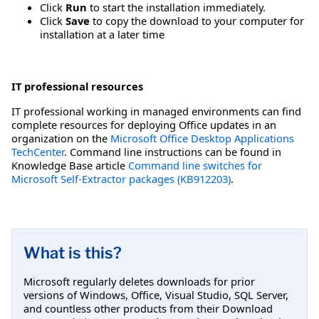
Click
Run
to start the installation immediately.
Click
Save
to copy the download to your computer for
installation at a later time
IT professional resources
IT professional working in managed environments can find
complete resources for deploying Office updates in an
organization on the
Microsoft Office Desktop Applications
TechCenter
. Command line instructions can be found in
Knowledge Base article
Command line switches for
Microsoft Self-Extractor packages (KB912203)
.
What is this?
Microsoft regularly deletes downloads for prior
versions of Windows, Office, Visual Studio, SQL Server,
and countless other products from their Download