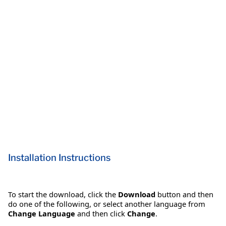
Installation Instructions
To start the download, click the
Download
button and then
do one of the following, or select another language from
Change Language
and then click
Change
.