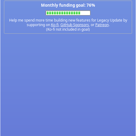
Monthly funding goal: 76%
Help me spend more time building new features for Legacy Update by
supporting on
Ko-fi
,
GitHub Sponsors
, or
Patreon
.
(Ko-fi not included in goal)