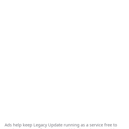
Ads help keep Legacy Update running as a service free to