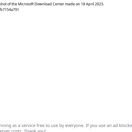
shot of the Microsoft Download Center made on
18 April 2023
.
7fb7154a791
ing as a service free to use by everyone. If you use an ad blocke
erver costs. Thank you!