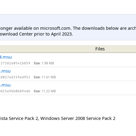
longer available on microsoft.com. The downloads below are arc
ownload Center prior to April 2023.
Files
4.msu
Size:
7.98 MB
727282a0541b859
4.msu
Size:
11.61 MB
a8027ed319ed952
6.msu
Size:
11.22 MB
0825a96b0b894d6
sta Service Pack 2
,
Windows Server 2008 Service Pack 2