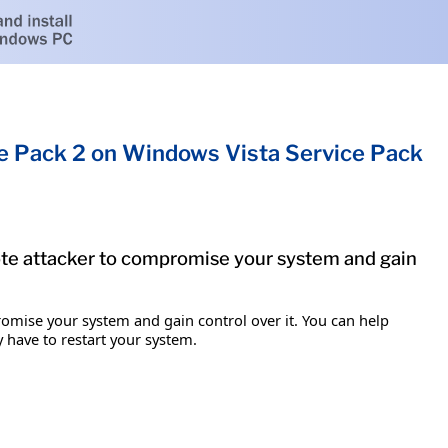
ce Pack 2 on Windows Vista Service Pack
mote attacker to compromise your system and gain
romise your system and gain control over it. You can help
y have to restart your system.