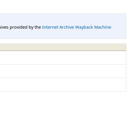
hives provided by the
Internet Archive Wayback Machine