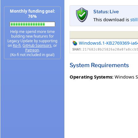
Monthly funding goal:
Status: Live
76%
This download is
stil
Help me spend more time
building new features for
Legacy Update by supporting
Windows6.1-KB2769369-ia6
on
Ko-fi
,
GitHub Sponsors
, or
SHA1:
Patreon
.
217682c0b25826a20a07a8ccb
(Ko-fi not included in goal)
System Requirements
Operating Systems:
Windows Se