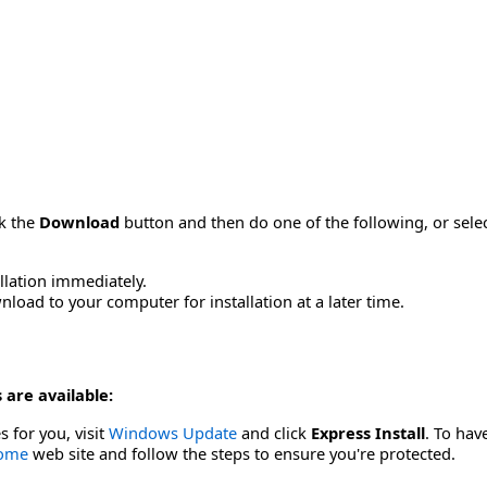
ck the
Download
button and then do one of the following, or sel
allation immediately.
load to your computer for installation at a later time.
 are available:
s for you, visit
Windows Update
and click
Express Install
. To hav
Home
web site and follow the steps to ensure you're protected.