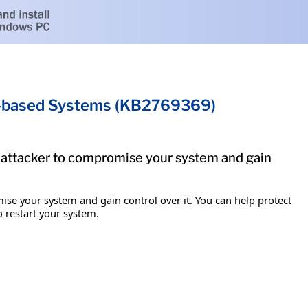
um-based Systems (KB2769369)
e attacker to compromise your system and gain
ise your system and gain control over it. You can help protect
o restart your system.