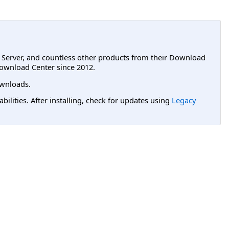
L Server, and countless other products from their Download
ownload Center since 2012.
wnloads.
lities. After installing, check for updates using
Legacy