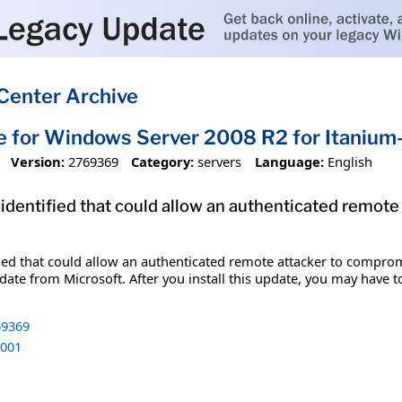
Center Archive
e for Windows Server 2008 R2 for Itani
Version:
2769369
Category:
servers
Language:
English
 identified that could allow an authenticated remot
fied that could allow an authenticated remote attacker to comprom
date from Microsoft. After you install this update, you may have t
9369
001