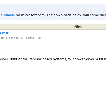
l available
on microsoft.com. The downloads below will come direc
Files
4.msu
Size:
881 KB
5386b1fb9b08527
rver 2008 R2 for Itanium-based Systems
,
Windows Server 2008 R