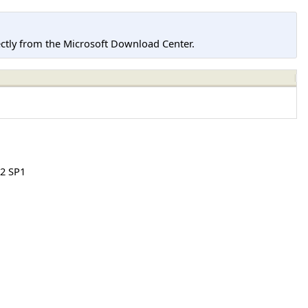
tly from the Microsoft Download Center.
2 SP1