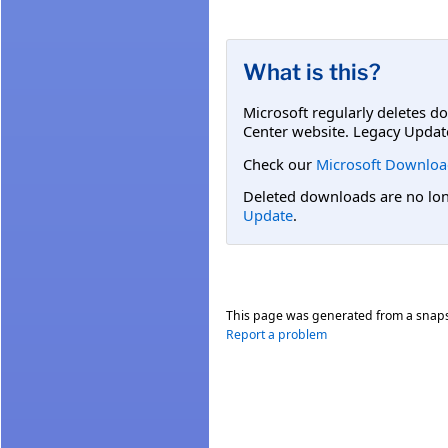
What is this?
Microsoft regularly deletes d
Center website. Legacy Updat
Check our
Microsoft Downloa
Deleted downloads are no long
Update
.
This page was generated from a snap
Report a problem