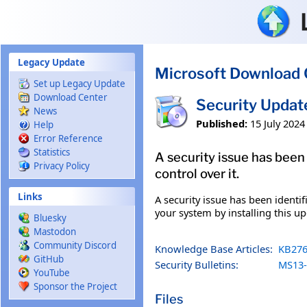
Skip to main content
Legacy Update
Microsoft Download 
Set up Legacy Update
Download Center
Security Updat
News
Published:
15 July 2024
Help
Error Reference
Statistics
A security issue has been
Privacy Policy
control over it.
Links
A security issue has been identi
your system by installing this up
Bluesky
Mastodon
Community Discord
Knowledge Base Articles:
KB276
GitHub
Security Bulletins:
MS13-
YouTube
Sponsor the Project
Files