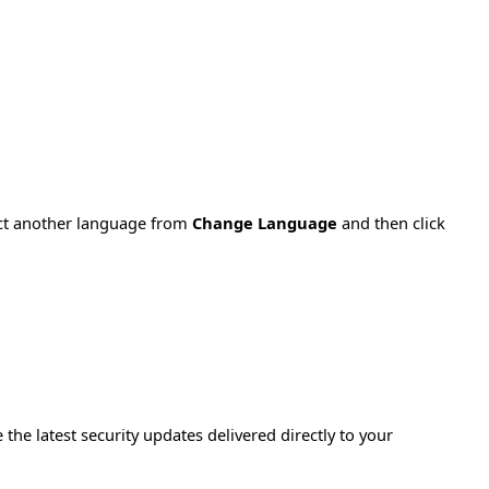
ect another language from
Change Language
and then click
e the latest security updates delivered directly to your