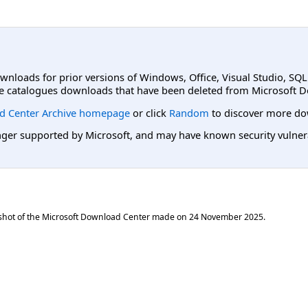
ownloads for prior versions of Windows, Office, Visual Studio, SQ
e catalogues downloads that have been deleted from Microsoft D
d Center Archive homepage
or click
Random
to discover more do
er supported by Microsoft, and may have known security vulnerabi
shot of the Microsoft Download Center made on
24 November 2025
.