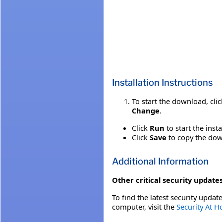
Installation Instructions
To start the download, cli
Change
.
Click
Run
to start the inst
Click
Save
to copy the down
Additional Information
Other critical security updates
To find the latest security update
computer, visit the
Security At 