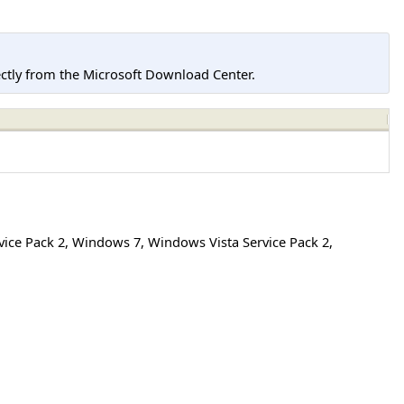
tly from the Microsoft Download Center.
ice Pack 2
,
Windows 7
,
Windows Vista Service Pack 2
,