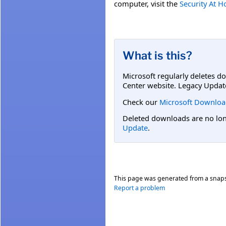
computer, visit the
Security At 
What is this?
Microsoft regularly deletes d
Center website. Legacy Updat
Check our
Microsoft Downloa
Deleted downloads are no long
Update
.
This page was generated from a snap
Report a problem