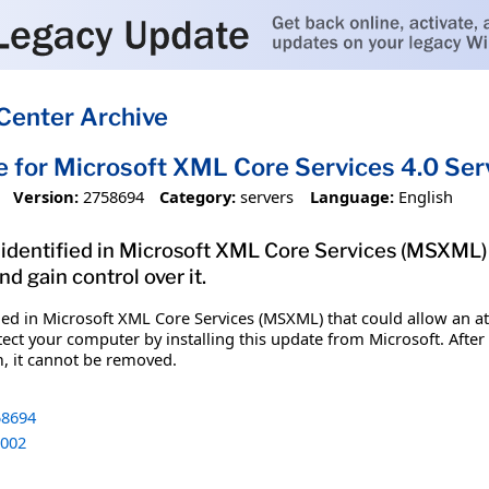
Center Archive
e for Microsoft XML Core Services 4.0 Se
Version:
2758694
Category:
servers
Language:
English
 identified in Microsoft XML Core Services (MSXML)
 gain control over it.
ified in Microsoft XML Core Services (MSXML) that could allow a
tect your computer by installing this update from Microsoft. After
m, it cannot be removed.
8694
002