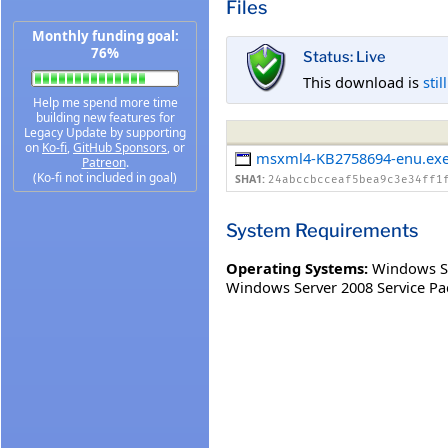
Files
Monthly funding goal:
76%
Status: Live
This download is
stil
Help me spend more time
building new features for
Legacy Update by supporting
on
Ko-fi
,
GitHub Sponsors
, or
msxml4-KB2758694-enu.ex
Patreon
.
(Ko-fi not included in goal)
SHA1:
24abccbcceaf5bea9c3e34ff1
System Requirements
Operating Systems:
Windows S
Windows Server 2008 Service Pa