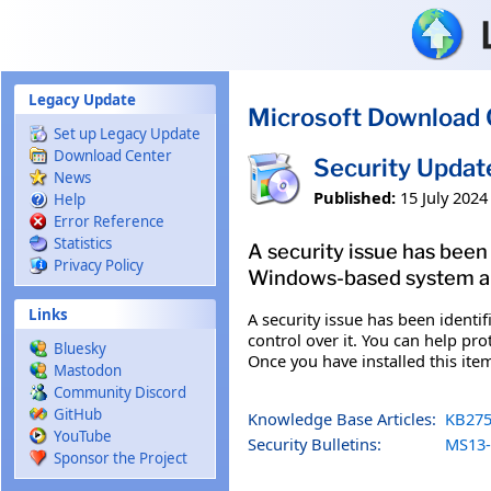
Skip to main content
Legacy Update
Microsoft Download 
Set up Legacy Update
Download Center
Security Updat
News
Published:
15 July 2024
Help
Error Reference
Statistics
A security issue has been
Privacy Policy
Windows-based system and
Links
A security issue has been ident
control over it. You can help pro
Bluesky
Once you have installed this ite
Mastodon
Community Discord
GitHub
Knowledge Base Articles:
KB275
YouTube
Security Bulletins:
MS13-
Sponsor the Project