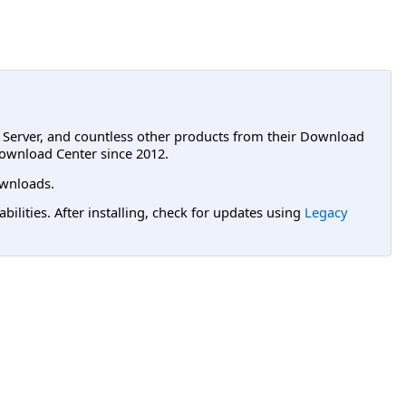
L Server, and countless other products from their Download
ownload Center since 2012.
wnloads.
lities. After installing, check for updates using
Legacy