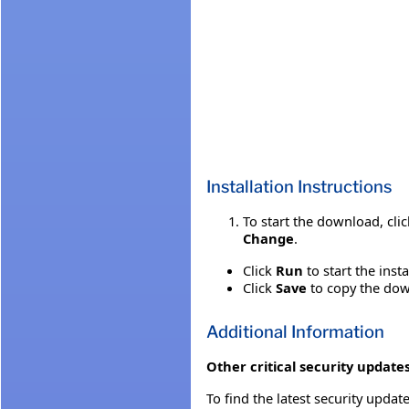
Installation Instructions
To start the download, cli
Change
.
Click
Run
to start the inst
Click
Save
to copy the down
Additional Information
Other critical security updates
To find the latest security update