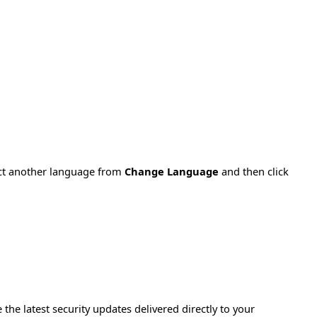
ect another language from
Change Language
and then click
e the latest security updates delivered directly to your