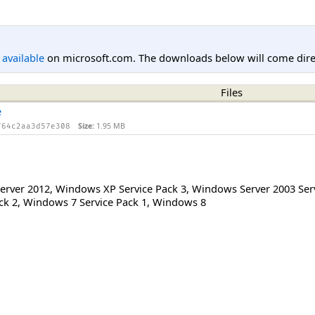
l available
on microsoft.com. The downloads below will come direc
Files
e
Size:
1.95 MB
f64c2aa3d57e308
erver 2012
,
Windows XP Service Pack 3
,
Windows Server 2003 Serv
ck 2
,
Windows 7 Service Pack 1
,
Windows 8