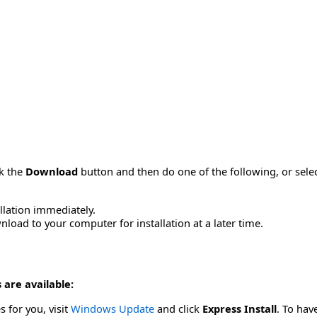
ck the
Download
button and then do one of the following, or sel
allation immediately.
load to your computer for installation at a later time.
 are available:
s for you, visit
Windows Update
and click
Express Install
. To hav