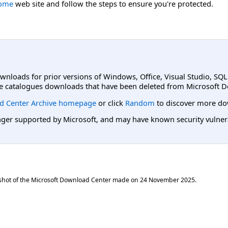
Home
web site and follow the steps to ensure you're protected.
ownloads for prior versions of Windows, Office, Visual Studio, SQ
e catalogues downloads that have been deleted from Microsoft D
d Center Archive homepage
or click
Random
to discover more do
er supported by Microsoft, and may have known security vulnerabi
shot of the Microsoft Download Center made on
24 November 2025
.