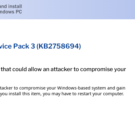
rvice Pack 3 (KB2758694)
 that could allow an attacker to compromise your
n attacker to compromise your Windows-based system and gain
 you install this item, you may have to restart your computer.