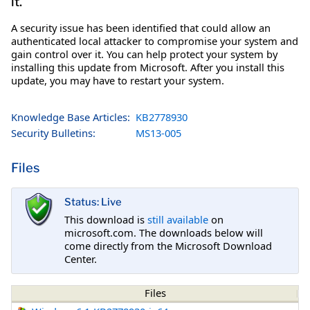
it.
A security issue has been identified that could allow an
authenticated local attacker to compromise your system and
gain control over it. You can help protect your system by
installing this update from Microsoft. After you install this
update, you may have to restart your system.
Knowledge Base Articles:
KB2778930
Security Bulletins:
MS13-005
Files
Status: Live
This download is
still available
on
microsoft.com. The downloads below will
come directly from the Microsoft Download
Center.
Files