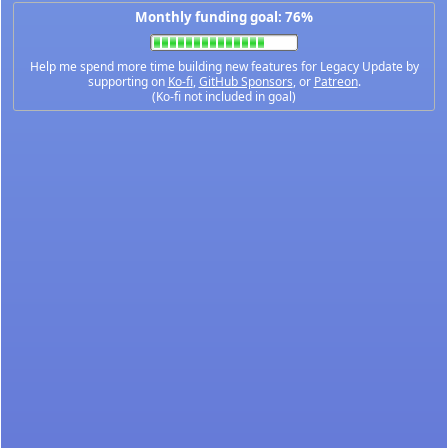
Monthly funding goal: 76%
Help me spend more time building new features for Legacy Update by
supporting on
Ko-fi
,
GitHub Sponsors
, or
Patreon
.
(Ko-fi not included in goal)