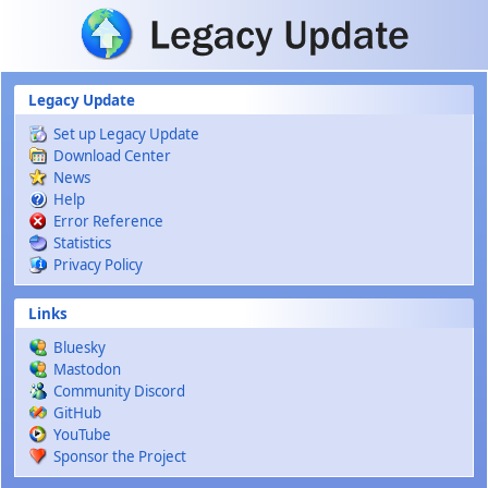
Skip to main content
Legacy Update
Set up Legacy Update
Download Center
News
Help
Error Reference
Statistics
Privacy Policy
Links
Bluesky
Mastodon
Community Discord
GitHub
YouTube
Sponsor the Project