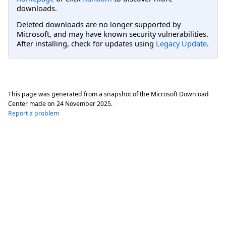
downloads.
Deleted downloads are no longer supported by
Microsoft, and may have known security vulnerabilities.
After installing, check for updates using
Legacy Update
.
This page was generated from a snapshot of the Microsoft Download
Center made on
24 November 2025
.
Report a problem