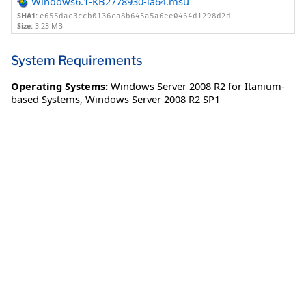
Windows6.1-KB2778930-ia64.msu
SHA1:
e655dac3ccb0136ca8b645a5a6ee0464d1298d2d
Size:
3.23 MB
System Requirements
Operating Systems:
Windows Server 2008 R2 for Itanium-
based Systems
,
Windows Server 2008 R2 SP1