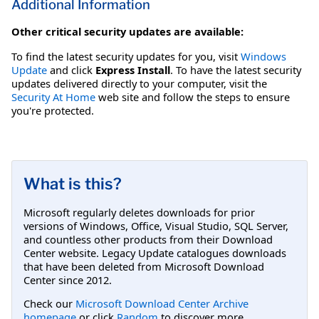
Additional Information
Other critical security updates are available:
To find the latest security updates for you, visit
Windows
Update
and click
Express Install
. To have the latest security
updates delivered directly to your computer, visit the
Security At Home
web site and follow the steps to ensure
you're protected.
What is this?
Microsoft regularly deletes downloads for prior
versions of Windows, Office, Visual Studio, SQL Server,
and countless other products from their Download
Center website. Legacy Update catalogues downloads
that have been deleted from Microsoft Download
Center since 2012.
Check our
Microsoft Download Center Archive
homepage
or click
Random
to discover more