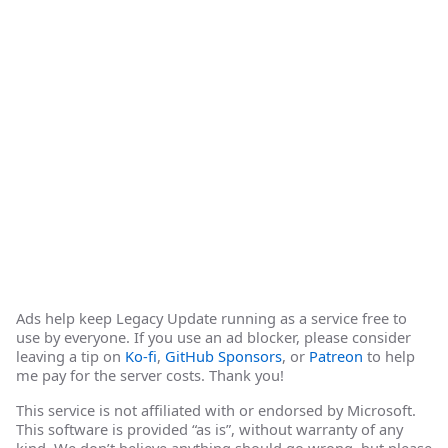
Ads help keep Legacy Update running as a service free to
use by everyone. If you use an ad blocker, please consider
leaving a tip on
Ko-fi
,
GitHub Sponsors
, or
Patreon
to help
me pay for the server costs. Thank you!
This service is not affiliated with or endorsed by Microsoft.
This software is provided “as is”, without warranty of any
kind. We don’t believe anything should go wrong, but please