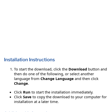
Installation Instructions
To start the download, click the
Download
button and
then do one of the following, or select another
language from
Change Language
and then click
Change
.
Click
Run
to start the installation immediately.
Click
Save
to copy the download to your computer for
installation at a later time.