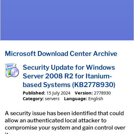
Microsoft Download Center Archive
Security Update for Windows
Server 2008 R2 for Itanium-
based Systems (KB2778930)
Published:
15 July 2024
Version:
2778930
Category:
servers
Language:
English
A security issue has been identified that could
allow an authenticated local attacker to
compromise your system and gain control over