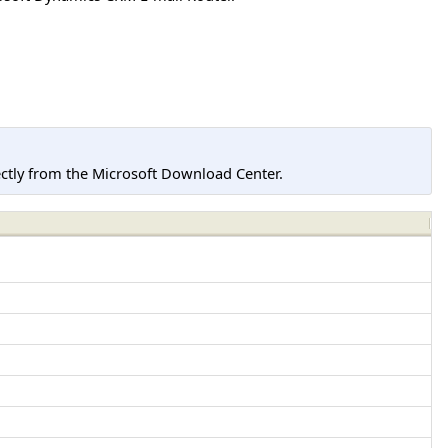
tly from the Microsoft Download Center.