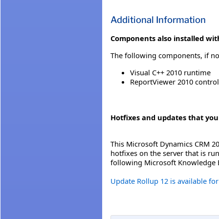
Additional Information
Components also installed with
The following components, if not
Visual C++ 2010 runtime
ReportViewer 2010 control
Hotfixes and updates that you
This Microsoft Dynamics CRM 201
hotfixes on the server that is r
following Microsoft Knowledge B
Update Rollup 12 is available f