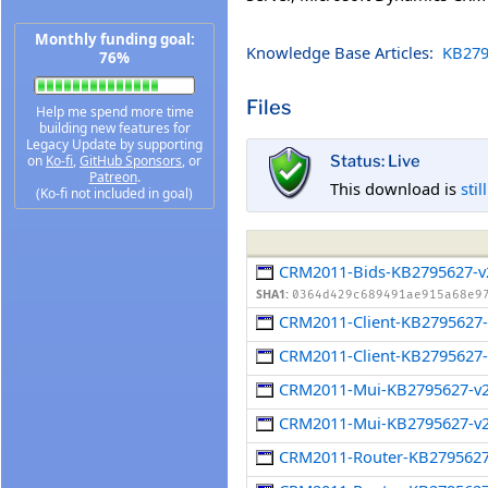
Monthly funding goal:
Knowledge Base Articles:
KB279
76%
Files
Help me spend more time
building new features for
Legacy Update by supporting
on
Ko-fi
,
GitHub Sponsors
, or
Status: Live
Patreon
.
This download is
stil
(Ko-fi not included in goal)
CRM2011-Bids-KB2795627-v
SHA1:
0364d429c689491ae915a68e9
CRM2011-Client-KB2795627
CRM2011-Client-KB2795627-
CRM2011-Mui-KB2795627-v
CRM2011-Mui-KB2795627-v2
CRM2011-Router-KB279562