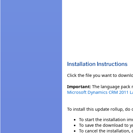
Installation Instructions
Click the file you want to downl
Important:
The language pack mu
Microsoft Dynamics CRM 2011 
To install this update rollup, do
To start the installation im
To save the download to you
To cancel the installation, 