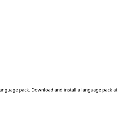
 language pack. Download and install a language pack at