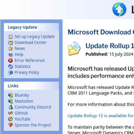
Skip to main content
Legacy Update
Microsoft Download 
Set up Legacy Update
Download Center
Update Rollup 
News
Published:
15 July 2024
Help
Error Reference
Statistics
Microsoft has released Up
Privacy Policy
includes performance en
Links
Microsoft has released Update R
CRM 2011 Language Packs, and 
Bluesky
Mastodon
For more information about this
Community Discord
GitHub
Update Rollup 12 is available f
YouTube
Sponsor the Project
To maintain parity between the
Server, Microsoft Dynamics CRM