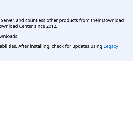
L Server, and countless other products from their Download
ownload Center since 2012.
wnloads.
lities. After installing, check for updates using
Legacy