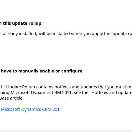
 this update rollup
 already installed, will be installed when you apply this update ro
 have to manually enable or configure
1 Update Rollup contains hotfixes and updates that you must man
unning Microsoft Dynamics CRM 2011, see the "Hotfixes and update
ase article:
or Microsoft Dynamics CRM 2011