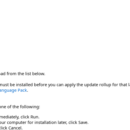
oad from the list below.
st be installed before you can apply the update rollup for that
Language Pack
.
 one of the following:
mediately, click Run.
r computer for installation later, click Save.
click Cancel.