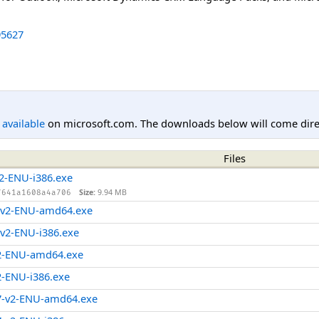
5627
l available
on microsoft.com. The downloads below will come direc
Files
2-ENU-i386.exe
Size:
9.94 MB
7641a1608a4a706
-v2-ENU-amd64.exe
v2-ENU-i386.exe
2-ENU-amd64.exe
-ENU-i386.exe
7-v2-ENU-amd64.exe