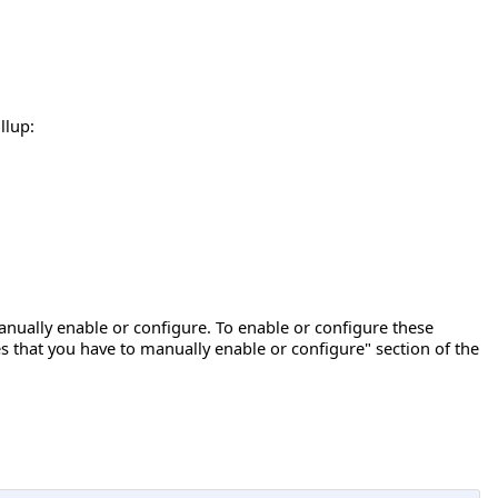
llup:
ually enable or configure. To enable or configure these
s that you have to manually enable or configure" section of the