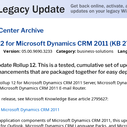
Center Archive
12 for Microsoft Dynamics CRM 2011 (KB 
Version:
05.00.9690.3233
Category:
business-solutions
Lan
date Rollup 12. This is a tested, cumulative set of 
hancements that are packaged together for easy de
ollup 12 for Microsoft Dynamics CRM 2011 Server, Microsoft Dyna
Microsoft Dynamics CRM 2011 E-mail Router.
 release, see Microsoft Knowledge Base article 2795627:
or Microsoft Dynamics CRM 2011
 application components of Microsoft Dynamics CRM 2011, this up
 for Outlook, Microsoft Dynamics CRM Language Packs, and Micr