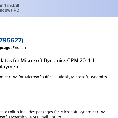
2795627)
guage:
English
updates for Microsoft Dynamics CRM 2011. It
ployment.
mics CRM for Microsoft Office Outlook, Microsoft Dynamics
date rollup includes packages for Microsoft Dynamics CRM
osoft Dynamics CRM E-mail Router.