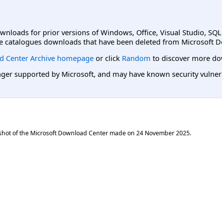
ownloads for prior versions of Windows, Office, Visual Studio, SQ
e catalogues downloads that have been deleted from Microsoft D
d Center Archive homepage
or click
Random
to discover more do
er supported by Microsoft, and may have known security vulnerabi
shot of the Microsoft Download Center made on
24 November 2025
.