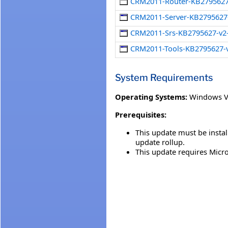
CRM2011-Router-KB2795627
CRM2011-Server-KB2795627
CRM2011-Srs-KB2795627-v
CRM2011-Tools-KB2795627-
System Requirements
Operating Systems:
Windows V
Prerequisites:
This update must be insta
update rollup.
This update requires Micr