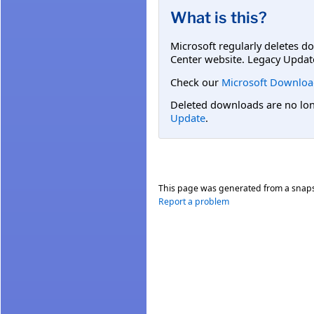
What is this?
Microsoft regularly deletes d
Center website. Legacy Updat
Check our
Microsoft Downloa
Deleted downloads are no long
Update
.
This page was generated from a snap
Report a problem