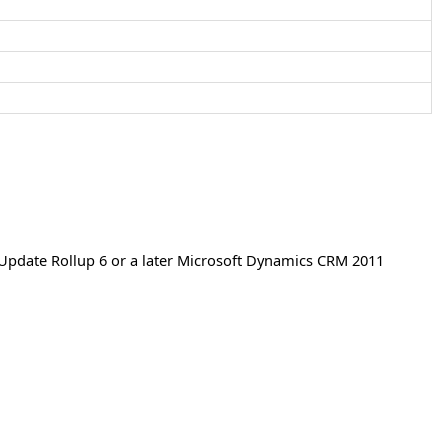
Update Rollup 6 or a later Microsoft Dynamics CRM 2011