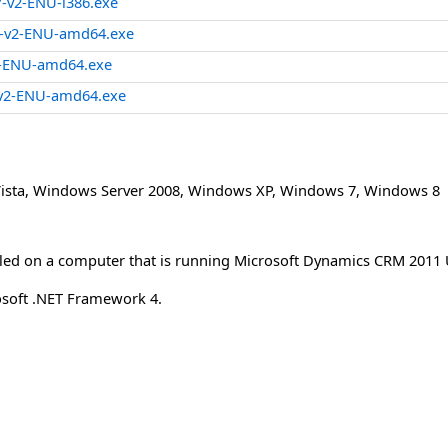
-v2-ENU-i386.exe
-v2-ENU-amd64.exe
2-ENU-amd64.exe
v2-ENU-amd64.exe
ista
,
Windows Server 2008
,
Windows XP
,
Windows 7
,
Windows 8
lled on a computer that is running Microsoft Dynamics CRM 2011 
osoft .NET Framework 4.